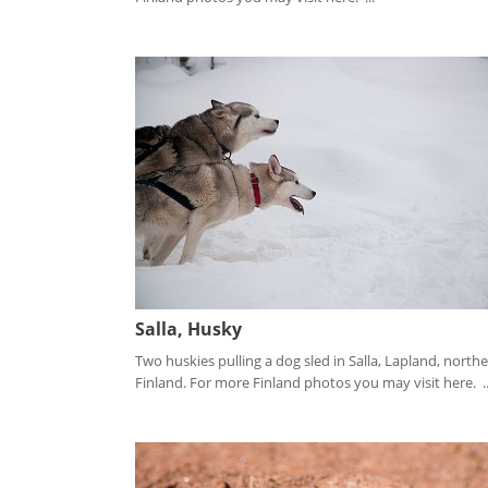
Salla, Husky
Two huskies pulling a dog sled in Salla, Lapland, north
Finland. For more Finland photos you may visit here. ..