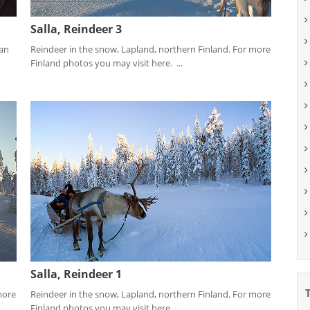
Salla, Reindeer 3
ean
Reindeer in the snow, Lapland, northern Finland. For more
Finland photos you may visit here. ...
Salla, Reindeer 1
more
Reindeer in the snow, Lapland, northern Finland. For more
Finland photos you may visit here. ...