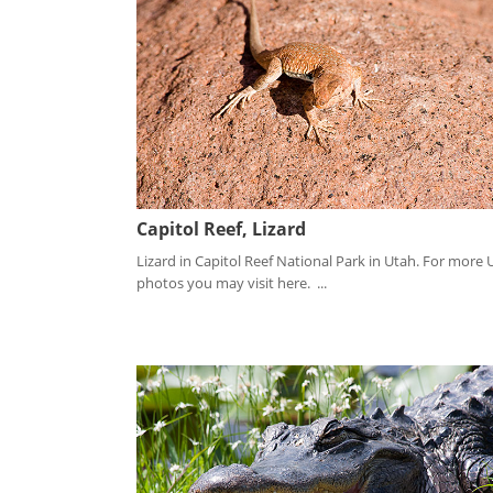
Capitol Reef, Lizard
Lizard in Capitol Reef National Park in Utah. For more 
photos you may visit here. ...