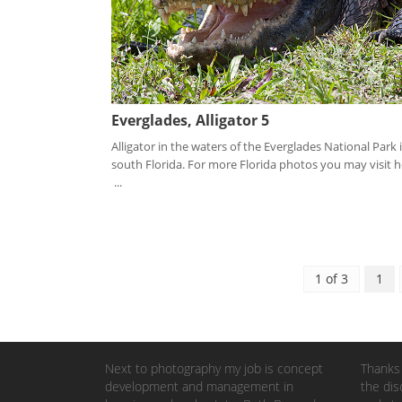
Everglades, Alligator 5
Alligator in the waters of the Everglades National Park 
south Florida. For more Florida photos you may visit h
...
1 of 3
1
Next to photography my job is concept
Thanks 
development and management in
the dis