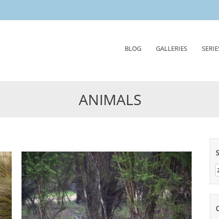
Skip
BLOG
GALLERIES
SERIE
to
content
ANIMALS
Z
n