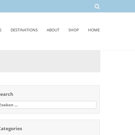
S
DESTINATIONS
ABOUT
SHOP
HOME
Search
oeken
aar:
Categories