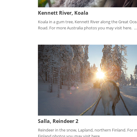
Kennett River, Koala
Koala in a gum tree, Kennett River along the Great Oc
Road. For more Australia photos you may visit here. ...
Salla, Reindeer 2
Reindeer in the snow, Lapland, northern Finland. For 
Finland photos you may visit here. ...