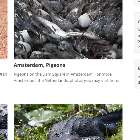
A
o
o
e
Amsterdam, Pigeons
Utah
Pigeons on the Dam Square in Amsterdam. For more
I
Amsterdam, the Netherlands, photos you may visit here.
d
...