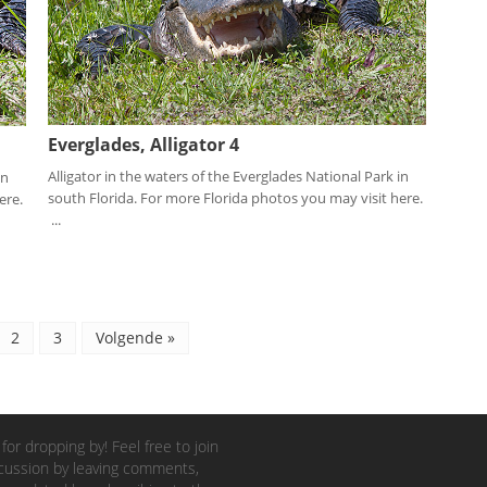
Everglades, Alligator 4
Alligator in the waters of the Everglades National Park in
in
south Florida. For more Florida photos you may visit here.
ere.
...
2
3
Volgende »
for dropping by! Feel free to join
cussion by leaving comments,