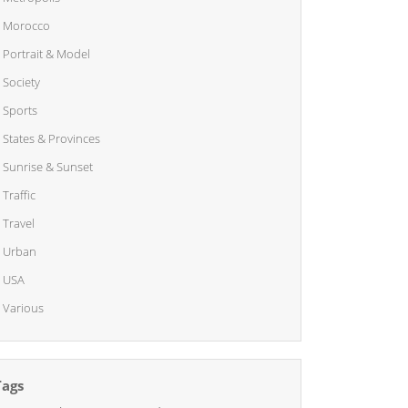
Morocco
Portrait & Model
Society
Sports
States & Provinces
Sunrise & Sunset
Traffic
Travel
Urban
USA
Various
Tags