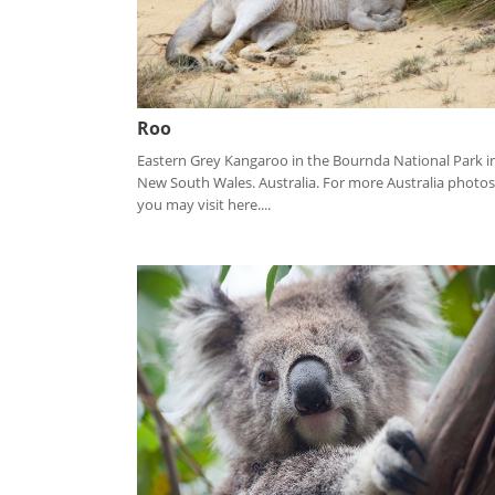
Roo
Eastern Grey Kangaroo in the Bournda National Park i
New South Wales. Australia. For more Australia photos
you may visit here....