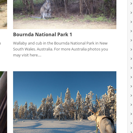
Bournda National Park 1
n
Wallaby and cub in the Bournda National Park in New
South Wales. Australia. For more Australia photos you
may visit here....