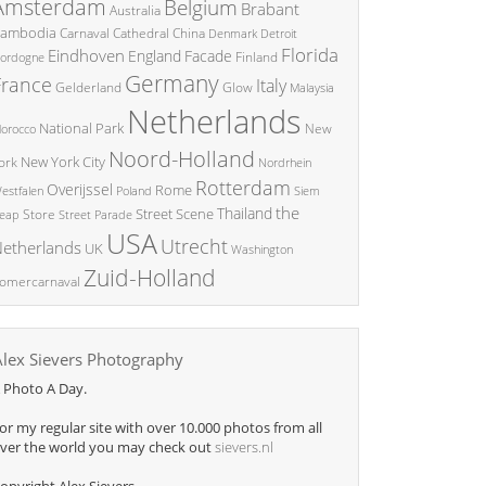
Amsterdam
Belgium
Brabant
Australia
ambodia
China
Carnaval
Cathedral
Denmark
Detroit
Florida
Eindhoven
England
Facade
ordogne
Finland
Germany
France
Italy
Glow
Gelderland
Malaysia
Netherlands
National Park
New
orocco
Noord-Holland
New York City
ork
Nordrhein
Rotterdam
Overijssel
Rome
Poland
Siem
estfalen
the
Thailand
Street Scene
Store
eap
Street Parade
USA
Utrecht
etherlands
UK
Washington
Zuid-Holland
omercarnaval
Alex Sievers Photography
 Photo A Day.
or my regular site with over 10.000 photos from all
ver the world you may check out
sievers.nl
opyright Alex Sievers