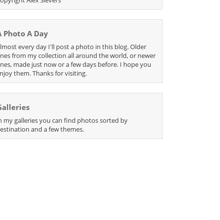
A Photo A Day
lmost every day I'll post a photo in this blog. Older
nes from my collection all around the world, or newer
nes, made just now or a few days before. I hope you
njoy them. Thanks for visiting.
Galleries
n my galleries you can find photos sorted by
estination and a few themes.