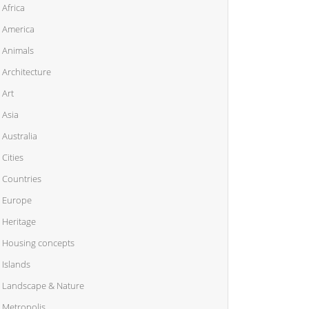
Africa
America
Animals
Architecture
Art
Asia
Australia
Cities
Countries
Europe
Heritage
Housing concepts
Islands
Landscape & Nature
Metropolis