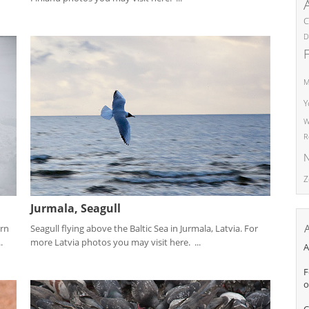
C
D
M
Y
W
R
N
Z
Jurmala, Seagull
Seagull flying above the Baltic Sea in Jurmala, Latvia. For
ern
more Latvia photos you may visit here. ...
.
A
F
o
C