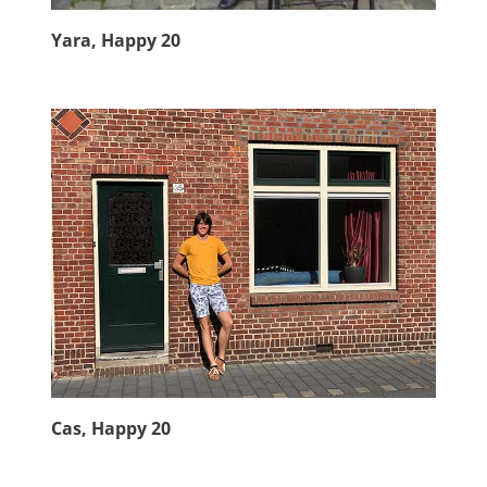
Yara, Happy 20
Cas, Happy 20