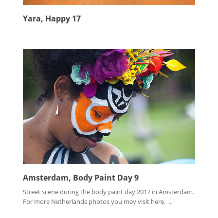
Yara, Happy 17
Amsterdam, Body Paint Day 9
Street scene during the body paint day 2017 in Amsterdam.
For more Netherlands photos you may visit here. ...