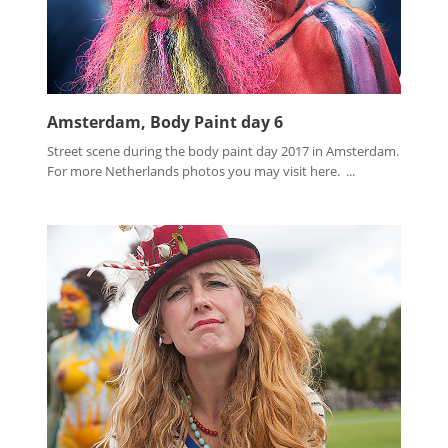
Amsterdam, Body Paint day 6
Street scene during the body paint day 2017 in Amsterdam.
For more Netherlands photos you may visit here. ...