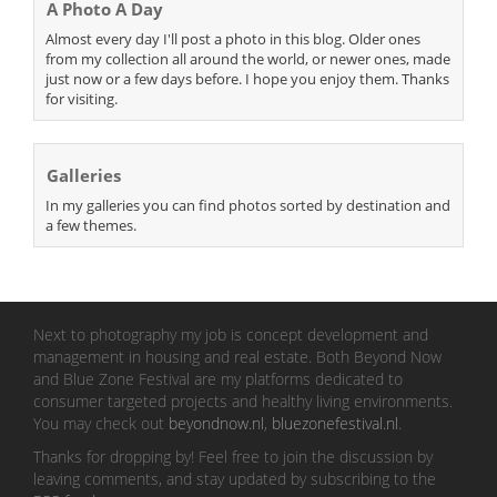
A Photo A Day
Almost every day I'll post a photo in this blog. Older ones
from my collection all around the world, or newer ones, made
just now or a few days before. I hope you enjoy them. Thanks
for visiting.
Galleries
In my galleries you can find photos sorted by destination and
a few themes.
Next to photography my job is concept development and
management in housing and real estate. Both Beyond Now
and Blue Zone Festival are my platforms dedicated to
consumer targeted projects and healthy living environments.
You may check out
beyondnow.nl
,
bluezonefestival.nl
.
Thanks for dropping by! Feel free to join the discussion by
leaving comments, and stay updated by subscribing to the