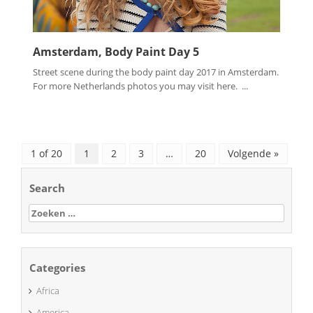
Amsterdam, Body Paint Day 5
Street scene during the body paint day 2017 in Amsterdam.
For more Netherlands photos you may visit here. ...
1 of 20
1
2
3
…
20
Volgende »
Search
Zoeken
naar:
Categories
Africa
America