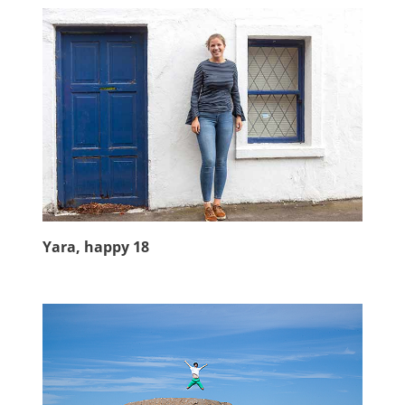
Yara, happy 18