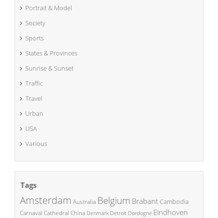
Portrait & Model
Society
Sports
States & Provinces
Sunrise & Sunset
Traffic
Travel
Urban
USA
Various
Tags
Amsterdam
Belgium
Brabant
Cambodia
Australia
Eindhoven
China
Carnaval
Cathedral
Denmark
Detroit
Dordogne