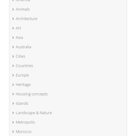
Animals
Architecture
Art
Asia
Australia
Cities
Countries
Europe
Heritage
Housing concepts
Islands
Landscape & Nature
Metropolis
Morocco