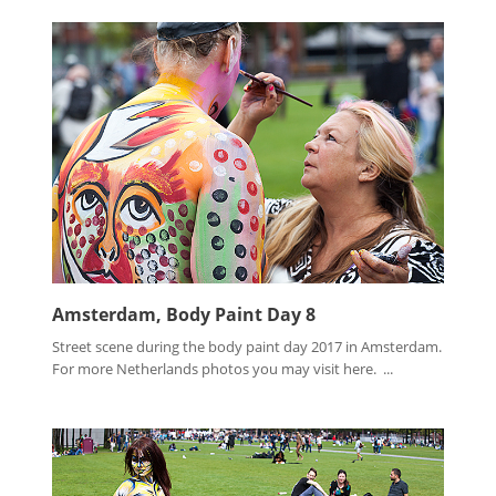
Amsterdam, Body Paint Day 8
Street scene during the body paint day 2017 in Amsterdam.
For more Netherlands photos you may visit here. ...