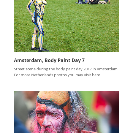
Amsterdam, Body Paint Day 7
Street scene during the body paint day 2017 in Amsterdam.
For more Netherlands photos you may visit here. ...