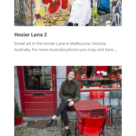
Hosier Lane 2
Street art in the Hosier Lane in Melbourne. Victoria,
Australia. For more Australia photos you may visit here....