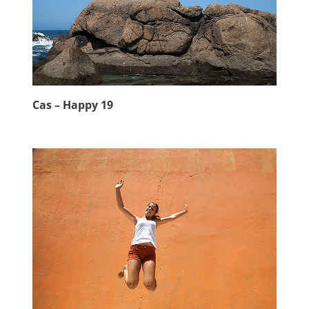
Cas – Happy 19