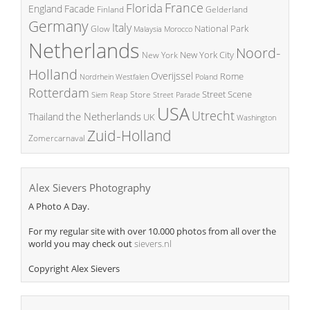
France
Florida
England
Facade
Finland
Gelderland
Germany
Italy
National Park
Glow
Malaysia
Morocco
Netherlands
Noord-
New York City
New York
Holland
Overijssel
Rome
Poland
Nordrhein Westfalen
Rotterdam
Street Scene
Store
Siem Reap
Street Parade
USA
Utrecht
the Netherlands
Thailand
UK
Washington
Zuid-Holland
Zomercarnaval
Alex Sievers Photography
A Photo A Day.
For my regular site with over 10.000 photos from all over the
world you may check out
sievers.nl
Copyright Alex Sievers