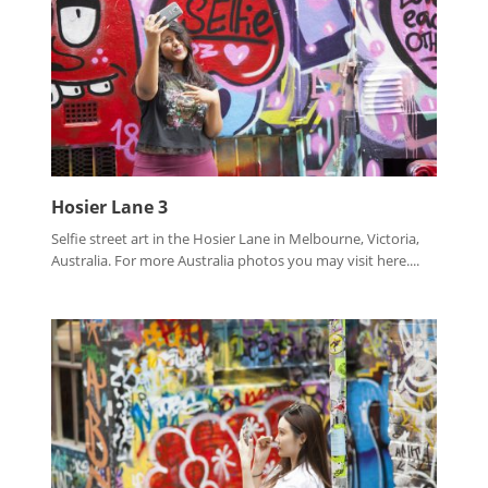
Hosier Lane 3
Selfie street art in the Hosier Lane in Melbourne, Victoria,
Australia. For more Australia photos you may visit here....