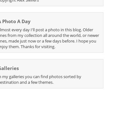
A Photo A Day
lmost every day I'll post a photo in this blog. Older
nes from my collection all around the world, or newer
nes, made just now or a few days before. I hope you
njoy them. Thanks for visiting.
Galleries
n my galleries you can find photos sorted by
estination and a few themes.