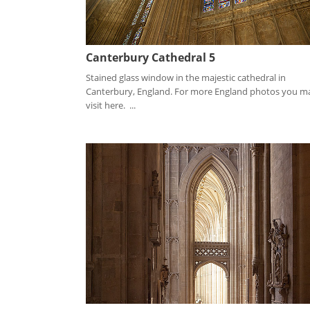
Canterbury Cathedral 5
Stained glass window in the majestic cathedral in
Canterbury, England. For more England photos you m
visit here. ...