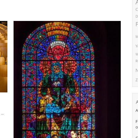
C
D
M
Y
W
R
N
Z
A
..
F
o
C