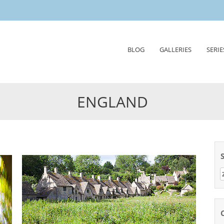
Skip
BLOG
GALLERIES
SERIE
to
content
ENGLAND
Z
n