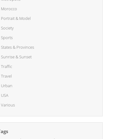
Morocco
Portrait & Model
Society
Sports
States & Provinces
Sunrise & Sunset
Traffic
Travel
Urban
USA
Various
Tags