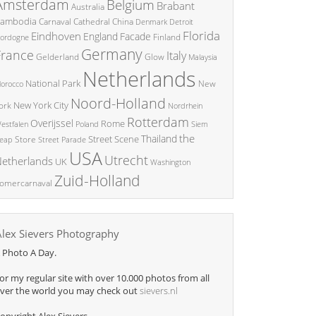
Amsterdam
Belgium
Brabant
Australia
ambodia
China
Carnaval
Cathedral
Denmark
Detroit
Florida
Eindhoven
England
Facade
ordogne
Finland
Germany
France
Italy
Glow
Gelderland
Malaysia
Netherlands
National Park
New
orocco
Noord-Holland
New York City
ork
Nordrhein
Rotterdam
Overijssel
Rome
Poland
Siem
estfalen
the
Thailand
Street Scene
Store
eap
Street Parade
USA
Utrecht
etherlands
UK
Washington
Zuid-Holland
omercarnaval
Alex Sievers Photography
 Photo A Day.
or my regular site with over 10.000 photos from all
ver the world you may check out
sievers.nl
opyright Alex Sievers