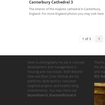
Canterbury Cathedral 3
The interior of the majestic cathedral in Canterbury,
England. For more England photos you may visit here. .
1 of 3
1
Next to photography my job is concept
Thanks 
development and management in
the dis
housing and real estate. Both Beyond
and sta
Now and Blue Zone Festival are my
RSS fe
platforms dedicated to consumer
targeted projects and healthy living
environments. You may check out
beyondnow.nl
,
bluezonefestival.nl
.