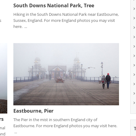
South Downs National Park, Tree
Hiking in the South Downs National Park near Eastbourne,
s
Sussex, England. For more England photos you may visit
here. ...
Eastbourne, Pier
rs
The Pier in the mist in southern England city of
Eastbourne. For more England photos you may visit here.
nal
...
and