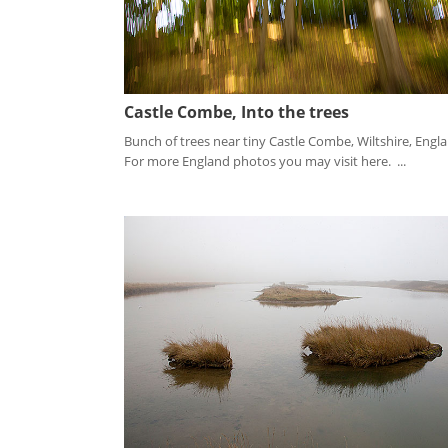
Castle Combe, Into the trees
Bunch of trees near tiny Castle Combe, Wiltshire, Engl
For more England photos you may visit here. ...