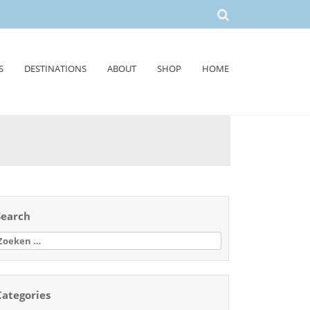
S
DESTINATIONS
ABOUT
SHOP
HOME
Search
oeken
aar:
Categories