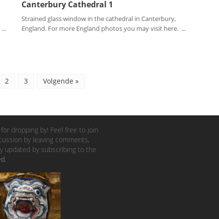
Canterbury Cathedral 1
Strained glass window in the cathedral in Canterbury,
..
England. For more England photos you may visit here. ...
2
3
Volgende »
for dropping by! Feel free to join
cussion by leaving comments,
y updated by subscribing to the
ed
.