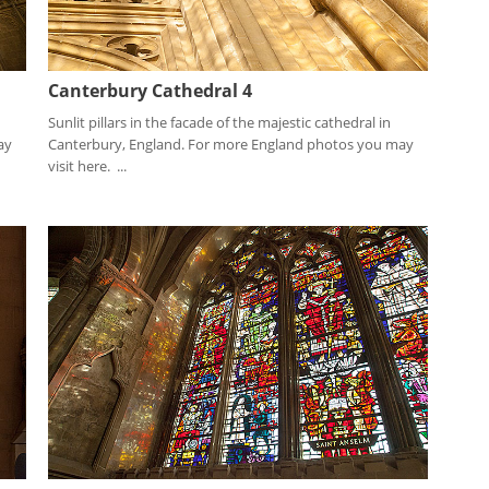
Canterbury Cathedral 4
Sunlit pillars in the facade of the majestic cathedral in
ay
Canterbury, England. For more England photos you may
visit here. ...