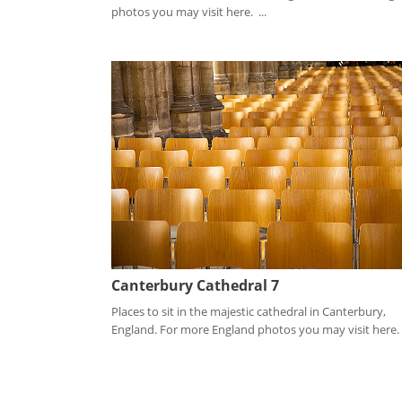
photos you may visit here. ...
Canterbury Cathedral 7
Places to sit in the majestic cathedral in Canterbury,
England. For more England photos you may visit here. .