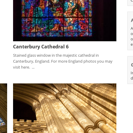
A
o
o
e
Canterbury Cathedral 6
Stained glass window in the majestic cathedral in
Canterbury, England. For more England photos you may
visit here. ...
I
d