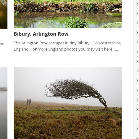
Bibury, Arlington Row
The Arlington Row cottages in tiny Bibury, Gloucestershire,
and.
England. For more England photos you may visit here. ...