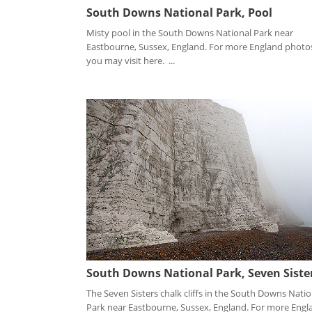
South Downs National Park, Pool
Misty pool in the South Downs National Park near
Eastbourne, Sussex, England. For more England photo
you may visit here. ...
South Downs National Park, Seven Siste
The Seven Sisters chalk cliffs in the South Downs Natio
Park near Eastbourne, Sussex, England. For more Engl