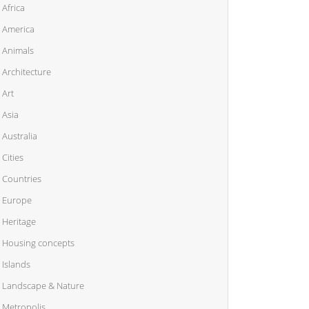
Africa
America
Animals
Architecture
Art
Asia
Australia
Cities
Countries
Europe
Heritage
Housing concepts
Islands
Landscape & Nature
Metropolis