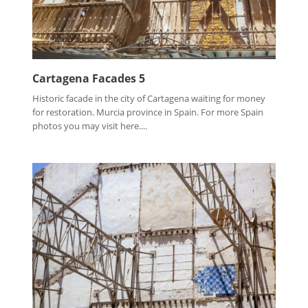
Cartagena Facades 5
Historic facade in the city of Cartagena waiting for money
for restoration. Murcia province in Spain. For more Spain
photos you may visit here....