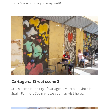
more Spain photos you may visit&n...
Cartagena Street scene 3
Street scene in the city of Cartagena, Murcia province in
Spain. For more Spain photos you may visit here....