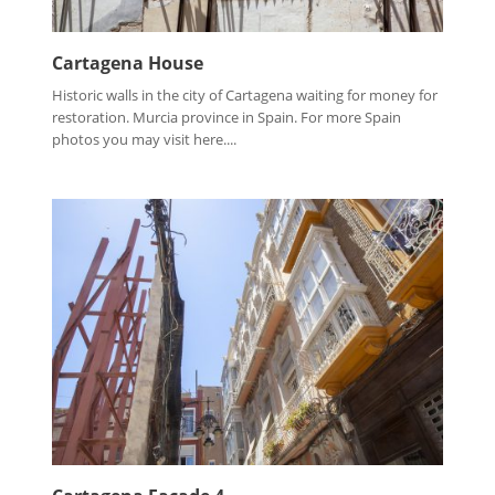
Cartagena House
Historic walls in the city of Cartagena waiting for money for
restoration. Murcia province in Spain. For more Spain
photos you may visit here....