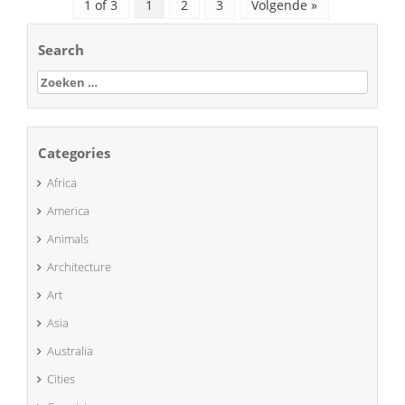
1 of 3
1
2
3
Volgende »
Search
Zoeken
naar:
Categories
Africa
America
Animals
Architecture
Art
Asia
Australia
Cities