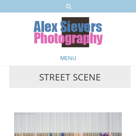
MENU
STREET SCENE
Skip
to
content