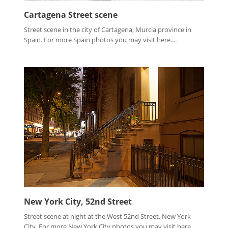
Cartagena Street scene
Street scene in the city of Cartagena, Murcia province in
Spain. For more Spain photos you may visit here....
New York City, 52nd Street
Street scene at night at the West 52nd Street, New York
City. For more New York City photos you may visit here ...