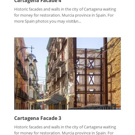
Cartagena Facade 4
Historic facades and walls in the city of Cartagena waiting
for money for restoration. Murcia province in Spain. For
more Spain photos you may visit&n...
Cartagena Facade 3
Historic facades and walls in the city of Cartagena waiting
for money for restoration. Murcia province in Spain. For