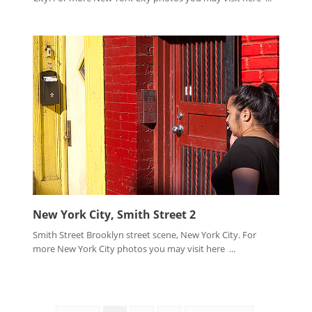
New York City, Smith Street 2
Smith Street Brooklyn street scene, New York City. For
more New York City photos you may visit here ...