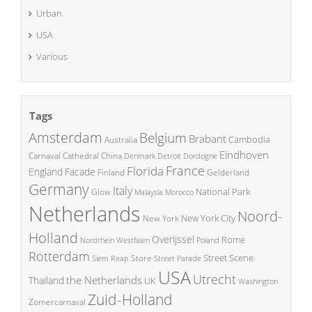
Urban
USA
Various
Tags
Amsterdam
Belgium
Brabant
Cambodia
Australia
Eindhoven
China
Carnaval
Cathedral
Denmark
Detroit
Dordogne
France
Florida
England
Facade
Finland
Gelderland
Germany
Italy
National Park
Glow
Malaysia
Morocco
Netherlands
Noord-
New York City
New York
Holland
Overijssel
Rome
Poland
Nordrhein Westfalen
Rotterdam
Street Scene
Store
Siem Reap
Street Parade
USA
Utrecht
the Netherlands
Thailand
UK
Washington
Zuid-Holland
Zomercarnaval