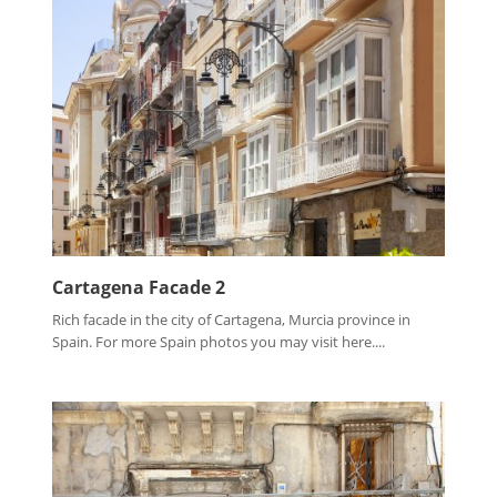
Cartagena Facade 2
Rich facade in the city of Cartagena, Murcia province in
Spain. For more Spain photos you may visit here....