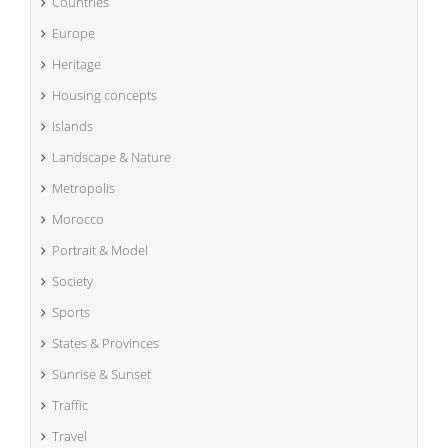
Countries
Europe
Heritage
Housing concepts
Islands
Landscape & Nature
Metropolis
Morocco
Portrait & Model
Society
Sports
States & Provinces
Sunrise & Sunset
Traffic
Travel