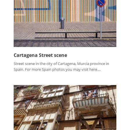
Cartagena Street scene
Street scene in the city of Cartagena, Murcia province in
Spain. For more Spain photos you may visit here....