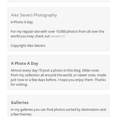
Alex Sievers Photography
A Photo A Day.
For my regular site with over 10.000 photos from all over the
world you may check out
sievers.nl
Copyright Alex Sievers
A Photo A Day
Almost every day I'll post a photo in this blog. Older ones
from my collection all around the world, or newer ones, made
just now or a few days before. I hope you enjoy them. Thanks
for visiting.
Galleries
In my galleries you can find photos sorted by destination and
a few themes.