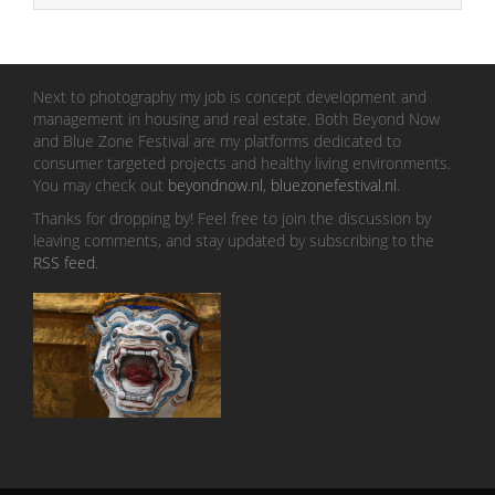
Next to photography my job is concept development and
management in housing and real estate. Both Beyond Now
and Blue Zone Festival are my platforms dedicated to
consumer targeted projects and healthy living environments.
You may check out
beyondnow.nl
,
bluezonefestival.nl
.
Thanks for dropping by! Feel free to join the discussion by
leaving comments, and stay updated by subscribing to the
RSS feed
.