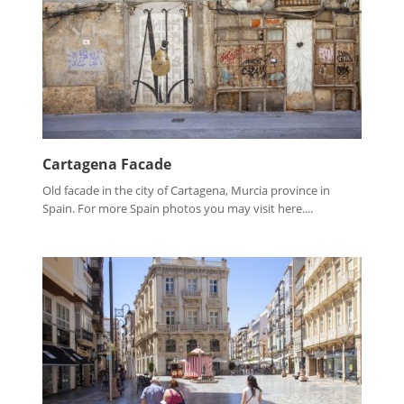
Cartagena Facade
Old facade in the city of Cartagena, Murcia province in
Spain. For more Spain photos you may visit here....