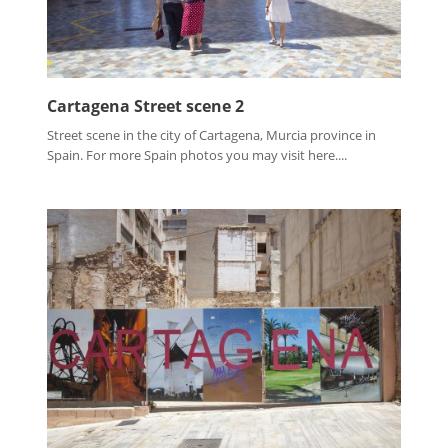
Cartagena Street scene 2
Street scene in the city of Cartagena, Murcia province in
Spain. For more Spain photos you may visit here....