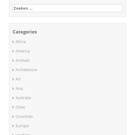
Zoeken
naar:
Categories
Africa
America
Animals
Architecture
Art
Asia
Australia
Cities
Countries
Europe
Heritage