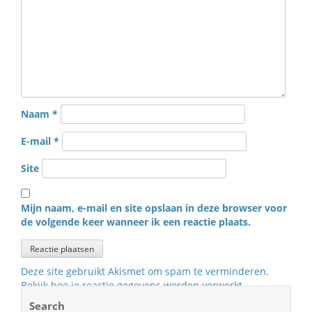
Naam
*
E-mail
*
Site
Mijn naam, e-mail en site opslaan in deze browser voor
de volgende keer wanneer ik een reactie plaats.
Deze site gebruikt Akismet om spam te verminderen.
Bekijk hoe je reactie gegevens worden verwerkt
.
Search