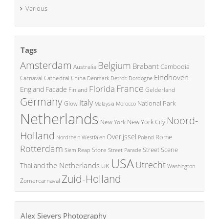
Various
Tags
Amsterdam
Belgium
Brabant
Cambodia
Australia
Eindhoven
China
Carnaval
Cathedral
Denmark
Detroit
Dordogne
France
Florida
England
Facade
Finland
Gelderland
Germany
Italy
National Park
Glow
Malaysia
Morocco
Netherlands
Noord-
New York City
New York
Holland
Overijssel
Rome
Poland
Nordrhein Westfalen
Rotterdam
Street Scene
Store
Siem Reap
Street Parade
USA
Utrecht
the Netherlands
Thailand
UK
Washington
Zuid-Holland
Zomercarnaval
Alex Sievers Photography