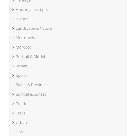
Housing concepts
Islands
Landscape & Nature
Metropolis
Morocco
Portrait & Model
Society
Sports
States & Provinces
Sunrise & Sunset
Traffic
Travel
Urban
USA