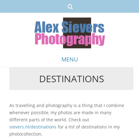
MENU
DESTINATIONS
Skip
to
content
As travelling and photography is a thing that I combine
whenever possible, my photos are made in many
different parts of the world. Check out
sievers.nl/destinations
for a list of destinations in my
photocollection.