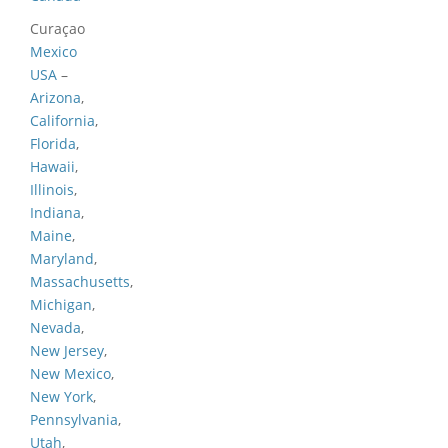
Curaçao
Mexico
USA
–
Arizona
,
California
,
Florida
,
Hawaii
,
Illinois
,
Indiana
,
Maine
,
Maryland
,
Massachusetts
,
Michigan
,
Nevada
,
New Jersey
,
New Mexico
,
New York
,
Pennsylvania
,
Utah
,