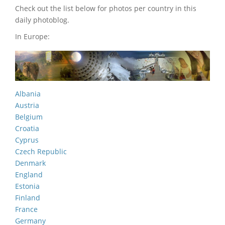
Check out the list below for photos per country in this
daily photoblog.
In Europe:
Albania
Austria
Belgium
Croatia
Cyprus
Czech Republic
Denmark
England
Estonia
Finland
France
Germany