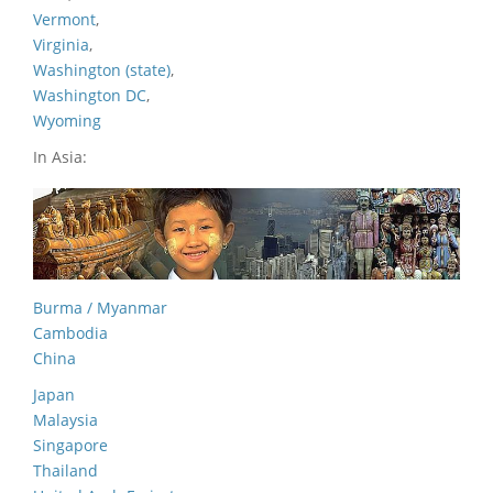
Vermont
,
Virginia
,
Washington (state)
,
Washington DC
,
Wyoming
In Asia:
Burma / Myanmar
Cambodia
China
Japan
Malaysia
Singapore
Thailand