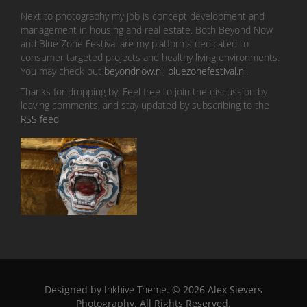
Next to photography my job is concept development and
management in housing and real estate. Both Beyond Now
and Blue Zone Festival are my platforms dedicated to
consumer targeted projects and healthy living environments.
You may check out
beyondnow.nl
,
bluezonefestival.nl
.
Thanks for dropping by! Feel free to join the discussion by
leaving comments, and stay updated by subscribing to the
RSS feed
.
Designed by
Inkhive Theme
.
© 2026 Alex Sievers
Photography. All Rights Reserved.