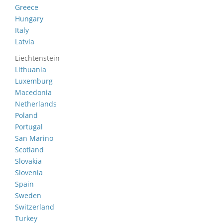
Greece
Hungary
Italy
Latvia
Liechtenstein
Lithuania
Luxemburg
Macedonia
Netherlands
Poland
Portugal
San Marino
Scotland
Slovakia
Slovenia
Spain
Sweden
Switzerland
Turkey