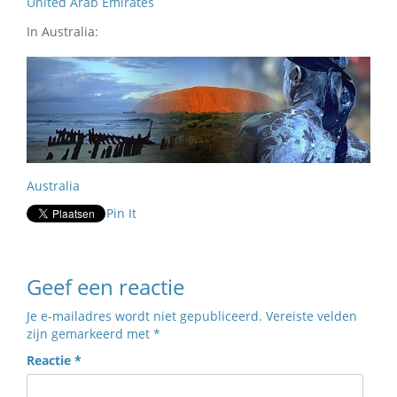
United Arab Emirates
In Australia:
Australia
Pin It
Geef een reactie
Je e-mailadres wordt niet gepubliceerd.
Vereiste velden
zijn gemarkeerd met
*
Reactie
*