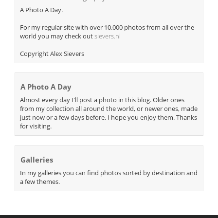
A Photo A Day.
For my regular site with over 10.000 photos from all over the
world you may check out
sievers.nl
Copyright Alex Sievers
A Photo A Day
Almost every day I'll post a photo in this blog. Older ones
from my collection all around the world, or newer ones, made
just now or a few days before. I hope you enjoy them. Thanks
for visiting.
Galleries
In my galleries you can find photos sorted by destination and
a few themes.