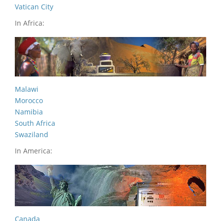
Vatican City
In Africa:
Malawi
Morocco
Namibia
South Africa
Swaziland
In America:
Canada