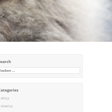
Search
oeken
aar:
Categories
Africa
America