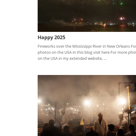
Happy 2025
Fireworks over the Mississippi River in New Orleans Fo
photos on the USA in this blog visit here For more pho
on the USA in my extended website, ...