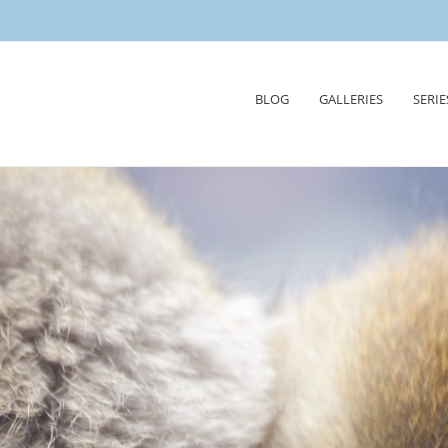
Skip
BLOG
GALLERIES
SERIE
to
content