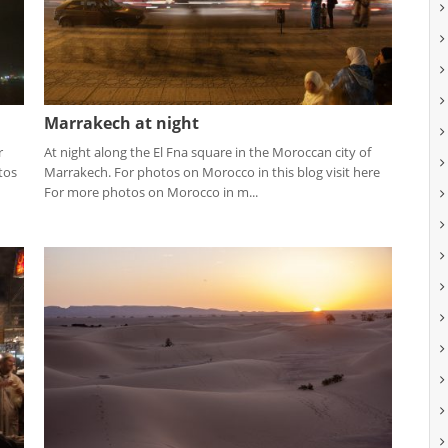
Marrakech at night
r
At night along the El Fna square in the Moroccan city of
tos
Marrakech. For photos on Morocco in this blog visit here
For more photos on Morocco in m...