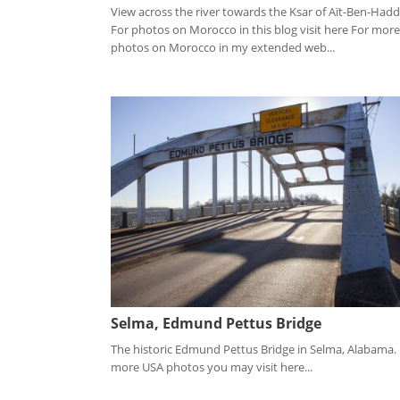
View across the river towards the Ksar of Aït-Ben-Had
For photos on Morocco in this blog visit here For more
photos on Morocco in my extended web...
Selma, Edmund Pettus Bridge
The historic Edmund Pettus Bridge in Selma, Alabama.
more USA photos you may visit here...