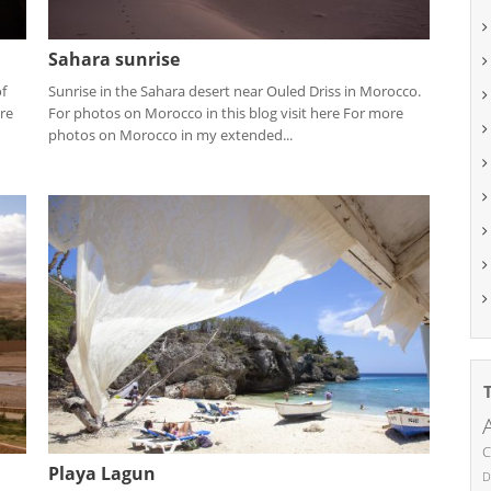
Sahara sunrise
of
Sunrise in the Sahara desert near Ouled Driss in Morocco.
re
For photos on Morocco in this blog visit here For more
photos on Morocco in my extended...
C
Playa Lagun
D