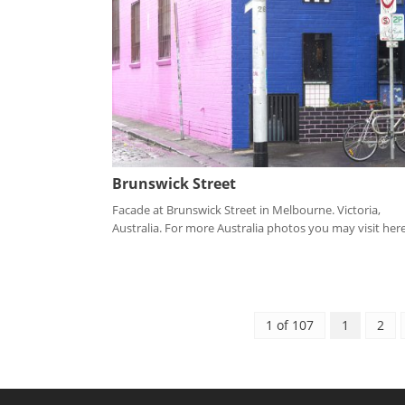
Brunswick Street
Facade at Brunswick Street in Melbourne. Victoria,
Australia. For more Australia photos you may visit here.
1 of 107
1
2