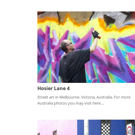
Hosier Lane 4
Street art in Melbourne. Victoria, Australia. For more
Australia photos you may visit here....