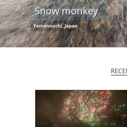
Kart
Huangyao, China
RECE