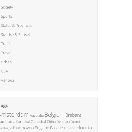
Society
Sports
States & Provinces
Sunrise & Sunset
Traffic
Travel
Urban
USA
Various
Tags
Amsterdam
Belgium
Brabant
Australia
ambodia
China
Carnaval
Cathedral
Denmark
Detroit
Florida
Eindhoven
England
Facade
ordogne
Finland