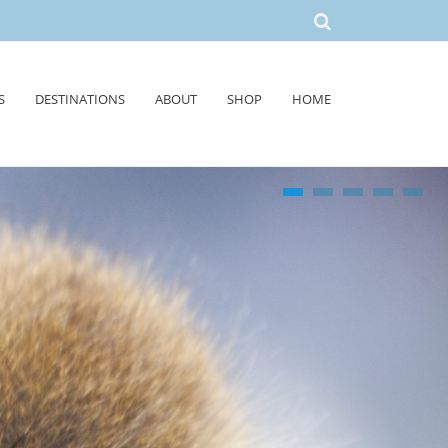
S
DESTINATIONS
ABOUT
SHOP
HOME