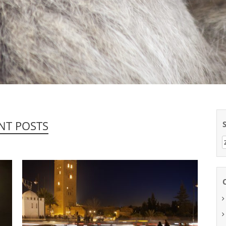
NT POSTS
Z
n