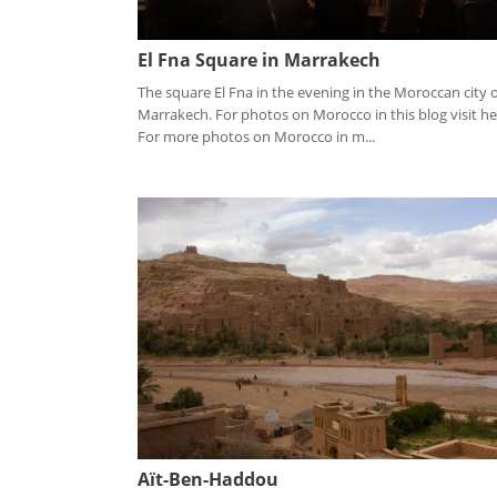
El Fna Square in Marrakech
The square El Fna in the evening in the Moroccan city 
Marrakech. For photos on Morocco in this blog visit he
For more photos on Morocco in m...
Aït-Ben-Haddou