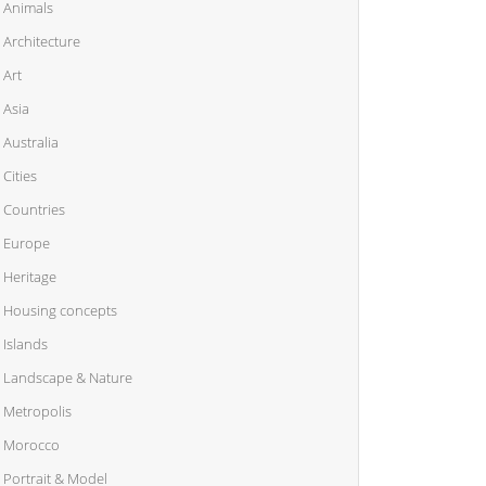
Animals
Architecture
Art
Asia
Australia
Cities
Countries
Europe
Heritage
Housing concepts
Islands
Landscape & Nature
Metropolis
Morocco
Portrait & Model