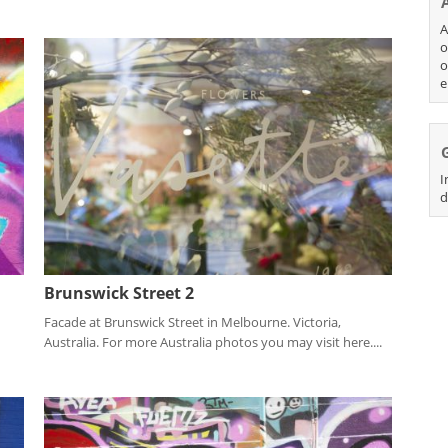
A
o
o
e
I
d
Brunswick Street 2
Facade at Brunswick Street in Melbourne. Victoria,
Australia. For more Australia photos you may visit here....