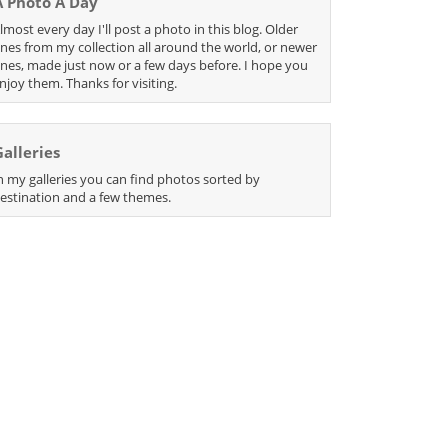
A Photo A Day
lmost every day I'll post a photo in this blog. Older
nes from my collection all around the world, or newer
nes, made just now or a few days before. I hope you
njoy them. Thanks for visiting.
Galleries
n my galleries you can find photos sorted by
estination and a few themes.