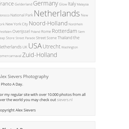
Germany
France
Italy
Glow
Gelderland
Malaysia
Netherlands
National Park
New
orocco
Noord-Holland
New York City
ork
Nordrhein
Rotterdam
Overijssel
Rome
Poland
Siem
estfalen
the
Thailand
Street Scene
Store
eap
Street Parade
USA
Utrecht
etherlands
UK
Washington
Zuid-Holland
omercarnaval
Alex Sievers Photography
 Photo A Day.
or my regular site with over 10.000 photos from all
ver the world you may check out
sievers.nl
opyright Alex Sievers