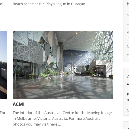
dou.
Beach scene at the Playa Lagun in Curaçao...
M
Y
W
R
N
Z
A
F
o
ACMI
C
 For
The interior of the Australian Centre for the Moving Image
in Melbourne. Victoria, Australia. For more Australia
photos you may visit here....