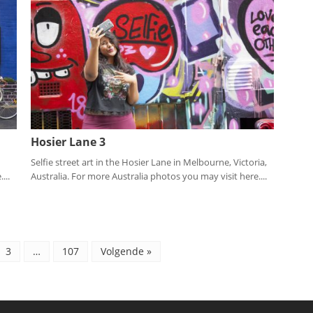
Hosier Lane 3
Selfie street art in the Hosier Lane in Melbourne, Victoria,
...
Australia. For more Australia photos you may visit here....
3
…
107
Volgende »