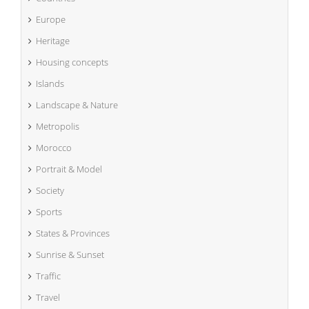
Europe
Heritage
Housing concepts
Islands
Landscape & Nature
Metropolis
Morocco
Portrait & Model
Society
Sports
States & Provinces
Sunrise & Sunset
Traffic
Travel