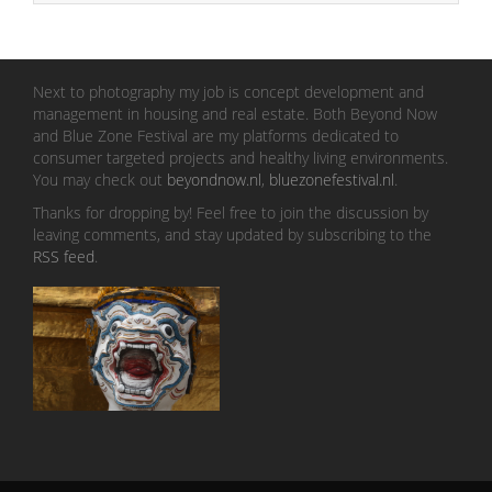
Next to photography my job is concept development and
management in housing and real estate. Both Beyond Now
and Blue Zone Festival are my platforms dedicated to
consumer targeted projects and healthy living environments.
You may check out
beyondnow.nl
,
bluezonefestival.nl
.
Thanks for dropping by! Feel free to join the discussion by
leaving comments, and stay updated by subscribing to the
RSS feed
.