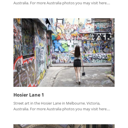
Australia. For more Australia photos you may visit here....
Hosier Lane 1
Street art in the Hosier Lane in Melbourne. Victoria,
Australia. For more Australia photos you may visit here....