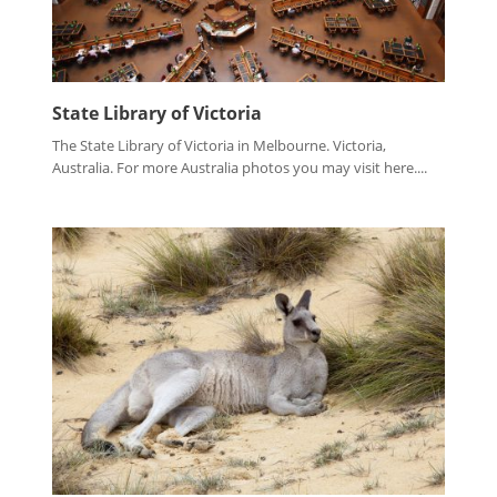
State Library of Victoria
The State Library of Victoria in Melbourne. Victoria,
Australia. For more Australia photos you may visit here....