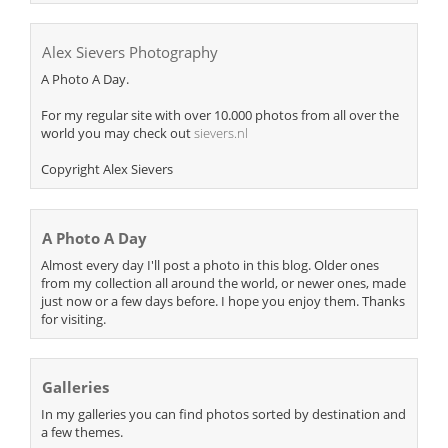
Alex Sievers Photography
A Photo A Day.
For my regular site with over 10.000 photos from all over the
world you may check out
sievers.nl
Copyright Alex Sievers
A Photo A Day
Almost every day I'll post a photo in this blog. Older ones
from my collection all around the world, or newer ones, made
just now or a few days before. I hope you enjoy them. Thanks
for visiting.
Galleries
In my galleries you can find photos sorted by destination and
a few themes.