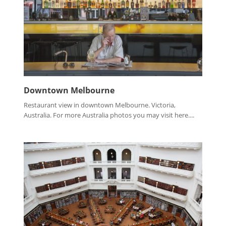
Downtown Melbourne
Restaurant view in downtown Melbourne. Victoria,
Australia. For more Australia photos you may visit here....