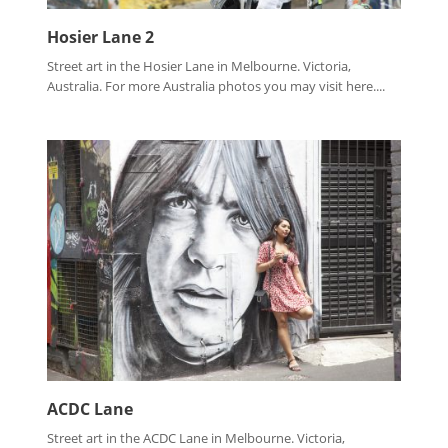
Hosier Lane 2
Street art in the Hosier Lane in Melbourne. Victoria,
Australia. For more Australia photos you may visit here....
ACDC Lane
Street art in the ACDC Lane in Melbourne. Victoria,