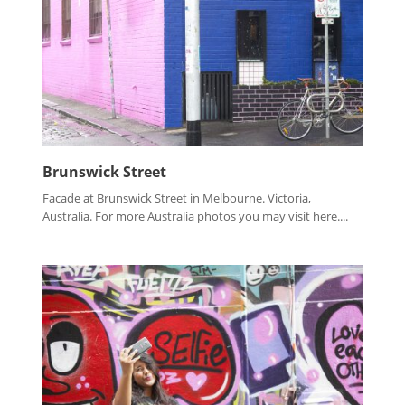
Brunswick Street
Facade at Brunswick Street in Melbourne. Victoria,
Australia. For more Australia photos you may visit here....