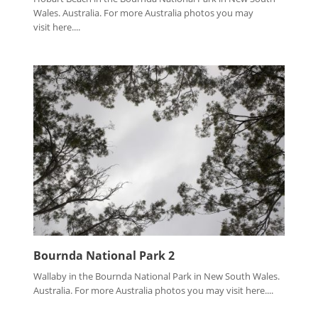
Wales. Australia. For more Australia photos you may
visit here....
Bournda National Park 2
Wallaby in the Bournda National Park in New South Wales.
Australia. For more Australia photos you may visit here....