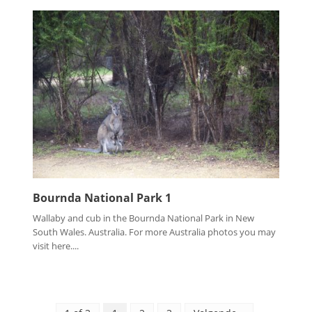
Bournda National Park 1
Wallaby and cub in the Bournda National Park in New
South Wales. Australia. For more Australia photos you may
visit here....