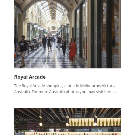
Royal Arcade
The Royal Arcade shopping center in Melbourne, Victoria,
Australia. For more Australia photos you may visit here....