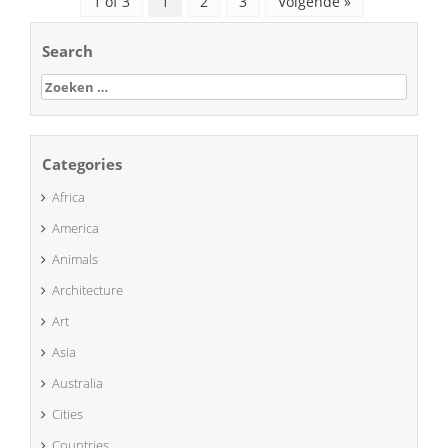
1 of 3
1
2
3
Volgende »
Search
Zoeken
naar:
Categories
Africa
America
Animals
Architecture
Art
Asia
Australia
Cities
Countries