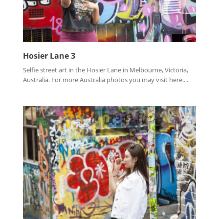
Hosier Lane 3
Selfie street art in the Hosier Lane in Melbourne, Victoria,
Australia. For more Australia photos you may visit here....