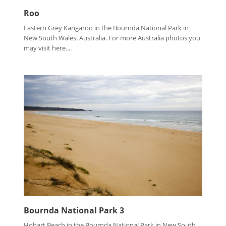
Roo
Eastern Grey Kangaroo in the Bournda National Park in
New South Wales. Australia. For more Australia photos you
may visit here....
Bournda National Park 3
Hobart Beach in the Bournda National Park in New South