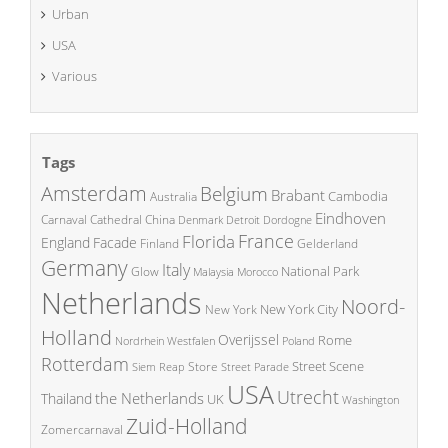
Urban
USA
Various
Tags
Amsterdam
Belgium
Brabant
Cambodia
Australia
Eindhoven
China
Carnaval
Cathedral
Denmark
Detroit
Dordogne
France
Florida
England
Facade
Finland
Gelderland
Germany
Italy
National Park
Glow
Malaysia
Morocco
Netherlands
Noord-
New York City
New York
Holland
Overijssel
Rome
Poland
Nordrhein Westfalen
Rotterdam
Street Scene
Store
Siem Reap
Street Parade
USA
Utrecht
the Netherlands
Thailand
UK
Washington
Zuid-Holland
Zomercarnaval