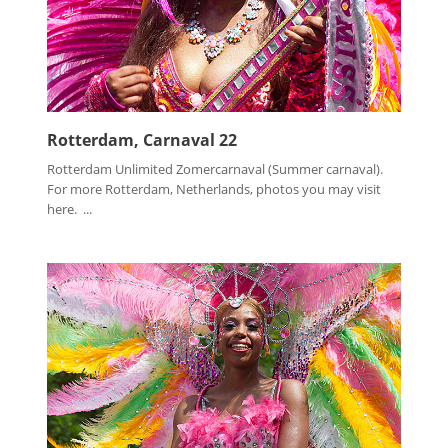
Rotterdam, Carnaval 22
Rotterdam Unlimited Zomercarnaval (Summer carnaval).
For more Rotterdam, Netherlands, photos you may visit
here. ...