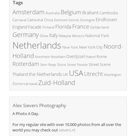
Tags
Amsterdam
Belgium
Brabant
Cambodia
Australia
Eindhoven
China
Carnaval
Cathedral
Denmark
Detroit
Dordogne
France
Florida
England
Facade
Finland
Gelderland
Germany
Italy
National Park
Glow
Malaysia
Morocco
Netherlands
Noord-
New York City
New York
Holland
Overijssel
Rome
Poland
Nordrhein Westfalen
Rotterdam
Street Scene
Store
Siem Reap
Street Parade
USA
Utrecht
the Netherlands
Thailand
UK
Washington
Zuid-Holland
Zomercarnaval
Alex Sievers Photography
A Photo A Day.
For my regular site with over 10.000 photos from all over the
world you may check out
sievers.nl