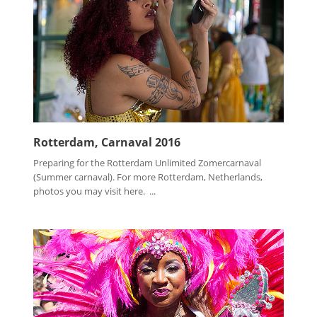
Rotterdam, Carnaval 2016
Preparing for the Rotterdam Unlimited Zomercarnaval
(Summer carnaval). For more Rotterdam, Netherlands,
photos you may visit here. ...