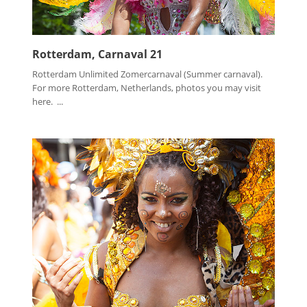
Rotterdam, Carnaval 21
Rotterdam Unlimited Zomercarnaval (Summer carnaval).
For more Rotterdam, Netherlands, photos you may visit
here. ...