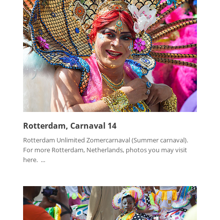
Rotterdam, Carnaval 14
Rotterdam Unlimited Zomercarnaval (Summer carnaval).
For more Rotterdam, Netherlands, photos you may visit
here. ...