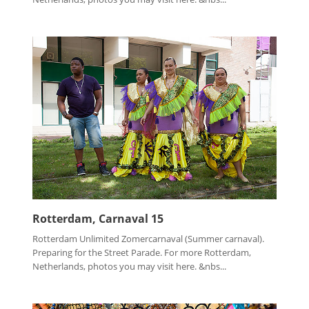
Rotterdam, Carnaval 15
Rotterdam Unlimited Zomercarnaval (Summer carnaval).
Preparing for the Street Parade. For more Rotterdam,
Netherlands, photos you may visit here. &nbs...