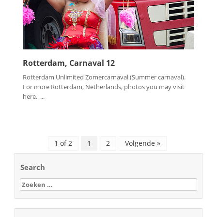
Rotterdam, Carnaval 12
Rotterdam Unlimited Zomercarnaval (Summer carnaval).
For more Rotterdam, Netherlands, photos you may visit
here. ...
1 of 2
1
2
Volgende »
Search
Zoeken
naar: