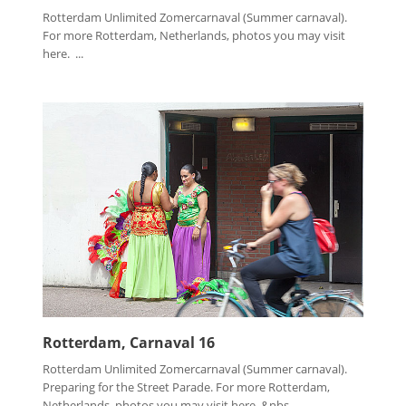
Rotterdam Unlimited Zomercarnaval (Summer carnaval).
For more Rotterdam, Netherlands, photos you may visit
here. ...
Rotterdam, Carnaval 16
Rotterdam Unlimited Zomercarnaval (Summer carnaval).
Preparing for the Street Parade. For more Rotterdam,
Netherlands, photos you may visit here. &nbs...