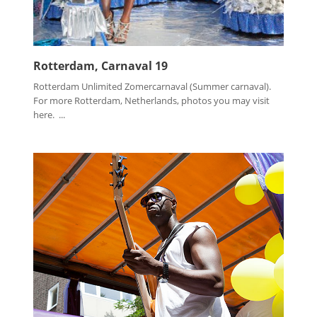
Rotterdam, Carnaval 19
Rotterdam Unlimited Zomercarnaval (Summer carnaval).
For more Rotterdam, Netherlands, photos you may visit
here. ...