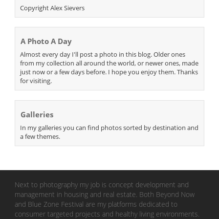
Copyright Alex Sievers
A Photo A Day
Almost every day I'll post a photo in this blog. Older ones
from my collection all around the world, or newer ones, made
just now or a few days before. I hope you enjoy them. Thanks
for visiting.
Galleries
In my galleries you can find photos sorted by destination and
a few themes.
Next to photography my job is concept development and
management in housing and real estate. Both Beyond Now
and Blue Zone Festival are my platforms dedicated to
consumer targeted projects and healthy living environments.