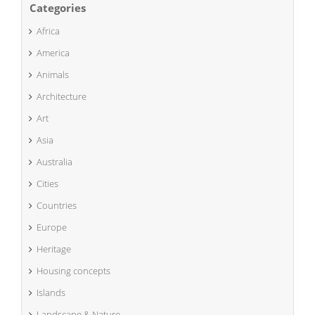
Categories
Africa
America
Animals
Architecture
Art
Asia
Australia
Cities
Countries
Europe
Heritage
Housing concepts
Islands
Landscape & Nature