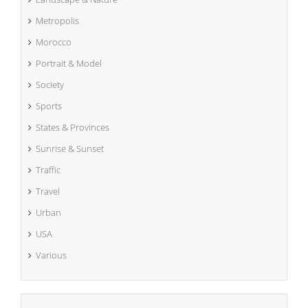
Metropolis
Morocco
Portrait & Model
Society
Sports
States & Provinces
Sunrise & Sunset
Traffic
Travel
Urban
USA
Various