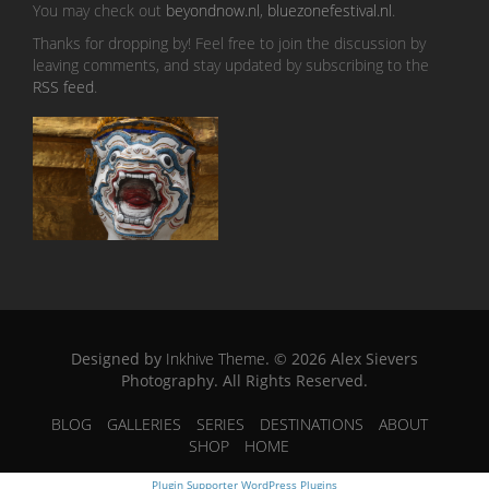
You may check out
beyondnow.nl
,
bluezonefestival.nl
.
Thanks for dropping by! Feel free to join the discussion by
leaving comments, and stay updated by subscribing to the
RSS feed
.
Designed by
Inkhive Theme
.
© 2026 Alex Sievers
Photography. All Rights Reserved.
BLOG
GALLERIES
SERIES
DESTINATIONS
ABOUT
SHOP
HOME
Plugin Supporter
WordPress Plugins