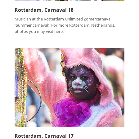
Rotterdam, Carnaval 18
Musician at the Rotterdam Unlimited Zomercarnaval
(Summer carnaval). For more Rotterdam, Netherlands,
photos you may visit here. ...
Rotterdam, Carnaval 17