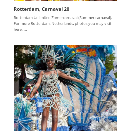
Rotterdam, Carnaval 20
Rotterdam Unlimited Zomercarnaval (Summer carnaval).
For more Rotterdam, Netherlands, photos you may visit
here. ...