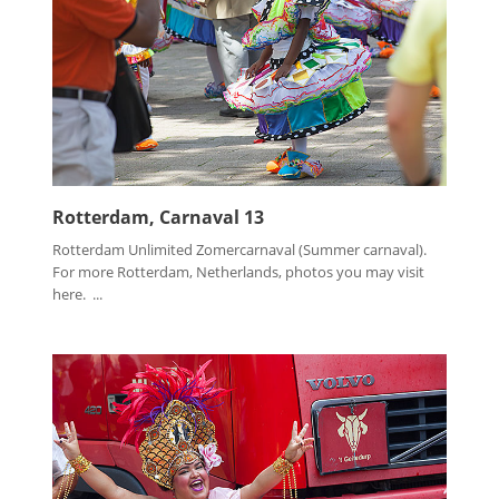
Rotterdam, Carnaval 13
Rotterdam Unlimited Zomercarnaval (Summer carnaval).
For more Rotterdam, Netherlands, photos you may visit
here. ...