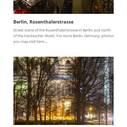
Berlin, Rosenthalerstrasse
Street scene of the Rosenthalerstrasse in Berlin, just north
of the Hackescher Markt. For more Berlin, Germany, photos
you may visit here....