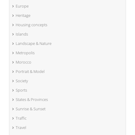
Europe
Heritage
Housing concepts
Islands
Landscape & Nature
Metropolis
Morocco
Portrait & Model
Society
Sports
States & Provinces
Sunrise & Sunset
Traffic
Travel