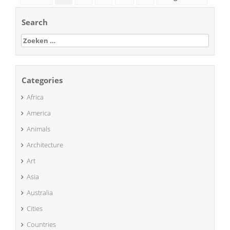
Search
Zoeken
naar:
Categories
Africa
America
Animals
Architecture
Art
Asia
Australia
Cities
Countries