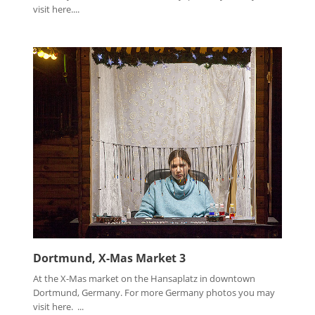
visit here....
Dortmund, X-Mas Market 3
At the X-Mas market on the Hansaplatz in downtown
Dortmund, Germany. For more Germany photos you may
visit here. ...