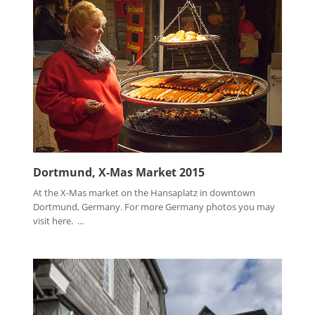
Dortmund, X-Mas Market 2015
At the X-Mas market on the Hansaplatz in downtown
Dortmund, Germany. For more Germany photos you may
visit here. ...