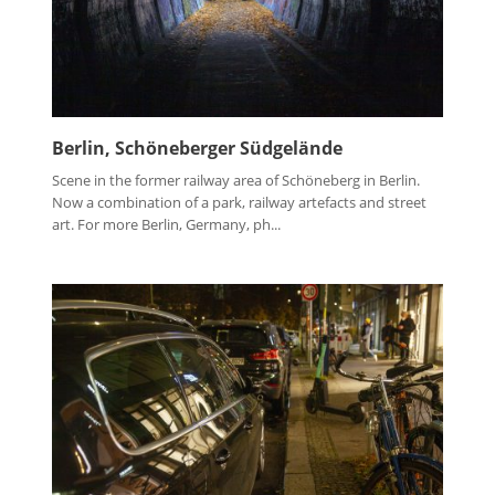
Berlin, Schöneberger Südgelände
Scene in the former railway area of Schöneberg in Berlin.
Now a combination of a park, railway artefacts and street
art. For more Berlin, Germany, ph...