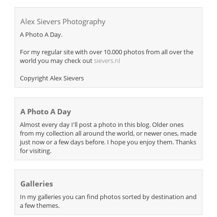
Alex Sievers Photography
A Photo A Day.
For my regular site with over 10.000 photos from all over the
world you may check out
sievers.nl
Copyright Alex Sievers
A Photo A Day
Almost every day I'll post a photo in this blog. Older ones
from my collection all around the world, or newer ones, made
just now or a few days before. I hope you enjoy them. Thanks
for visiting.
Galleries
In my galleries you can find photos sorted by destination and
a few themes.