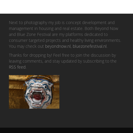
Next to photography my job is concept development and
management in housing and real estate. Both Beyond Now
and Blue Zone Festival are my platforms dedicated to
consumer targeted projects and healthy living environments.
You may check out
beyondnow.nl
,
bluezonefestival.nl
.
Thanks for dropping by! Feel free to join the discussion by
leaving comments, and stay updated by subscribing to the
RSS feed
.