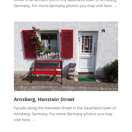
Germany. For more Germany photos you may visit here. ...
Arnsberg, Hanstein Street
Facade along the Hanstein Street in the Sauerland town of
Arnsberg, Germany. For more Germany photos you may
visit here. ...