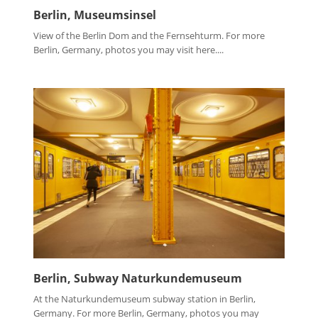
Berlin, Museumsinsel
View of the Berlin Dom and the Fernsehturm. For more
Berlin, Germany, photos you may visit here....
Berlin, Subway Naturkundemuseum
At the Naturkundemuseum subway station in Berlin,
Germany. For more Berlin, Germany, photos you may