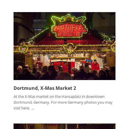
Dortmund, X-Mas Market 2
At the X-Mas market on the Hansaplatz in downtown
Dortmund, Germany. For more Germany photos you may
visit here. ...