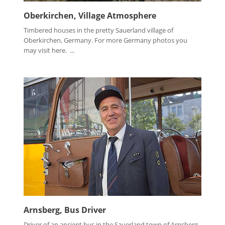
Oberkirchen, Village Atmosphere
Timbered houses in the pretty Sauerland village of
Oberkirchen, Germany. For more Germany photos you
may visit here. ...
Arnsberg, Bus Driver
Driver of an ancient bus in the Sauerland town of Arnsberg,