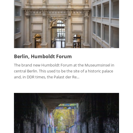
Berlin, Humboldt Forum
The brand new Humboldt Forum at the Museumsinsel in
central Berlin. This used to be the site of a historic palace
and, in DDR times, the Palast der Re...