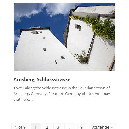
Arnsberg, Schlossstrasse
Tower along the Schlossstrasse in the Sauerland town of
Arnsberg, Germany. For more Germany photos you may
visit here. ...
1 of 9
1
2
3
…
9
Volgende »