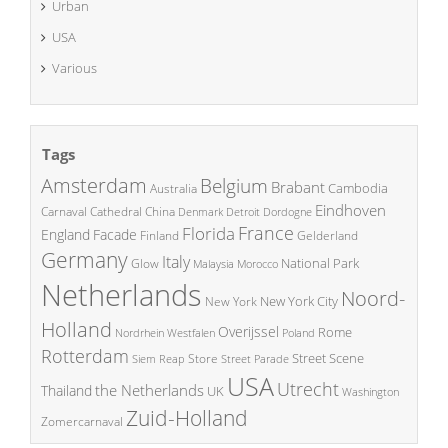
Urban
USA
Various
Tags
Amsterdam
Belgium
Brabant
Cambodia
Australia
Eindhoven
China
Carnaval
Cathedral
Denmark
Detroit
Dordogne
France
Florida
England
Facade
Finland
Gelderland
Germany
Italy
National Park
Glow
Malaysia
Morocco
Netherlands
Noord-
New York City
New York
Holland
Overijssel
Rome
Poland
Nordrhein Westfalen
Rotterdam
Street Scene
Store
Siem Reap
Street Parade
USA
Utrecht
the Netherlands
Thailand
UK
Washington
Zuid-Holland
Zomercarnaval