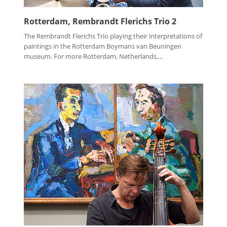
Rotterdam, Rembrandt Flerichs Trio 2
The Rembrandt Flerichs Trio playing their interpretations of
paintings in the Rotterdam Boymans van Beuningen
museum. For more Rotterdam, Netherlands,...