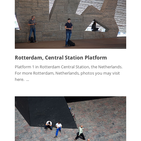
Rotterdam, Central Station Platform
Platform 1 in Rotterdam Central Station, the Netherlands.
For more Rotterdam, Netherlands, photos you may visit
here. ...