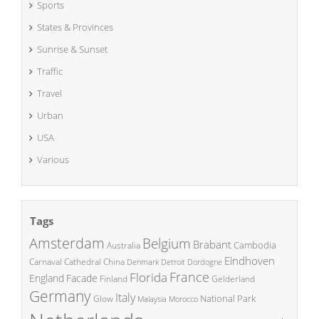
Sports
States & Provinces
Sunrise & Sunset
Traffic
Travel
Urban
USA
Various
Tags
Amsterdam
Belgium
Brabant
Cambodia
Australia
Eindhoven
China
Carnaval
Cathedral
Denmark
Detroit
Dordogne
France
Florida
England
Facade
Finland
Gelderland
Germany
Italy
National Park
Glow
Malaysia
Morocco