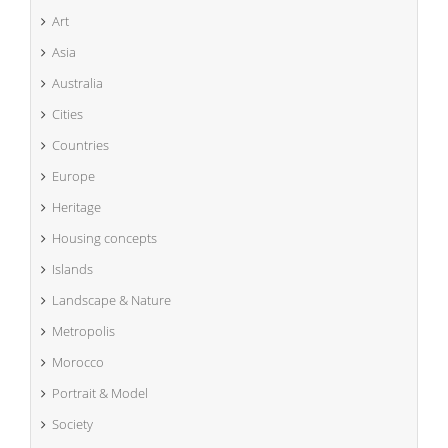
Art
Asia
Australia
Cities
Countries
Europe
Heritage
Housing concepts
Islands
Landscape & Nature
Metropolis
Morocco
Portrait & Model
Society