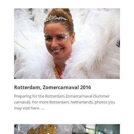
Rotterdam, Zomercarnaval 2016
Preparing for the Rotterdam Zomercarnaval (Summer
carnaval). For more Rotterdam, Netherlands, photos you
may visit here. ...