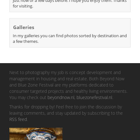
just now or a few days before. I hope you enjoy them. Thanks
for visiting.
Galleries
In my galleries you can find photos sorted by destination and
a few themes.
Next to photography my job is concept development and
management in housing and real estate. Both Beyond Now
and Blue Zone Festival are my platforms dedicated to
consumer targeted projects and healthy living environments.
You may check out
beyondnow.nl
,
bluezonefestival.nl
.
Thanks for dropping by! Feel free to join the discussion by
leaving comments, and stay updated by subscribing to the
RSS feed
.