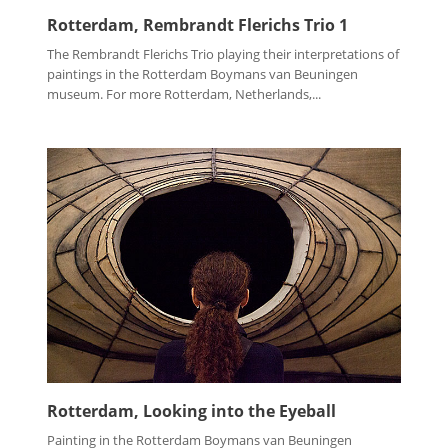
Rotterdam, Rembrandt Flerichs Trio 1
The Rembrandt Flerichs Trio playing their interpretations of
paintings in the Rotterdam Boymans van Beuningen
museum. For more Rotterdam, Netherlands,...
Rotterdam, Looking into the Eyeball
Painting in the Rotterdam Boymans van Beuningen