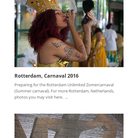
Rotterdam, Carnaval 2016
Preparing for the Rotterdam Unlimited Zomercarnaval
(Summer carnaval). For more Rotterdam, Netherlands,
photos you may visit here. ...