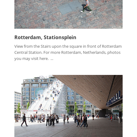
Rotterdam, Stationsplein
View from the Stairs upon the square in front of Rotterdam
Central Station. For more Rotterdam, Netherlands, photos
you may visit here. ...