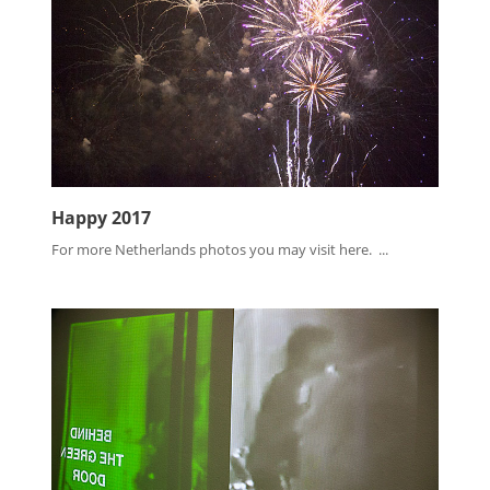
Happy 2017
For more Netherlands photos you may visit here. ...