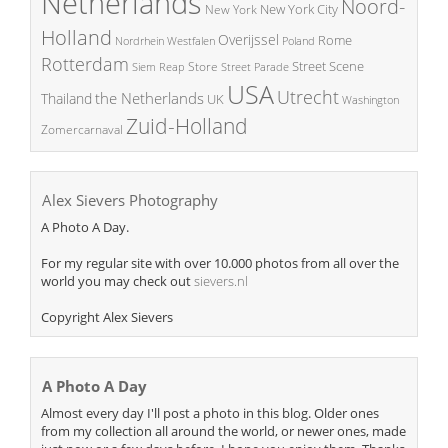
Netherlands
Noord-
New York City
New York
Holland
Overijssel
Rome
Poland
Nordrhein Westfalen
Rotterdam
Street Scene
Store
Siem Reap
Street Parade
USA
Utrecht
the Netherlands
Thailand
UK
Washington
Zuid-Holland
Zomercarnaval
Alex Sievers Photography
A Photo A Day.
For my regular site with over 10.000 photos from all over the
world you may check out
sievers.nl
Copyright Alex Sievers
A Photo A Day
Almost every day I'll post a photo in this blog. Older ones
from my collection all around the world, or newer ones, made