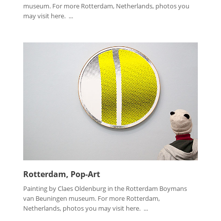
museum. For more Rotterdam, Netherlands, photos you
may visit here. ...
Rotterdam, Pop-Art
Painting by Claes Oldenburg in the Rotterdam Boymans
van Beuningen museum. For more Rotterdam,
Netherlands, photos you may visit here. ...