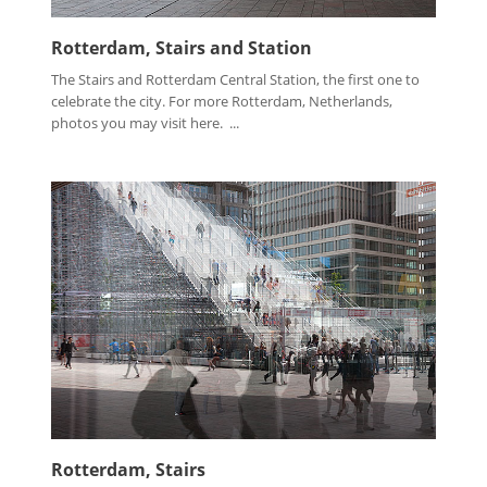
Rotterdam, Stairs and Station
The Stairs and Rotterdam Central Station, the first one to
celebrate the city. For more Rotterdam, Netherlands,
photos you may visit here. ...
Rotterdam, Stairs