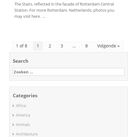
The Stairs, reflected in the facade of Rotterdam Central
Station. For more Rotterdam, Netherlands, photos you
may visit here. ...
1 of 8
1
2
3
…
8
Volgende »
Search
Zoeken
naar:
Categories
Africa
America
Animals
Architecture