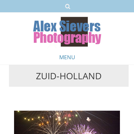
MENU
ZUID-HOLLAND
Skip
to
content