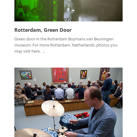
Rotterdam, Green Door
Green door in the Rotterdam Boymans van Beuningen
museum. For more Rotterdam, Netherlands, photos you
may visit here. ...