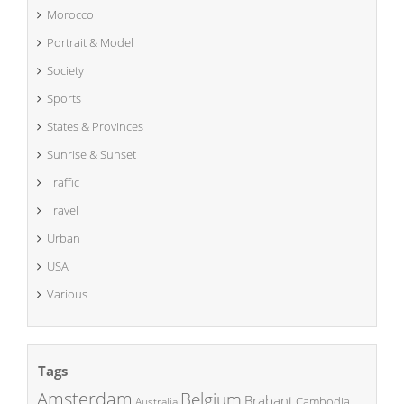
Morocco
Portrait & Model
Society
Sports
States & Provinces
Sunrise & Sunset
Traffic
Travel
Urban
USA
Various
Tags
Amsterdam
Belgium
Brabant
Cambodia
Australia