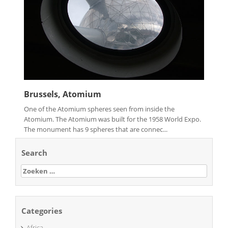
Brussels, Atomium
One of the Atomium spheres seen from inside the
Atomium. The Atomium was built for the 1958 World Expo.
The monument has 9 spheres that are connec...
Search
Zoeken
naar:
Categories
Africa