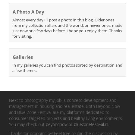
A Photo A Day
Almost every day I'll post a photo in this blog. Older ones
from my collection all around the world, or newer ones, made
just now or a few days before. I hope you enjoy them. Thanks
for visiting.
Galleries
In my galleries you can find photos sorted by destination and
a few themes.
Next to photography my job is concept development and
management in housing and real estate. Both Beyond Now
and Blue Zone Festival are my platforms dedicated to
consumer targeted projects and healthy living environments.
You may check out
beyondnow.nl
,
bluezonefestival.nl
.
Thanks for dropping by! Feel free to join the discussion by