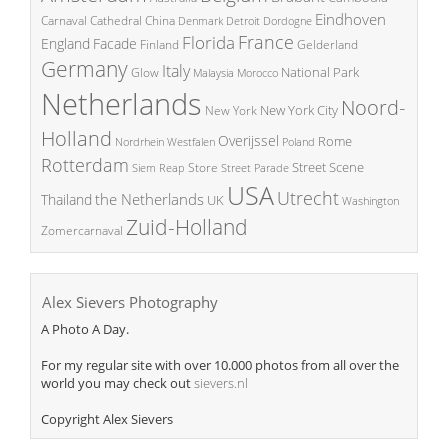
Eindhoven
China
Carnaval
Cathedral
Denmark
Detroit
Dordogne
France
Florida
England
Facade
Finland
Gelderland
Germany
Italy
National Park
Glow
Malaysia
Morocco
Netherlands
Noord-
New York City
New York
Holland
Overijssel
Rome
Poland
Nordrhein Westfalen
Rotterdam
Street Scene
Store
Siem Reap
Street Parade
USA
Utrecht
the Netherlands
Thailand
UK
Washington
Zuid-Holland
Zomercarnaval
Alex Sievers Photography
A Photo A Day.
For my regular site with over 10.000 photos from all over the
world you may check out
sievers.nl
Copyright Alex Sievers