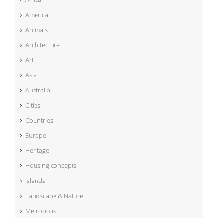
America
Animals
Architecture
Art
Asia
Australia
Cities
Countries
Europe
Heritage
Housing concepts
Islands
Landscape & Nature
Metropolis