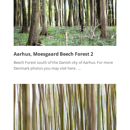
Aarhus, Moesgaard Beech Forest 2
Beech Forest south of the Danish city of Aarhus. For more
Denmark photos you may visit here. ...