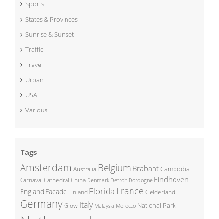
Sports
States & Provinces
Sunrise & Sunset
Traffic
Travel
Urban
USA
Various
Tags
Amsterdam
Belgium
Brabant
Cambodia
Australia
Eindhoven
China
Carnaval
Cathedral
Denmark
Detroit
Dordogne
France
Florida
England
Facade
Finland
Gelderland
Germany
Italy
National Park
Glow
Malaysia
Morocco