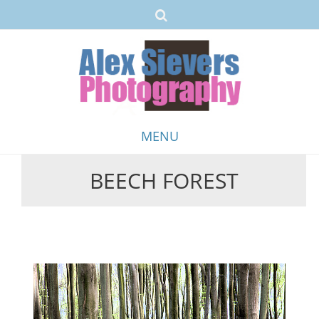
MENU
BEECH FOREST
Skip
to
content