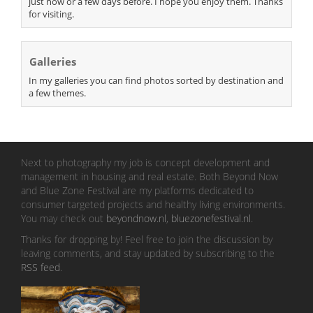
just now or a few days before. I hope you enjoy them. Thanks
for visiting.
Galleries
In my galleries you can find photos sorted by destination and
a few themes.
Next to photography my job is concept development and
management in housing and real estate. Both Beyond Now
and Blue Zone Festival are my platforms dedicated to
consumer targeted projects and healthy living environments.
You may check out
beyondnow.nl
,
bluezonefestival.nl
.
Thanks for dropping by! Feel free to join the discussion by
leaving comments, and stay updated by subscribing to the
RSS feed
.