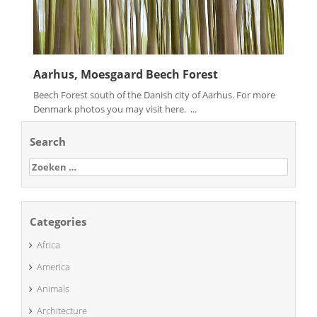
Aarhus, Moesgaard Beech Forest
Beech Forest south of the Danish city of Aarhus. For more
Denmark photos you may visit here. ...
Search
Zoeken
naar:
Categories
Africa
America
Animals
Architecture