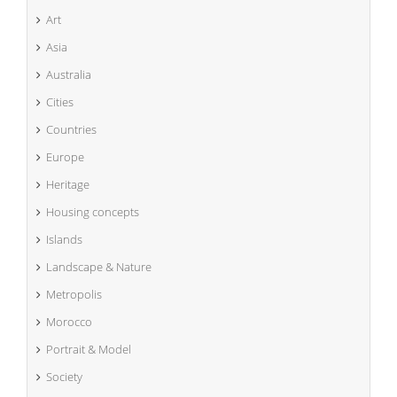
Art
Asia
Australia
Cities
Countries
Europe
Heritage
Housing concepts
Islands
Landscape & Nature
Metropolis
Morocco
Portrait & Model
Society