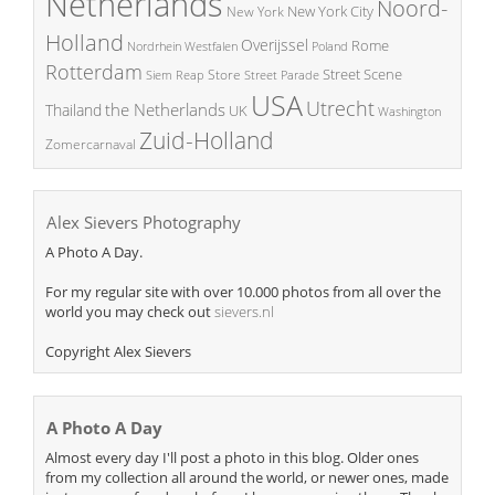
Netherlands
Noord-
New York City
New York
Holland
Overijssel
Rome
Poland
Nordrhein Westfalen
Rotterdam
Street Scene
Store
Siem Reap
Street Parade
USA
Utrecht
the Netherlands
Thailand
UK
Washington
Zuid-Holland
Zomercarnaval
Alex Sievers Photography
A Photo A Day.
For my regular site with over 10.000 photos from all over the
world you may check out
sievers.nl
Copyright Alex Sievers
A Photo A Day
Almost every day I'll post a photo in this blog. Older ones
from my collection all around the world, or newer ones, made