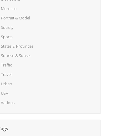
Morocco
Portrait & Model
Society
Sports
States & Provinces
Sunrise & Sunset
Traffic
Travel
Urban
USA
Various
Tags