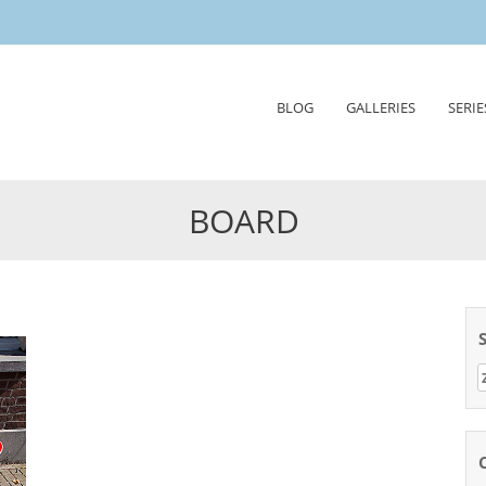
Skip
BLOG
GALLERIES
SERIE
to
content
BOARD
Z
n