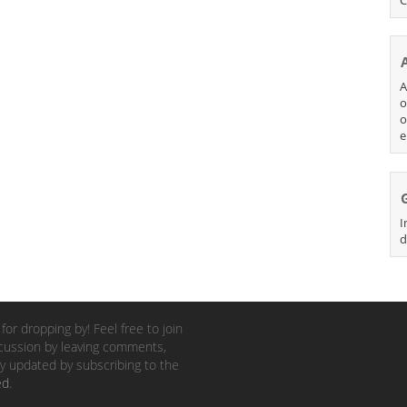
A
o
o
e
I
d
for dropping by! Feel free to join
cussion by leaving comments,
y updated by subscribing to the
ed
.