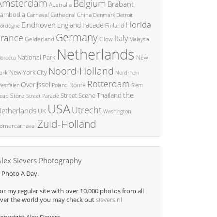
Amsterdam
Belgium
Brabant
Australia
ambodia
China
Carnaval
Cathedral
Denmark
Detroit
Florida
Eindhoven
England
Facade
ordogne
Finland
Germany
France
Italy
Glow
Gelderland
Malaysia
Netherlands
National Park
New
orocco
Noord-Holland
New York City
ork
Nordrhein
Rotterdam
Overijssel
Rome
Poland
Siem
estfalen
the
Thailand
Street Scene
Store
eap
Street Parade
USA
Utrecht
etherlands
UK
Washington
Zuid-Holland
omercarnaval
Alex Sievers Photography
 Photo A Day.
or my regular site with over 10.000 photos from all
ver the world you may check out
sievers.nl
opyright Alex Sievers