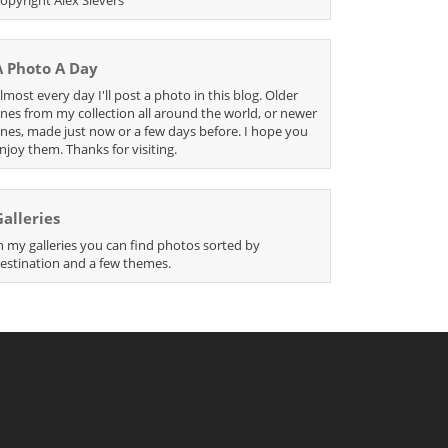
A Photo A Day
lmost every day I'll post a photo in this blog. Older
nes from my collection all around the world, or newer
nes, made just now or a few days before. I hope you
njoy them. Thanks for visiting.
Galleries
n my galleries you can find photos sorted by
estination and a few themes.