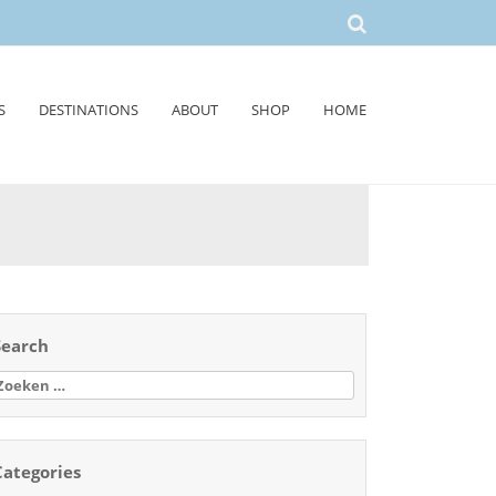
S
DESTINATIONS
ABOUT
SHOP
HOME
Search
oeken
aar:
Categories