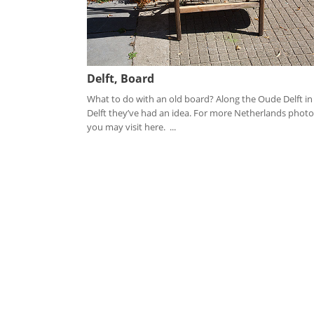
Delft, Board
What to do with an old board? Along the Oude Delft in
Delft they’ve had an idea. For more Netherlands photo
you may visit here. ...