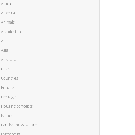
Africa
America
Animals
Architecture
Art
Asia
Australia
Cities
Countries
Europe
Heritage
Housing concepts
Islands
Landscape & Nature
Metropolis