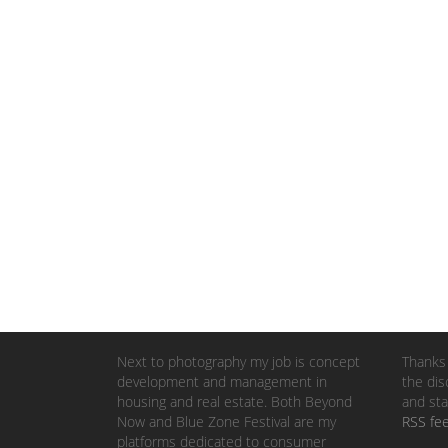
Next to photography my job is concept
Thanks 
development and management in
the dis
housing and real estate. Both Beyond
and sta
Now and Blue Zone Festival are my
RSS fe
platforms dedicated to consumer