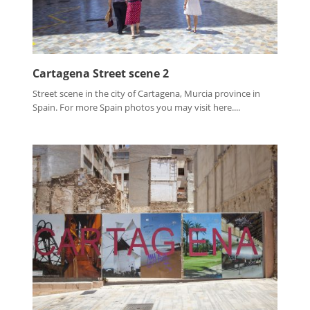
Cartagena Street scene 2
Street scene in the city of Cartagena, Murcia province in
Spain. For more Spain photos you may visit here....