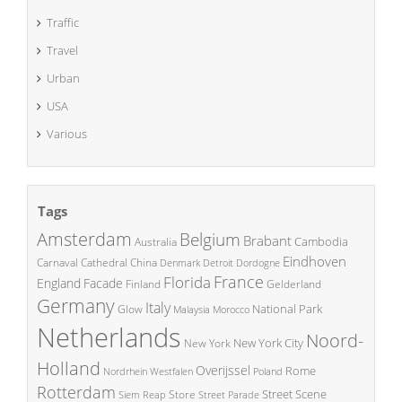
Traffic
Travel
Urban
USA
Various
Tags
Amsterdam
Belgium
Brabant
Cambodia
Australia
Eindhoven
China
Carnaval
Cathedral
Denmark
Detroit
Dordogne
France
Florida
England
Facade
Finland
Gelderland
Germany
Italy
National Park
Glow
Malaysia
Morocco
Netherlands
Noord-
New York City
New York
Holland
Overijssel
Rome
Poland
Nordrhein Westfalen
Rotterdam
Street Scene
Store
Siem Reap
Street Parade