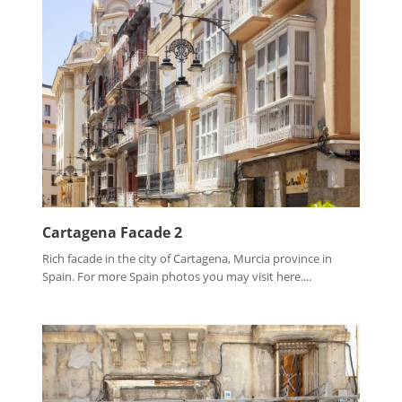
Cartagena Facade 2
Rich facade in the city of Cartagena, Murcia province in
Spain. For more Spain photos you may visit here....