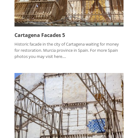
Cartagena Facades 5
Historic facade in the city of Cartagena waiting for money
for restoration. Murcia province in Spain. For more Spain
photos you may visit here....