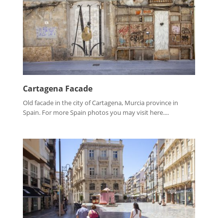
Cartagena Facade
Old facade in the city of Cartagena, Murcia province in
Spain. For more Spain photos you may visit here....