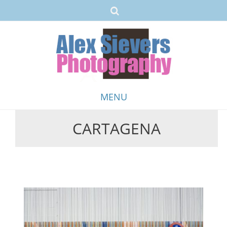
MENU
CARTAGENA
Skip
to
content