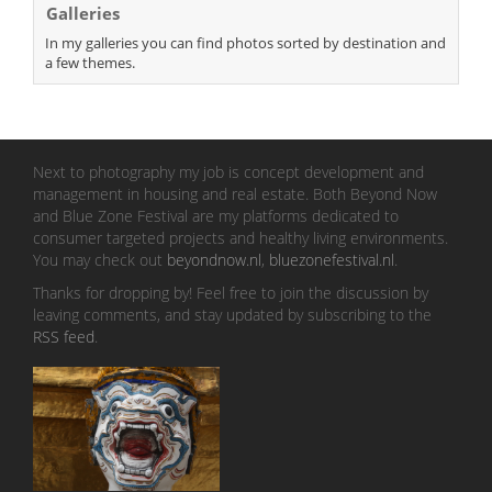
Galleries
In my galleries you can find photos sorted by destination and
a few themes.
Next to photography my job is concept development and
management in housing and real estate. Both Beyond Now
and Blue Zone Festival are my platforms dedicated to
consumer targeted projects and healthy living environments.
You may check out
beyondnow.nl
,
bluezonefestival.nl
.
Thanks for dropping by! Feel free to join the discussion by
leaving comments, and stay updated by subscribing to the
RSS feed
.