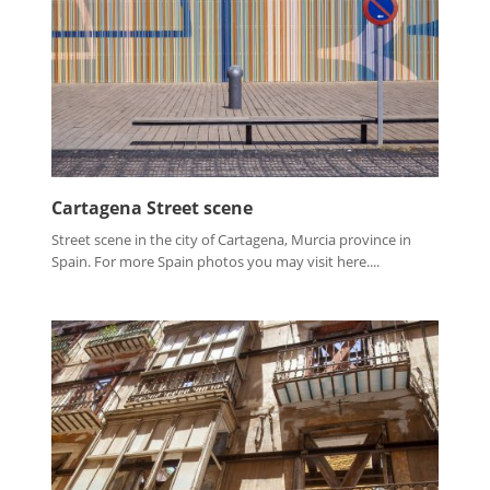
Cartagena Street scene
Street scene in the city of Cartagena, Murcia province in
Spain. For more Spain photos you may visit here....