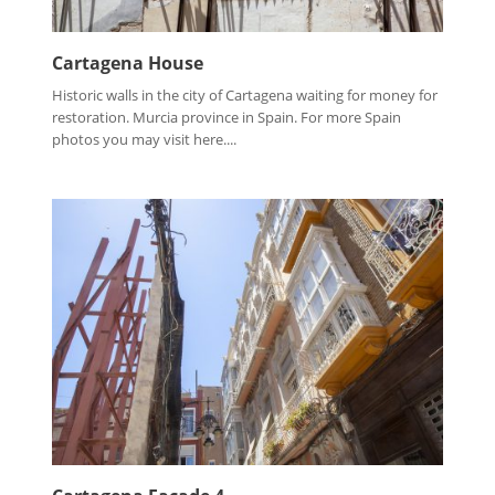
Cartagena House
Historic walls in the city of Cartagena waiting for money for
restoration. Murcia province in Spain. For more Spain
photos you may visit here....