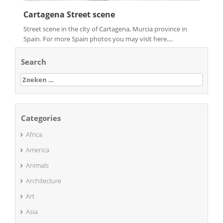
Cartagena Street scene
Street scene in the city of Cartagena, Murcia province in
Spain. For more Spain photos you may visit here....
Search
Zoeken
naar:
Categories
Africa
America
Animals
Architecture
Art
Asia