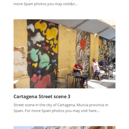
more Spain photos you may visit&n...
Cartagena Street scene 3
Street scene in the city of Cartagena, Murcia province in
Spain. For more Spain photos you may visit here....