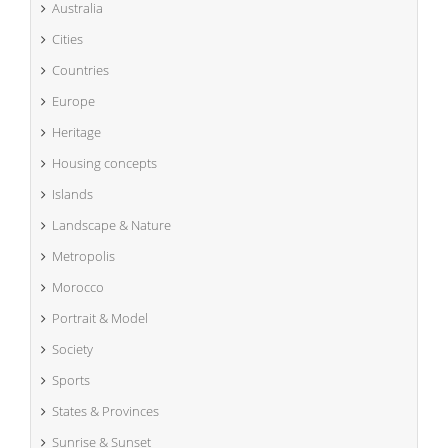
Australia
Cities
Countries
Europe
Heritage
Housing concepts
Islands
Landscape & Nature
Metropolis
Morocco
Portrait & Model
Society
Sports
States & Provinces
Sunrise & Sunset