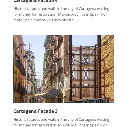
Cartagena Facade 4
Historic facades and walls in the city of Cartagena waiting
for money for restoration. Murcia province in Spain. For
more Spain photos you may visit&n...
Cartagena Facade 3
Historic facades and walls in the city of Cartagena waiting
for money for restoration. Murcia province in Spain. For