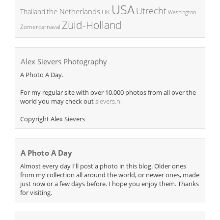
USA
Utrecht
the Netherlands
Thailand
UK
Washington
Zuid-Holland
Zomercarnaval
Alex Sievers Photography
A Photo A Day.
For my regular site with over 10.000 photos from all over the
world you may check out
sievers.nl
Copyright Alex Sievers
A Photo A Day
Almost every day I'll post a photo in this blog. Older ones
from my collection all around the world, or newer ones, made
just now or a few days before. I hope you enjoy them. Thanks
for visiting.