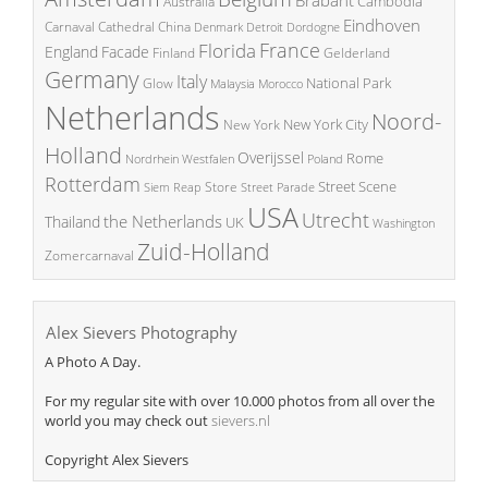
Cambodia
Australia
Eindhoven
China
Carnaval
Cathedral
Denmark
Detroit
Dordogne
France
Florida
England
Facade
Finland
Gelderland
Germany
Italy
National Park
Glow
Malaysia
Morocco
Netherlands
Noord-
New York City
New York
Holland
Overijssel
Rome
Poland
Nordrhein Westfalen
Rotterdam
Street Scene
Store
Siem Reap
Street Parade
USA
Utrecht
the Netherlands
Thailand
UK
Washington
Zuid-Holland
Zomercarnaval
Alex Sievers Photography
A Photo A Day.
For my regular site with over 10.000 photos from all over the
world you may check out
sievers.nl
Copyright Alex Sievers