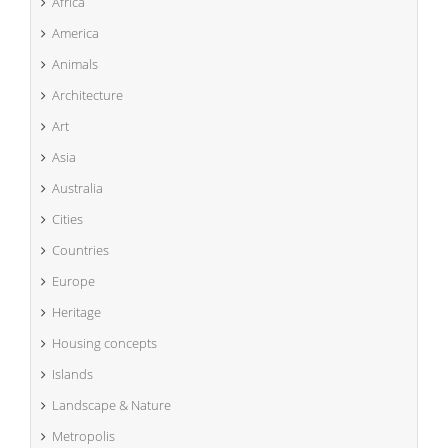
Africa
America
Animals
Architecture
Art
Asia
Australia
Cities
Countries
Europe
Heritage
Housing concepts
Islands
Landscape & Nature
Metropolis