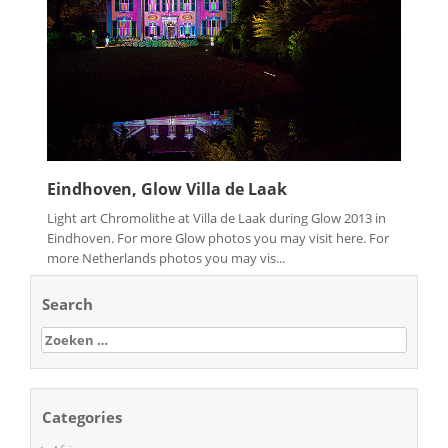
Eindhoven, Glow Villa de Laak
Light art Chromolithe at Villa de Laak during Glow 2013 in
Eindhoven. For more Glow photos you may visit here. For
more Netherlands photos you may vis...
Search
Zoeken
naar:
Categories