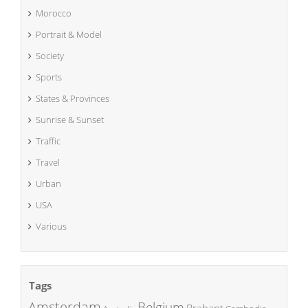
Morocco
Portrait & Model
Society
Sports
States & Provinces
Sunrise & Sunset
Traffic
Travel
Urban
USA
Various
Tags
Amsterdam
Belgium
Brabant