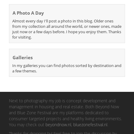
A Photo A Day
Almost every day I'll post a photo in this blog. Older ones
from my collection all around the world, or newer ones, made
just now or a few days before. I hope you enjoy them. Thanks
for visiting.
Galleries
In my galleries you can find photos sorted by destination and
a few themes.
Next to photography my job is concept development and
management in housing and real estate. Both Beyond Now
and Blue Zone Festival are my platforms dedicated to
consumer targeted projects and healthy living environments.
You may check out
beyondnow.nl
,
bluezonefestival.nl
.
Thanks for dropping by! Feel free to join the discussion by