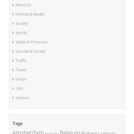
Morocco
Portrait & Model
Society
Sports
States & Provinces
Sunrise & Sunset
Traffic
Travel
Urban
USA
Various
Tags
Amsterdam
Belgium
Brabant
Cambodia
Australia