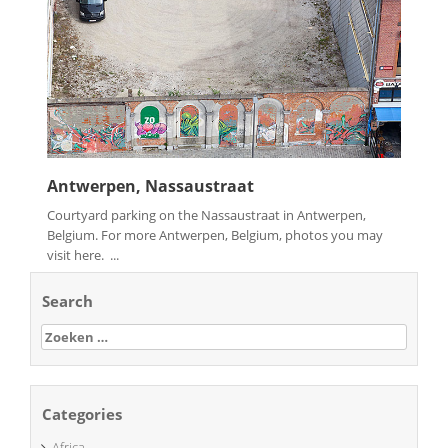
Antwerpen, Nassaustraat
Courtyard parking on the Nassaustraat in Antwerpen,
Belgium. For more Antwerpen, Belgium, photos you may
visit here. ...
Search
Zoeken
naar:
Categories
Africa