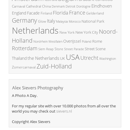
Eindhoven
China
Carnaval
Cathedral
Denmark
Detroit
Dordogne
France
Florida
England
Facade
Finland
Gelderland
Germany
Italy
National Park
Glow
Malaysia
Morocco
Netherlands
Noord-
New York City
New York
Holland
Overijssel
Rome
Poland
Nordrhein Westfalen
Rotterdam
Street Scene
Store
Siem Reap
Street Parade
USA
Utrecht
the Netherlands
Thailand
UK
Washington
Zuid-Holland
Zomercarnaval
Alex Sievers Photography
A Photo A Day.
For my regular site with over 10.000 photos from all over the
world you may check out
sievers.nl
Copyright Alex Sievers