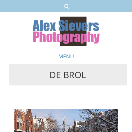
MENU
DE BROL
Skip
to
content