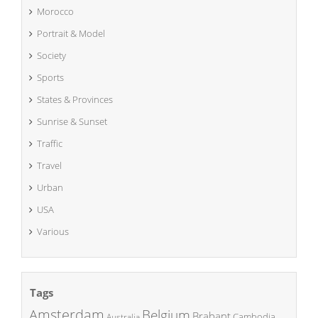
Morocco
Portrait & Model
Society
Sports
States & Provinces
Sunrise & Sunset
Traffic
Travel
Urban
USA
Various
Tags
Amsterdam
Belgium
Brabant
Cambodia
Australia