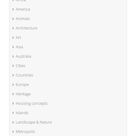
America
Animals
Architecture
Art
Asia
Australia
Cities
Countries
Europe
Heritage
Housing concepts
Islands
Landscape & Nature
Metropolis