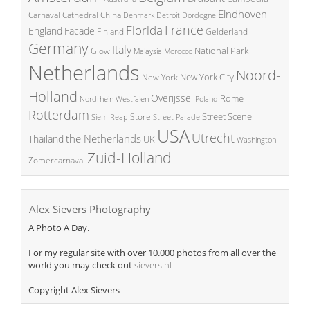
Eindhoven
China
Carnaval
Cathedral
Denmark
Detroit
Dordogne
France
Florida
England
Facade
Finland
Gelderland
Germany
Italy
National Park
Glow
Malaysia
Morocco
Netherlands
Noord-
New York City
New York
Holland
Overijssel
Rome
Poland
Nordrhein Westfalen
Rotterdam
Street Scene
Store
Siem Reap
Street Parade
USA
Utrecht
the Netherlands
Thailand
UK
Washington
Zuid-Holland
Zomercarnaval
Alex Sievers Photography
A Photo A Day.
For my regular site with over 10.000 photos from all over the
world you may check out
sievers.nl
Copyright Alex Sievers