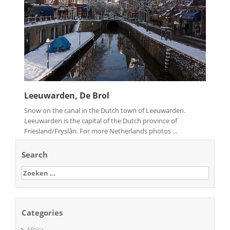
Leeuwarden, De Brol
Snow on the canal in the Dutch town of Leeuwarden.
Leeuwarden is the capital of the Dutch province of
Friesland/Fryslân. For more Netherlands photos ...
Search
Zoeken
naar:
Categories
Africa