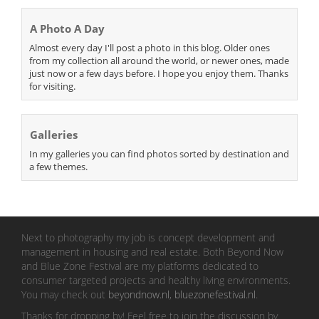
A Photo A Day
Almost every day I'll post a photo in this blog. Older ones
from my collection all around the world, or newer ones, made
just now or a few days before. I hope you enjoy them. Thanks
for visiting.
Galleries
In my galleries you can find photos sorted by destination and
a few themes.
Next to photography my job is concept development and
management in housing and real estate. Both Beyond Now
and Blue Zone Festival are my platforms dedicated to
consumer targeted projects and healthy living environments.
You may check out
beyondnow.nl
,
bluezonefestival.nl
.
Thanks for dropping by! Feel free to join the discussion by