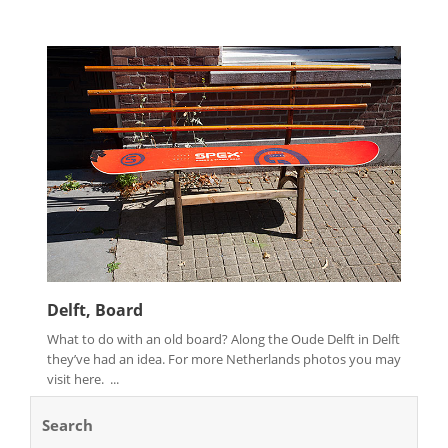
Delft, Board
What to do with an old board? Along the Oude Delft in Delft
they’ve had an idea. For more Netherlands photos you may
visit here. ...
Search