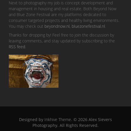
Next to photography my job is concept development and
management in housing and real estate. Both Beyond Now
and Blue Zone Festival are my platforms dedicated to
consumer targeted projects and healthy living environments.
You may check out
beyondnow.nl
,
bluezonefestival.nl
.
Thanks for dropping by! Feel free to join the discussion by
leaving comments, and stay updated by subscribing to the
RSS feed
.
Designed by
Inkhive Theme
.
© 2026 Alex Sievers
Photography. All Rights Reserved.