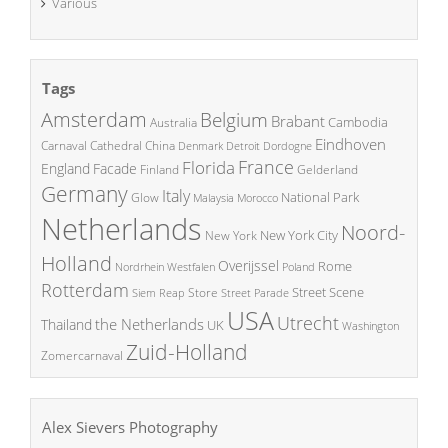
Various
Tags
Amsterdam
Belgium
Brabant
Cambodia
Australia
Eindhoven
China
Carnaval
Cathedral
Denmark
Detroit
Dordogne
France
Florida
England
Facade
Finland
Gelderland
Germany
Italy
National Park
Glow
Malaysia
Morocco
Netherlands
Noord-
New York City
New York
Holland
Overijssel
Rome
Poland
Nordrhein Westfalen
Rotterdam
Street Scene
Store
Siem Reap
Street Parade
USA
Utrecht
the Netherlands
Thailand
UK
Washington
Zuid-Holland
Zomercarnaval
Alex Sievers Photography