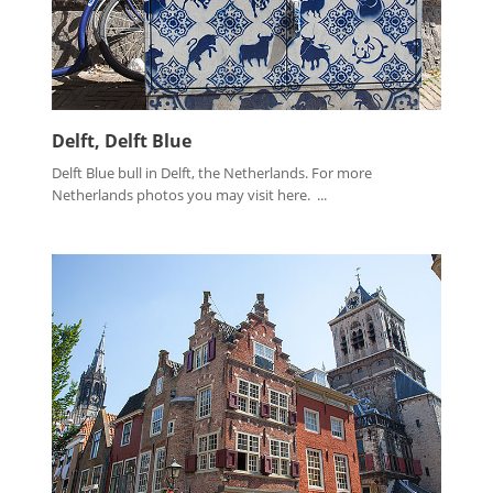
Delft, Delft Blue
Delft Blue bull in Delft, the Netherlands. For more
Netherlands photos you may visit here. ...