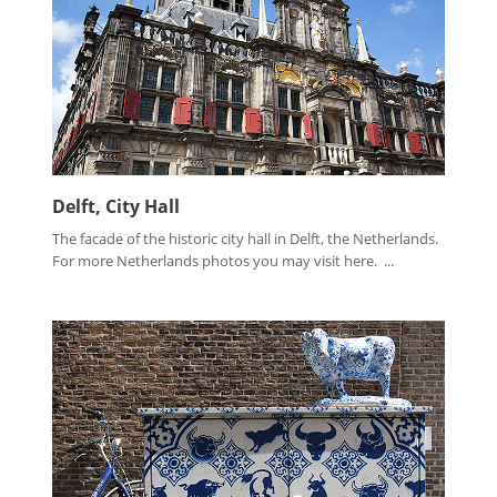
Delft, City Hall
The facade of the historic city hall in Delft, the Netherlands.
For more Netherlands photos you may visit here. ...