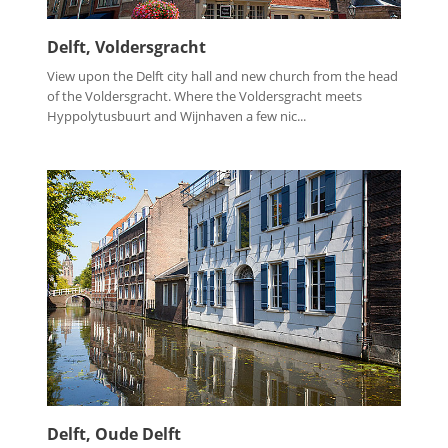
Delft, Voldersgracht
View upon the Delft city hall and new church from the head
of the Voldersgracht. Where the Voldersgracht meets
Hyppolytusbuurt and Wijnhaven a few nic...
Delft, Oude Delft