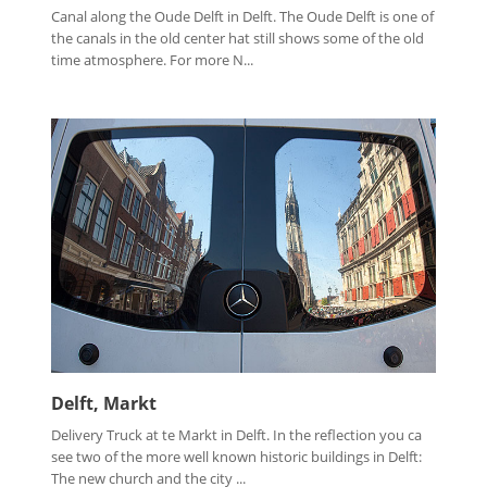
Canal along the Oude Delft in Delft. The Oude Delft is one of
the canals in the old center hat still shows some of the old
time atmosphere. For more N...
Delft, Markt
Delivery Truck at te Markt in Delft. In the reflection you ca
see two of the more well known historic buildings in Delft:
The new church and the city ...