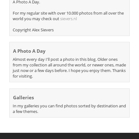
A Photo A Day.
For my regular site with over 10.000 photos from all over the
world you may check out
sievers.nl
Copyright Alex Sievers
A Photo A Day
Almost every day I'll post a photo in this blog. Older ones
from my collection all around the world, or newer ones, made
just now or a few days before. I hope you enjoy them. Thanks
for visiting.
Galleries
In my galleries you can find photos sorted by destination and
a few themes.