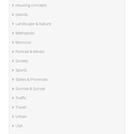
Housing concepts
Islands
Landscape & Nature
Metropolis
Morocco
Portrait & Model
Society
Sports
States & Provinces
Sunrise & Sunset
Traffic
Travel
Urban
USA