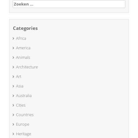
Zoeken
naar:
Categories
Africa
America
Animals
Architecture
Art
Asia
Australia
Cities
Countries
Europe
Heritage