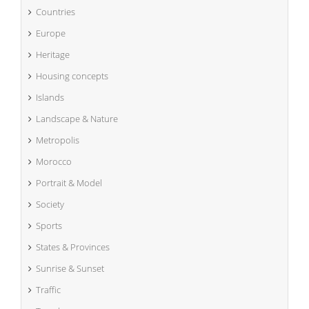
Countries
Europe
Heritage
Housing concepts
Islands
Landscape & Nature
Metropolis
Morocco
Portrait & Model
Society
Sports
States & Provinces
Sunrise & Sunset
Traffic