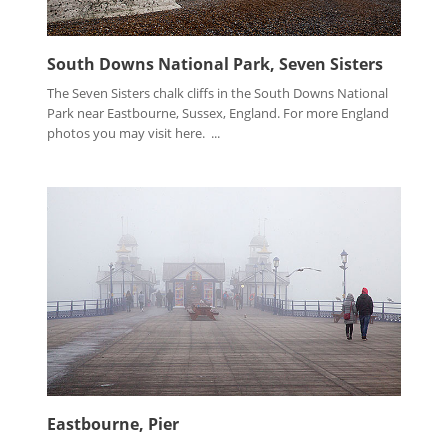
South Downs National Park, Seven Sisters
The Seven Sisters chalk cliffs in the South Downs National
Park near Eastbourne, Sussex, England. For more England
photos you may visit here. ...
Eastbourne, Pier