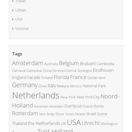
Travel
Urban
USA
Various
Tags
Amsterdam
Belgium
Brabant
Cambodia
Australia
Eindhoven
China
Carnaval
Cathedral
Denmark
Detroit
Dordogne
France
Florida
England
Facade
Finland
Gelderland
Germany
Italy
National Park
Glow
Malaysia
Morocco
Netherlands
Noord-
New York City
New York
Holland
Overijssel
Rome
Poland
Nordrhein Westfalen
Rotterdam
Street Scene
Store
Siem Reap
Street Parade
USA
Utrecht
the Netherlands
Thailand
UK
Washington
Zuid-Holland