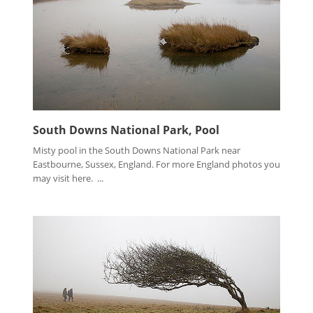
South Downs National Park, Pool
Misty pool in the South Downs National Park near
Eastbourne, Sussex, England. For more England photos you
may visit here. ...