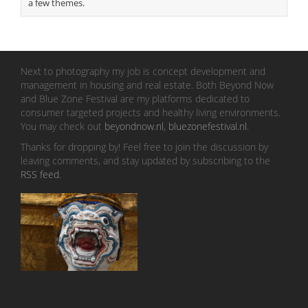
a few themes.
Next to photography my job is concept development and
management in housing and real estate. Both Beyond Now
and Blue Zone Festival are my platforms dedicated to
consumer targeted projects and healthy living environments.
You may check out
beyondnow.nl
,
bluezonefestival.nl
.
Thanks for dropping by! Feel free to join the discussion by
leaving comments, and stay updated by subscribing to the
RSS feed
.