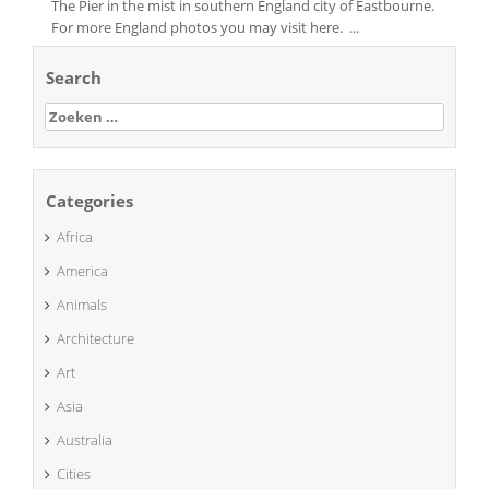
The Pier in the mist in southern England city of Eastbourne.
For more England photos you may visit here. ...
Search
Zoeken
naar:
Categories
Africa
America
Animals
Architecture
Art
Asia
Australia
Cities