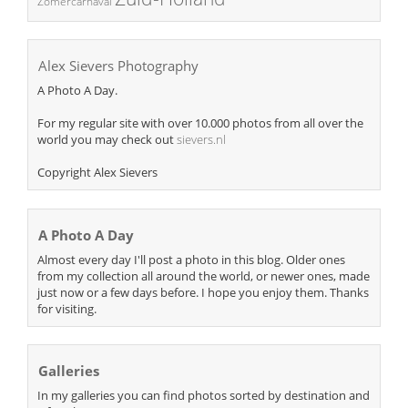
Zomercarnaval
Alex Sievers Photography
A Photo A Day.
For my regular site with over 10.000 photos from all over the
world you may check out
sievers.nl
Copyright Alex Sievers
A Photo A Day
Almost every day I'll post a photo in this blog. Older ones
from my collection all around the world, or newer ones, made
just now or a few days before. I hope you enjoy them. Thanks
for visiting.
Galleries
In my galleries you can find photos sorted by destination and