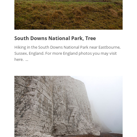
South Downs National Park, Tree
Hiking in the South Downs National Park near Eastbourne,
Sussex, England. For more England photos you may visit
here. ...