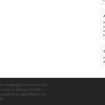
A
o
o
e
I
d
for dropping by! Feel free to join
cussion by leaving comments,
y updated by subscribing to the
ed
.