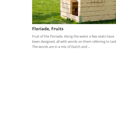
Floriade, Fruits
Fruit of the Floriade. Along the water a few seats have
been designed, all with words on them referring to tast
The words are in a mix of Dutch and ...