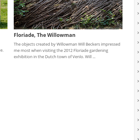
Floriade, The Willowman
The objects created by Willowman Will Beckers impressed
e.
me most when visiting the 2012 Floriade gardening
exhibition in the Dutch town of Venlo. Will ...