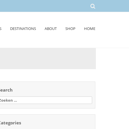
S
DESTINATIONS
ABOUT
SHOP
HOME
Search
oeken
aar:
Categories