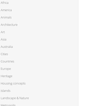
Africa
America
Animals
Architecture
Art
Asia
Australia
Cities
Countries
Europe
Heritage
Housing concepts
Islands
Landscape & Nature
Metropolis