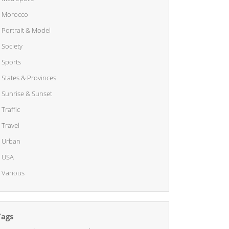
Morocco
Portrait & Model
Society
Sports
States & Provinces
Sunrise & Sunset
Traffic
Travel
Urban
USA
Various
Tags