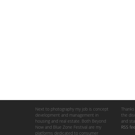
Next to photography my job is concept
Thanks 
development and management in
the dis
housing and real estate. Both Beyond
and sta
Now and Blue Zone Festival are my
RSS fe
platforms dedicated to consumer