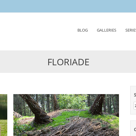
Skip
BLOG
GALLERIES
SERIE
to
content
FLORIADE
Z
n