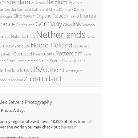
Amsterdam
Belgium
Brabant
Australia
ambodia
China
Carnaval
Cathedral
Denmark
Detroit
Florida
Eindhoven
England
Facade
ordogne
Finland
Germany
France
Italy
Glow
Gelderland
Malaysia
Netherlands
National Park
New
orocco
Noord-Holland
New York City
ork
Nordrhein
Rotterdam
Overijssel
Rome
Poland
Siem
estfalen
the
Thailand
Street Scene
Store
eap
Street Parade
USA
Utrecht
etherlands
UK
Washington
Zuid-Holland
omercarnaval
Alex Sievers Photography
 Photo A Day.
or my regular site with over 10.000 photos from all
ver the world you may check out
sievers.nl
opyright Alex Sievers