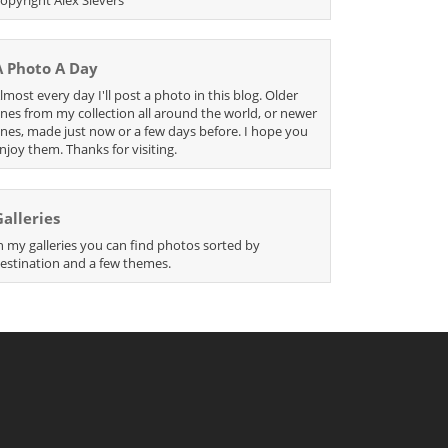
A Photo A Day
lmost every day I'll post a photo in this blog. Older
nes from my collection all around the world, or newer
nes, made just now or a few days before. I hope you
njoy them. Thanks for visiting.
Galleries
n my galleries you can find photos sorted by
estination and a few themes.