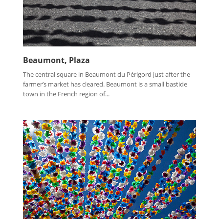
Beaumont, Plaza
The central square in Beaumont du Périgord just after the
farmer’s market has cleared. Beaumont is a small bastide
town in the French region of...