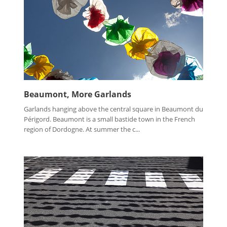
Beaumont, More Garlands
Garlands hanging above the central square in Beaumont du
Périgord. Beaumont is a small bastide town in the French
region of Dordogne. At summer the c...