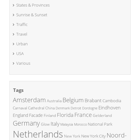
States & Provinces
Sunrise & Sunset
Traffic
Travel
Urban
USA
Various
Tags
Amsterdam
Belgium
Brabant
Cambodia
Australia
Eindhoven
China
Carnaval
Cathedral
Denmark
Detroit
Dordogne
France
Florida
England
Facade
Finland
Gelderland
Germany
Italy
National Park
Glow
Malaysia
Morocco
Netherlands
Noord-
New York City
New York