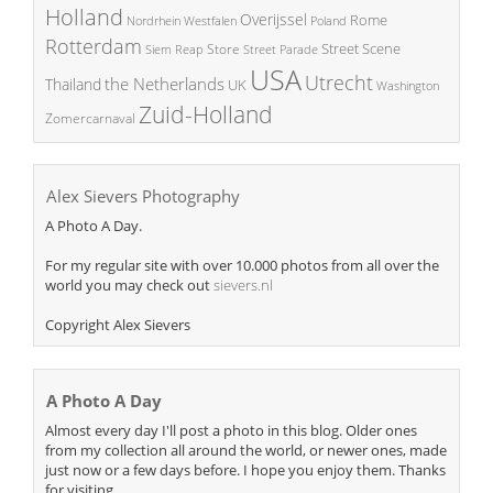
Holland
Overijssel
Rome
Poland
Nordrhein Westfalen
Rotterdam
Street Scene
Store
Siem Reap
Street Parade
USA
Utrecht
the Netherlands
Thailand
UK
Washington
Zuid-Holland
Zomercarnaval
Alex Sievers Photography
A Photo A Day.
For my regular site with over 10.000 photos from all over the
world you may check out
sievers.nl
Copyright Alex Sievers
A Photo A Day
Almost every day I'll post a photo in this blog. Older ones
from my collection all around the world, or newer ones, made
just now or a few days before. I hope you enjoy them. Thanks
for visiting.