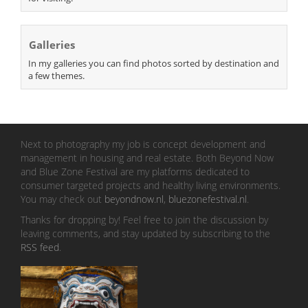
Galleries
In my galleries you can find photos sorted by destination and
a few themes.
Next to photography my job is concept development and
management in housing and real estate. Both Beyond Now
and Blue Zone Festival are my platforms dedicated to
consumer targeted projects and healthy living environments.
You may check out
beyondnow.nl
,
bluezonefestival.nl
.
Thanks for dropping by! Feel free to join the discussion by
leaving comments, and stay updated by subscribing to the
RSS feed
.