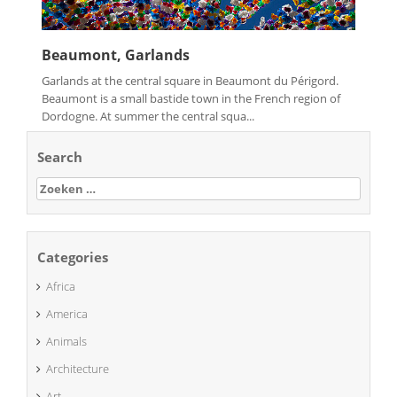
Beaumont, Garlands
Garlands at the central square in Beaumont du Périgord.
Beaumont is a small bastide town in the French region of
Dordogne. At summer the central squa...
Search
Zoeken
naar:
Categories
Africa
America
Animals
Architecture
Art