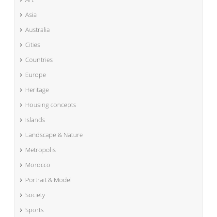
Asia
Australia
Cities
Countries
Europe
Heritage
Housing concepts
Islands
Landscape & Nature
Metropolis
Morocco
Portrait & Model
Society
Sports