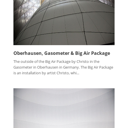
Oberhausen, Gasometer & Big Air Package
The outside of the Big Air Package by Christo in the
Gasometer in Oberhausen in Germany. The Big Air Package
is an installation by artist Christo, whi...