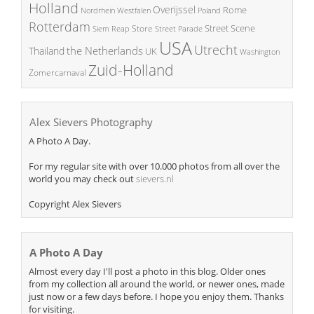
Holland
Overijssel
Rome
Poland
Nordrhein Westfalen
Rotterdam
Street Scene
Store
Siem Reap
Street Parade
USA
Utrecht
the Netherlands
Thailand
UK
Washington
Zuid-Holland
Zomercarnaval
Alex Sievers Photography
A Photo A Day.
For my regular site with over 10.000 photos from all over the
world you may check out
sievers.nl
Copyright Alex Sievers
A Photo A Day
Almost every day I'll post a photo in this blog. Older ones
from my collection all around the world, or newer ones, made
just now or a few days before. I hope you enjoy them. Thanks
for visiting.