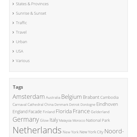
States & Provinces
Sunrise & Sunset
Traffic
Travel
Urban
USA
Various
Tags
Amsterdam
Belgium
Brabant
Cambodia
Australia
Eindhoven
China
Carnaval
Cathedral
Denmark
Detroit
Dordogne
France
Florida
England
Facade
Finland
Gelderland
Germany
Italy
National Park
Glow
Malaysia
Morocco
Netherlands
Noord-
New York City
New York