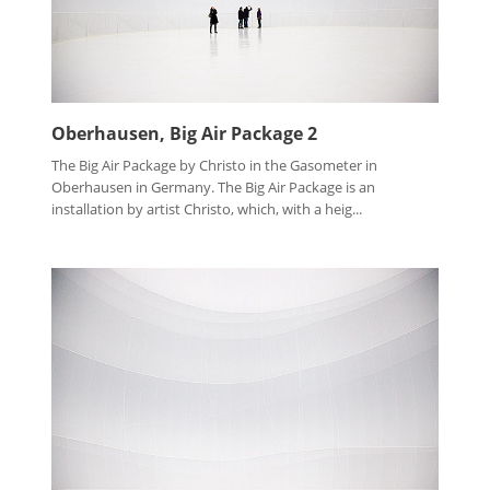
Oberhausen, Big Air Package 2
The Big Air Package by Christo in the Gasometer in
Oberhausen in Germany. The Big Air Package is an
installation by artist Christo, which, with a heig...