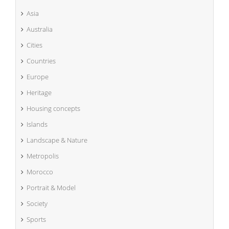
Asia
Australia
Cities
Countries
Europe
Heritage
Housing concepts
Islands
Landscape & Nature
Metropolis
Morocco
Portrait & Model
Society
Sports