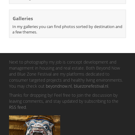
Galleries
In my galleries you can find photos sorted by destination and
a few themes.
Next to photography my job is concept development and
management in housing and real estate. Both Beyond Now
and Blue Zone Festival are my platforms dedicated to
consumer targeted projects and healthy living environments.
You may check out
beyondnow.nl
,
bluezonefestival.nl
.
Thanks for dropping by! Feel free to join the discussion by
leaving comments, and stay updated by subscribing to the
RSS feed
.