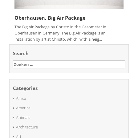
Oberhausen, Big Air Package
The Big Air Package by Christo in the Gasometer in
Oberhausen in Germany. The Big Air Package is an
installation by artist Christo, which, with a heig...
Search
Zoeken
naar:
Categories
Africa
America
Animals
Architecture
Art