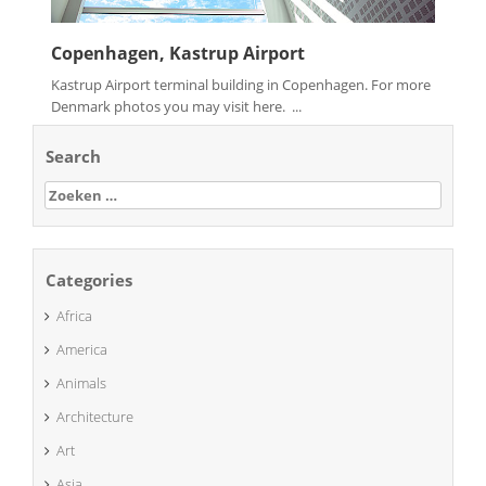
Copenhagen, Kastrup Airport
Kastrup Airport terminal building in Copenhagen. For more
Denmark photos you may visit here. ...
Search
Zoeken
naar:
Categories
Africa
America
Animals
Architecture
Art
Asia