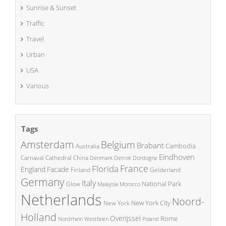
Sunrise & Sunset
Traffic
Travel
Urban
USA
Various
Tags
Amsterdam
Belgium
Brabant
Cambodia
Australia
Eindhoven
China
Carnaval
Cathedral
Denmark
Detroit
Dordogne
France
Florida
England
Facade
Finland
Gelderland
Germany
Italy
National Park
Glow
Malaysia
Morocco
Netherlands
Noord-
New York City
New York
Holland
Overijssel
Rome
Poland
Nordrhein Westfalen