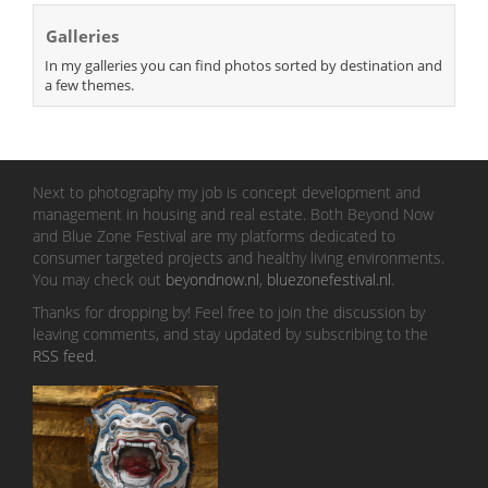
Galleries
In my galleries you can find photos sorted by destination and
a few themes.
Next to photography my job is concept development and
management in housing and real estate. Both Beyond Now
and Blue Zone Festival are my platforms dedicated to
consumer targeted projects and healthy living environments.
You may check out
beyondnow.nl
,
bluezonefestival.nl
.
Thanks for dropping by! Feel free to join the discussion by
leaving comments, and stay updated by subscribing to the
RSS feed
.