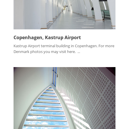
Copenhagen, Kastrup Airport
Kastrup Airport terminal building in Copenhagen. For more
Denmark photos you may visit here. ...