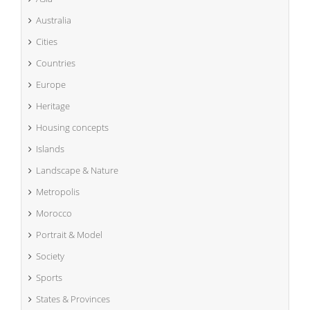
Australia
Cities
Countries
Europe
Heritage
Housing concepts
Islands
Landscape & Nature
Metropolis
Morocco
Portrait & Model
Society
Sports
States & Provinces