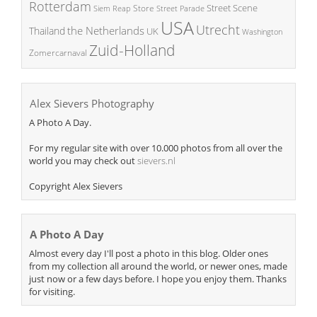
Rotterdam
Street Scene
Store
Siem Reap
Street Parade
USA
Utrecht
the Netherlands
Thailand
UK
Washington
Zuid-Holland
Zomercarnaval
Alex Sievers Photography
A Photo A Day.
For my regular site with over 10.000 photos from all over the
world you may check out
sievers.nl
Copyright Alex Sievers
A Photo A Day
Almost every day I'll post a photo in this blog. Older ones
from my collection all around the world, or newer ones, made
just now or a few days before. I hope you enjoy them. Thanks
for visiting.