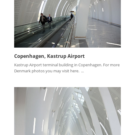
Copenhagen, Kastrup Airport
Kastrup Airport terminal building in Copenhagen. For more
Denmark photos you may visit here. ...