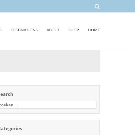
S
DESTINATIONS
ABOUT
SHOP
HOME
Search
oeken
aar:
Categories