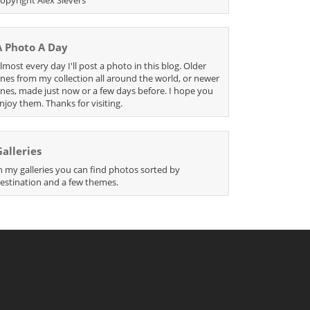
A Photo A Day
lmost every day I'll post a photo in this blog. Older
nes from my collection all around the world, or newer
nes, made just now or a few days before. I hope you
njoy them. Thanks for visiting.
Galleries
n my galleries you can find photos sorted by
estination and a few themes.