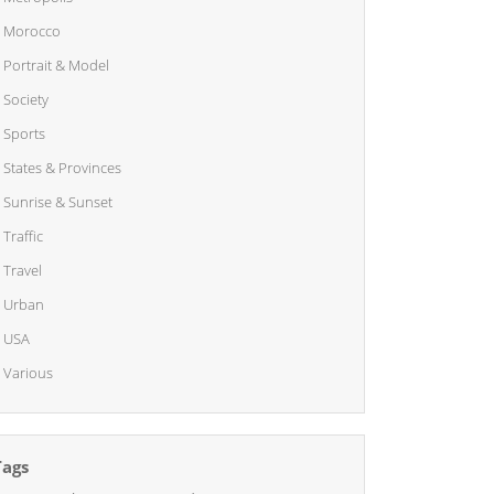
Morocco
Portrait & Model
Society
Sports
States & Provinces
Sunrise & Sunset
Traffic
Travel
Urban
USA
Various
Tags