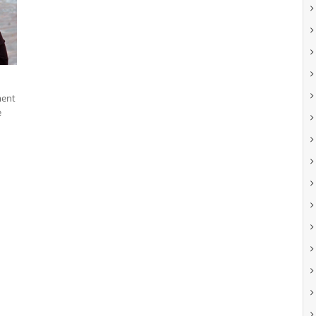
ment
e