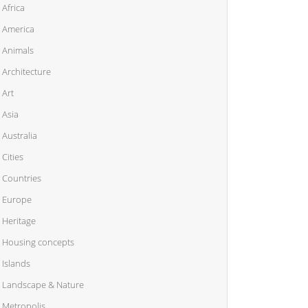
Africa
America
Animals
Architecture
Art
Asia
Australia
Cities
Countries
Europe
Heritage
Housing concepts
Islands
Landscape & Nature
Metropolis