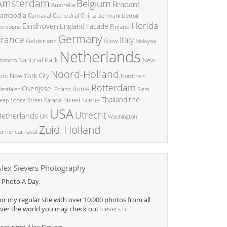
Amsterdam
Belgium
Brabant
Australia
ambodia
China
Carnaval
Cathedral
Denmark
Detroit
Florida
Eindhoven
England
Facade
ordogne
Finland
Germany
France
Italy
Glow
Gelderland
Malaysia
Netherlands
National Park
New
orocco
Noord-Holland
New York City
ork
Nordrhein
Rotterdam
Overijssel
Rome
Poland
Siem
estfalen
the
Thailand
Street Scene
Store
eap
Street Parade
USA
Utrecht
etherlands
UK
Washington
Zuid-Holland
omercarnaval
Alex Sievers Photography
 Photo A Day.
or my regular site with over 10.000 photos from all
ver the world you may check out
sievers.nl
opyright Alex Sievers