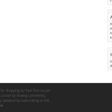
A
o
o
e
I
d
for dropping by! Feel free to join
cussion by leaving comments,
y updated by subscribing to the
ed
.