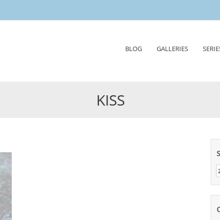
Skip
BLOG
GALLERIES
SERIE
to
content
KISS
Z
n