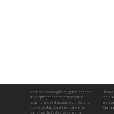
Next to photography my job is concept
Thanks 
development and management in
the dis
housing and real estate. Both Beyond
and sta
Now and Blue Zone Festival are my
RSS fe
platforms dedicated to consumer