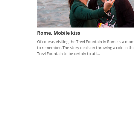
Rome, Mobile kiss
Of course, visiting the Trevi Fountain in Rome is a mo
to remember. The story deals on throwing a coin in th
Trevi Fountain to be certain to at l...