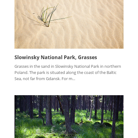
Slowinsky National Park, Grasses
Grasses in the sand in Slowinsky National Park in northern
Poland. The park is situated along the coast of the Baltic
Sea, not far from Gdansk. For m...