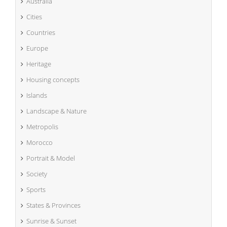
Australia
Cities
Countries
Europe
Heritage
Housing concepts
Islands
Landscape & Nature
Metropolis
Morocco
Portrait & Model
Society
Sports
States & Provinces
Sunrise & Sunset