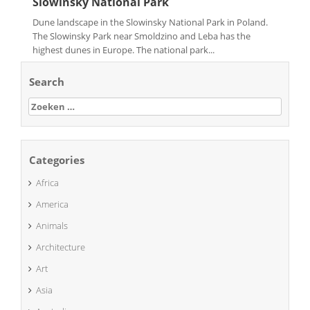
Slowinsky National Park
Dune landscape in the Slowinsky National Park in Poland.
The Slowinsky Park near Smoldzino and Leba has the
highest dunes in Europe. The national park...
Search
Zoeken
naar:
Categories
Africa
America
Animals
Architecture
Art
Asia