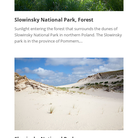
Slowinsky National Park, Forest
Sunlight entering the forest that surrounds the dunes of
Slowinsky National Park in northern Poland. The Slowinsky
park is in the province of Pommern,...