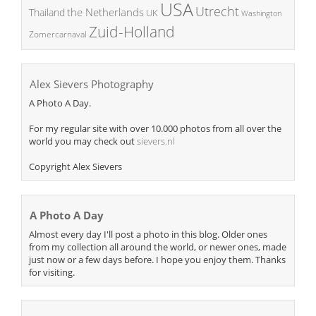
USA
Utrecht
the Netherlands
Thailand
UK
Washington
Zuid-Holland
Zomercarnaval
Alex Sievers Photography
A Photo A Day.
For my regular site with over 10.000 photos from all over the
world you may check out
sievers.nl
Copyright Alex Sievers
A Photo A Day
Almost every day I'll post a photo in this blog. Older ones
from my collection all around the world, or newer ones, made
just now or a few days before. I hope you enjoy them. Thanks
for visiting.