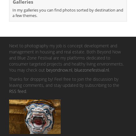
Galleries
In my galleries you can find photos sorted by destination and
a few themes.
Next to photography my job is concept development and
management in housing and real estate. Both Beyond Now
and Blue Zone Festival are my platforms dedicated to
consumer targeted projects and healthy living environments.
You may check out
beyondnow.nl
,
bluezonefestival.nl
.
Thanks for dropping by! Feel free to join the discussion by
leaving comments, and stay updated by subscribing to the
RSS feed
.