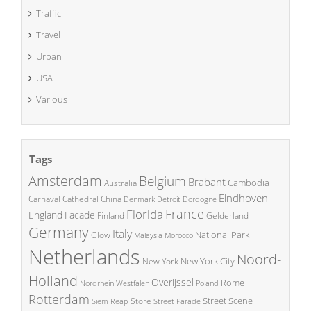
Traffic
Travel
Urban
USA
Various
Tags
Amsterdam
Belgium
Brabant
Cambodia
Australia
Eindhoven
China
Carnaval
Cathedral
Denmark
Detroit
Dordogne
France
Florida
England
Facade
Finland
Gelderland
Germany
Italy
National Park
Glow
Malaysia
Morocco
Netherlands
Noord-
New York City
New York
Holland
Overijssel
Rome
Poland
Nordrhein Westfalen
Rotterdam
Street Scene
Store
Siem Reap
Street Parade