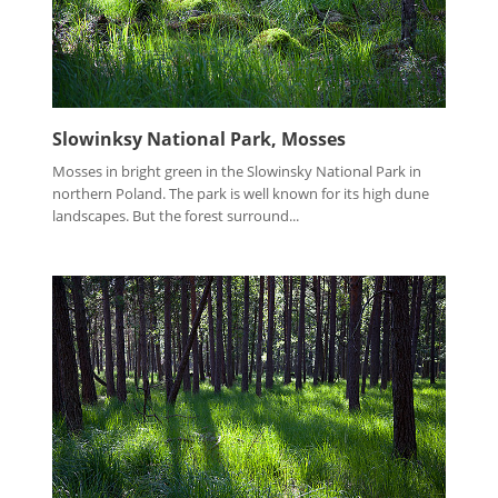
Slowinksy National Park, Mosses
Mosses in bright green in the Slowinsky National Park in
northern Poland. The park is well known for its high dune
landscapes. But the forest surround...