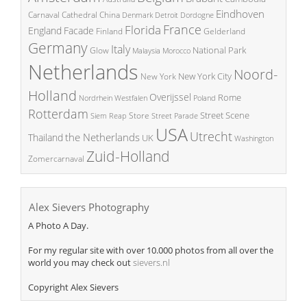
Eindhoven
China
Carnaval
Cathedral
Denmark
Detroit
Dordogne
France
Florida
England
Facade
Finland
Gelderland
Germany
Italy
National Park
Glow
Malaysia
Morocco
Netherlands
Noord-
New York City
New York
Holland
Overijssel
Rome
Poland
Nordrhein Westfalen
Rotterdam
Street Scene
Store
Siem Reap
Street Parade
USA
Utrecht
the Netherlands
Thailand
UK
Washington
Zuid-Holland
Zomercarnaval
Alex Sievers Photography
A Photo A Day.
For my regular site with over 10.000 photos from all over the
world you may check out
sievers.nl
Copyright Alex Sievers