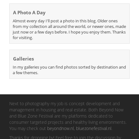
A Photo A Day
Almost every day I'll post a photo in this blog. Older ones
from my collection all around the world, or newer ones, made
just now or a few days before. I hope you enjoy them. Thanks
for visiting.
Galleries
In my galleries you can find photos sorted by destination and
a few themes.
Next to photography my job is concept development and
management in housing and real estate. Both Beyond Now
and Blue Zone Festival are my platforms dedicated to
consumer targeted projects and healthy living environments.
You may check out
beyondnow.nl
,
bluezonefestival.nl
.
Thanks for dropping by! Feel free to join the discussion by