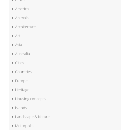
America
Animals
Architecture
Art
Asia
Australia
Cities
Countries
Europe
Heritage
Housing concepts
Islands
Landscape & Nature
Metropolis