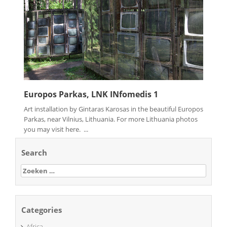
Europos Parkas, LNK INfomedis 1
Art installation by Gintaras Karosas in the beautiful Europos
Parkas, near Vilnius, Lithuania. For more Lithuania photos
you may visit here. ...
Search
Zoeken
naar:
Categories
Africa