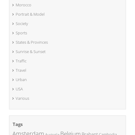
Morocco
Portrait & Model
Society
Sports
States & Provinces
Sunrise & Sunset
Traffic
Travel
Urban
USA
Various
Tags
Amsterdam
Belgium
Brabant
Cambodia
Australia