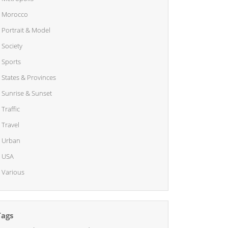
Morocco
Portrait & Model
Society
Sports
States & Provinces
Sunrise & Sunset
Traffic
Travel
Urban
USA
Various
Tags