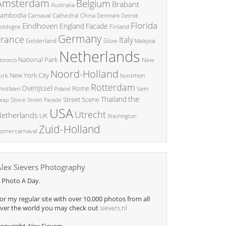
Amsterdam
Belgium
Brabant
Australia
ambodia
China
Carnaval
Cathedral
Denmark
Detroit
Florida
Eindhoven
England
Facade
ordogne
Finland
Germany
France
Italy
Glow
Gelderland
Malaysia
Netherlands
National Park
New
orocco
Noord-Holland
New York City
ork
Nordrhein
Rotterdam
Overijssel
Rome
Poland
Siem
estfalen
the
Thailand
Street Scene
Store
eap
Street Parade
USA
Utrecht
etherlands
UK
Washington
Zuid-Holland
omercarnaval
Alex Sievers Photography
 Photo A Day.
or my regular site with over 10.000 photos from all
ver the world you may check out
sievers.nl
opyright Alex Sievers