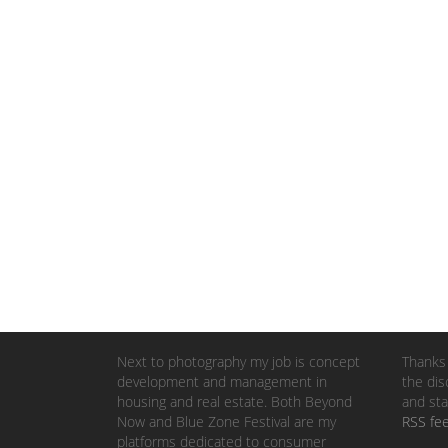
Next to photography my job is concept
Thanks 
development and management in
the dis
housing and real estate. Both Beyond
and sta
Now and Blue Zone Festival are my
RSS fe
platforms dedicated to consumer