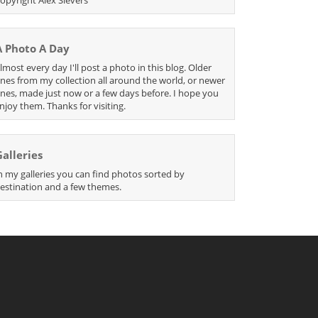
A Photo A Day
lmost every day I'll post a photo in this blog. Older
nes from my collection all around the world, or newer
nes, made just now or a few days before. I hope you
njoy them. Thanks for visiting.
Galleries
n my galleries you can find photos sorted by
estination and a few themes.