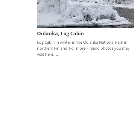
Oulanka, Log Cabin
Log Cabin in winter in the Oulanka National Park in
northern Finland. For more Finland photos you may
visit here. ...