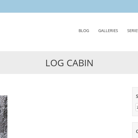
Skip
BLOG
GALLERIES
SERIE
to
content
LOG CABIN
Z
n