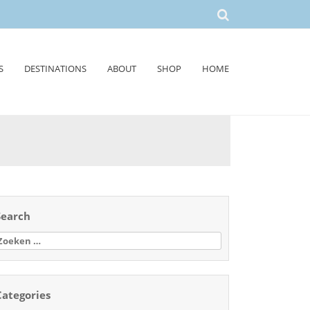
S
DESTINATIONS
ABOUT
SHOP
HOME
Search
oeken
aar:
Categories