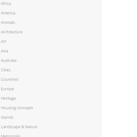
Africa
America
Animals
Architecture
Art
Asia
Australia
Cities
Countries
Europe
Heritage
Housing concepts
Islands
Landscape & Nature
Metropolis