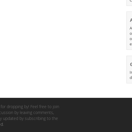
A
o
o
e
I
d
for dropping by! Feel free to join
cussion by leaving comments,
y updated by subscribing to the
ed
.