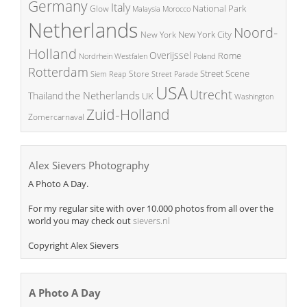
Germany
Italy
National Park
Glow
Malaysia
Morocco
Netherlands
Noord-
New York City
New York
Holland
Overijssel
Rome
Poland
Nordrhein Westfalen
Rotterdam
Street Scene
Store
Siem Reap
Street Parade
USA
Utrecht
the Netherlands
Thailand
UK
Washington
Zuid-Holland
Zomercarnaval
Alex Sievers Photography
A Photo A Day.
For my regular site with over 10.000 photos from all over the
world you may check out
sievers.nl
Copyright Alex Sievers
A Photo A Day