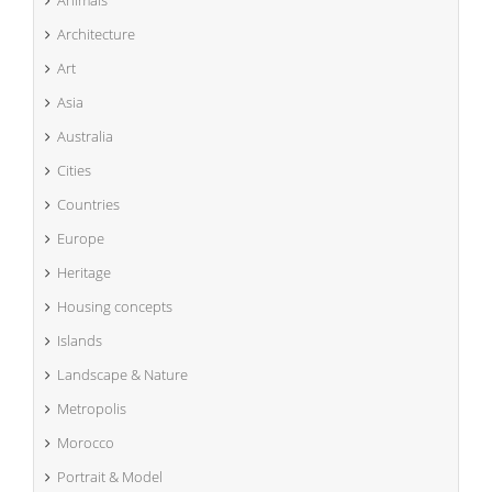
Animals
Architecture
Art
Asia
Australia
Cities
Countries
Europe
Heritage
Housing concepts
Islands
Landscape & Nature
Metropolis
Morocco
Portrait & Model