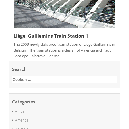
Liège, Guillemins Train Station 1
The 2009 newly delivered train station of Liège Guillemins in
Belgium. The train station is a design of Valencia architect
Santiago Calatrava. For mo...
Search
Zoeken
naar:
Categories
Africa
America