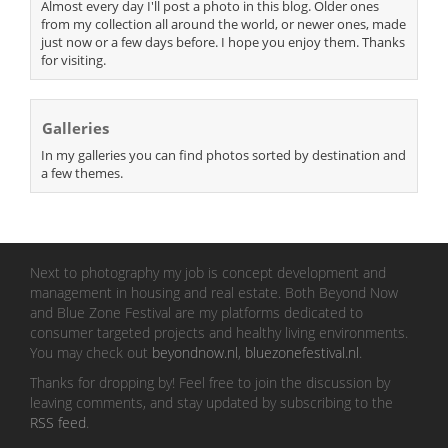
Almost every day I'll post a photo in this blog. Older ones
from my collection all around the world, or newer ones, made
just now or a few days before. I hope you enjoy them. Thanks
for visiting.
Galleries
In my galleries you can find photos sorted by destination and
a few themes.
Next to photography my job is concept development and
management in housing and real estate. Both Beyond Now
and Blue Zone Festival are my platforms dedicated to
consumer targeted projects and healthy living environments.
You may check out
beyondnow.nl
,
bluezonefestival.nl
.
Thanks for dropping by! Feel free to join the discussion by
leaving comments, and stay updated by subscribing to the
RSS feed
.