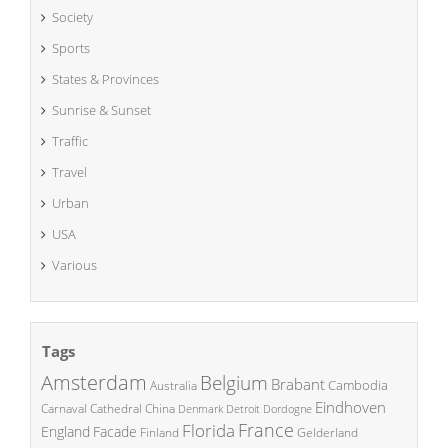
Society
Sports
States & Provinces
Sunrise & Sunset
Traffic
Travel
Urban
USA
Various
Tags
Amsterdam
Belgium
Brabant
Cambodia
Australia
Eindhoven
China
Carnaval
Cathedral
Denmark
Detroit
Dordogne
France
Florida
England
Facade
Finland
Gelderland