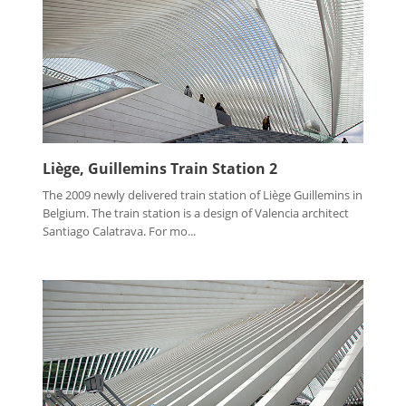
Liège, Guillemins Train Station 2
The 2009 newly delivered train station of Liège Guillemins in
Belgium. The train station is a design of Valencia architect
Santiago Calatrava. For mo...