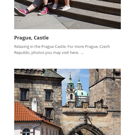
Prague, Castle
Relaxing in the Prague Castle. For more Prague, Czech
Republic, photos you may visit here. ...