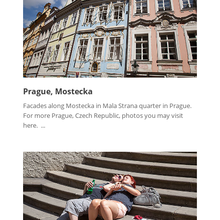
Prague, Mostecka
Facades along Mostecka in Mala Strana quarter in Prague.
For more Prague, Czech Republic, photos you may visit
here. ...