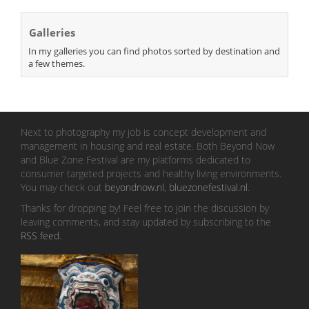
Galleries
In my galleries you can find photos sorted by destination and
a few themes.
Next to photography my job is concept development and
management in housing and real estate. Both Beyond Now
and Blue Zone Festival are my platforms dedicated to
consumer targeted projects and healthy living environments.
You may check out
beyondnow.nl
,
bluezonefestival.nl
.
Thanks for dropping by! Feel free to join the discussion by
leaving comments, and stay updated by subscribing to the
RSS feed
.