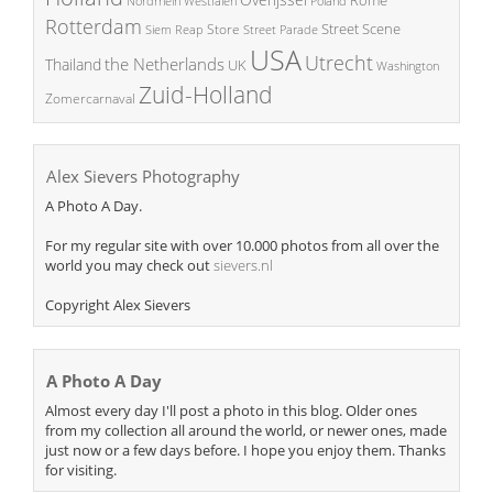
Poland
Nordrhein Westfalen
Rotterdam
Street Scene
Store
Siem Reap
Street Parade
USA
Utrecht
the Netherlands
Thailand
UK
Washington
Zuid-Holland
Zomercarnaval
Alex Sievers Photography
A Photo A Day.
For my regular site with over 10.000 photos from all over the
world you may check out
sievers.nl
Copyright Alex Sievers
A Photo A Day
Almost every day I'll post a photo in this blog. Older ones
from my collection all around the world, or newer ones, made
just now or a few days before. I hope you enjoy them. Thanks
for visiting.