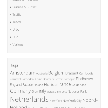
Sunrise & Sunset
Traffic
Travel
Urban
USA
Various
Tags
Amsterdam
Belgium
Brabant
Cambodia
Australia
Eindhoven
China
Carnaval
Cathedral
Denmark
Detroit
Dordogne
France
Florida
England
Facade
Finland
Gelderland
Germany
Italy
National Park
Glow
Malaysia
Morocco
Netherlands
Noord-
New York City
New York
Holland
Overijssel
Rome