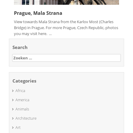
Prague, Mala Strana
View towards Mala Strana from the Karlov Most (Charles
Bridge) in Prague. For more Prague, Czech Republic, photos
you may visit here. ...
Search
Zoeken
naar:
Categories
Africa
America
Animals
Architecture
Art