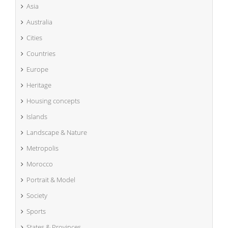
Asia
Australia
Cities
Countries
Europe
Heritage
Housing concepts
Islands
Landscape & Nature
Metropolis
Morocco
Portrait & Model
Society
Sports
States & Provinces