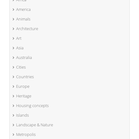
America
Animals
Architecture
Art
Asia
Australia
Cities
Countries
Europe
Heritage
Housing concepts
Islands
Landscape & Nature
Metropolis