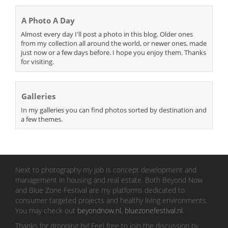
A Photo A Day
Almost every day I'll post a photo in this blog. Older ones
from my collection all around the world, or newer ones, made
just now or a few days before. I hope you enjoy them. Thanks
for visiting.
Galleries
In my galleries you can find photos sorted by destination and
a few themes.
Next to photography my job is concept development and
management in housing and real estate. Both Beyond Now
and Blue Zone Festival are my platforms dedicated to
consumer targeted projects and healthy living environments.
You may check out
beyondnow.nl
,
bluezonefestival.nl
.
Thanks for dropping by! Feel free to join the discussion by