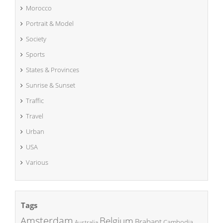
Morocco
Portrait & Model
Society
Sports
States & Provinces
Sunrise & Sunset
Traffic
Travel
Urban
USA
Various
Tags
Amsterdam
Belgium
Brabant
Cambodia
Australia