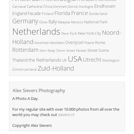
Eindhoven
China
Carnaval
Cathedral
Denmark
Detroit
Dordogne
France
Florida
England
Facade
Finland
Gelderland
Germany
Italy
National Park
Glow
Malaysia
Morocco
Netherlands
Noord-
New York City
New York
Holland
Overijssel
Rome
Poland
Nordrhein Westfalen
Rotterdam
Street Scene
Store
Siem Reap
Street Parade
USA
Utrecht
the Netherlands
Thailand
UK
Washington
Zuid-Holland
Zomercarnaval
Alex Sievers Photography
A Photo A Day.
For my regular site with over 10.000 photos from all over the
world you may check out
sievers.nl
Copyright Alex Sievers