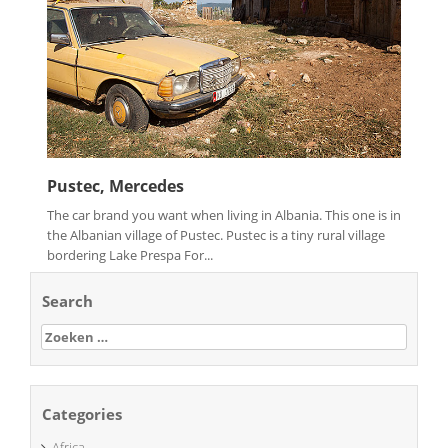
Pustec, Mercedes
The car brand you want when living in Albania. This one is in
the Albanian village of Pustec. Pustec is a tiny rural village
bordering Lake Prespa For...
Search
Zoeken
naar:
Categories
Africa