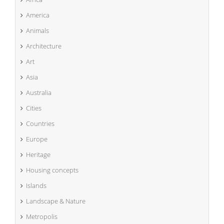
America
Animals
Architecture
Art
Asia
Australia
Cities
Countries
Europe
Heritage
Housing concepts
Islands
Landscape & Nature
Metropolis