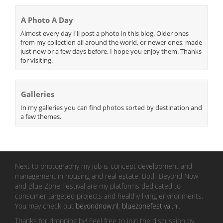
A Photo A Day
Almost every day I'll post a photo in this blog. Older ones
from my collection all around the world, or newer ones, made
just now or a few days before. I hope you enjoy them. Thanks
for visiting.
Galleries
In my galleries you can find photos sorted by destination and
a few themes.
Next to photography my job is concept development and
management in housing and real estate. Both Beyond Now
and Blue Zone Festival are my platforms dedicated to
consumer targeted projects and healthy living environments.
You may check out
beyondnow.nl
,
bluezonefestival.nl
.
Thanks for dropping by! Feel free to join the discussion by