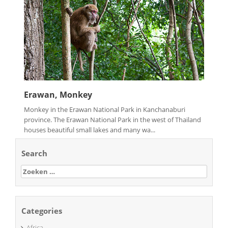
Erawan, Monkey
Monkey in the Erawan National Park in Kanchanaburi
province. The Erawan National Park in the west of Thailand
houses beautiful small lakes and many wa...
Search
Zoeken
naar:
Categories
Africa