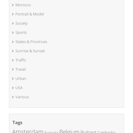
Morocco
Portrait & Model
Society
Sports
States & Provinces
Sunrise & Sunset
Traffic
Travel
Urban
USA
Various
Tags
Amsterdam
Belgium
Brabant
Cambodia
Australia