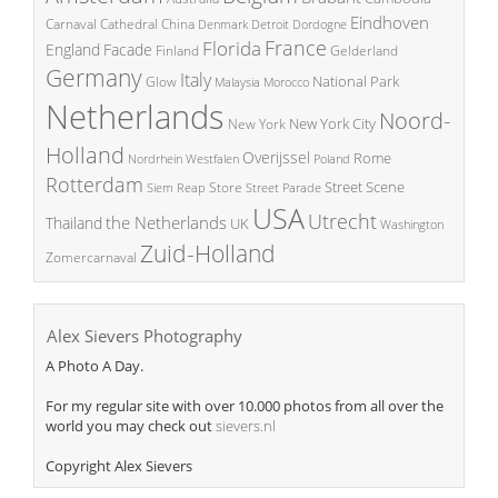
Eindhoven
China
Carnaval
Cathedral
Denmark
Detroit
Dordogne
France
Florida
England
Facade
Finland
Gelderland
Germany
Italy
National Park
Glow
Malaysia
Morocco
Netherlands
Noord-
New York City
New York
Holland
Overijssel
Rome
Poland
Nordrhein Westfalen
Rotterdam
Street Scene
Store
Siem Reap
Street Parade
USA
Utrecht
the Netherlands
Thailand
UK
Washington
Zuid-Holland
Zomercarnaval
Alex Sievers Photography
A Photo A Day.
For my regular site with over 10.000 photos from all over the
world you may check out
sievers.nl
Copyright Alex Sievers