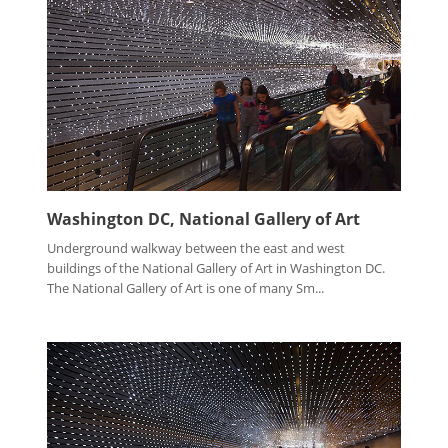
Washington DC, National Gallery of Art
Underground walkway between the east and west
buildings of the National Gallery of Art in Washington DC.
The National Gallery of Art is one of many Sm...