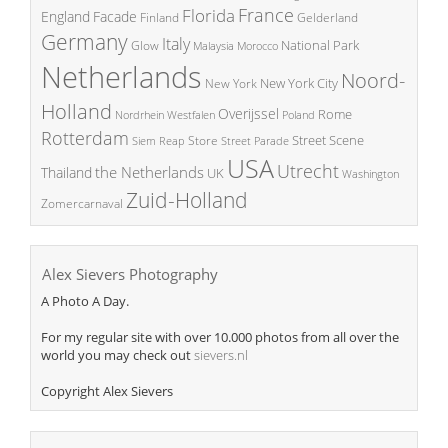
France
Florida
England
Facade
Finland
Gelderland
Germany
Italy
National Park
Glow
Malaysia
Morocco
Netherlands
Noord-
New York City
New York
Holland
Overijssel
Rome
Poland
Nordrhein Westfalen
Rotterdam
Street Scene
Store
Siem Reap
Street Parade
USA
Utrecht
the Netherlands
Thailand
UK
Washington
Zuid-Holland
Zomercarnaval
Alex Sievers Photography
A Photo A Day.
For my regular site with over 10.000 photos from all over the
world you may check out
sievers.nl
Copyright Alex Sievers