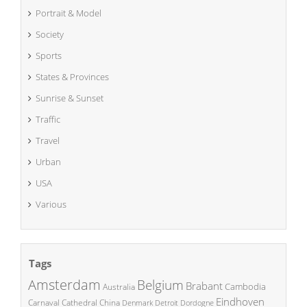
Portrait & Model
Society
Sports
States & Provinces
Sunrise & Sunset
Traffic
Travel
Urban
USA
Various
Tags
Amsterdam
Belgium
Brabant
Cambodia
Australia
Eindhoven
China
Carnaval
Cathedral
Denmark
Detroit
Dordogne