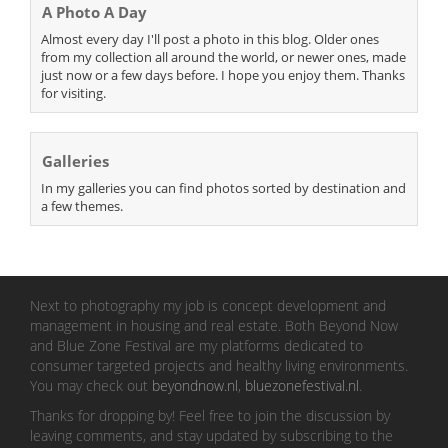
A Photo A Day
Almost every day I'll post a photo in this blog. Older ones
from my collection all around the world, or newer ones, made
just now or a few days before. I hope you enjoy them. Thanks
for visiting.
Galleries
In my galleries you can find photos sorted by destination and
a few themes.
Next to photography my job is concept development and
management in housing and real estate. Both Beyond Now
and Blue Zone Festival are my platforms dedicated to
consumer targeted projects and healthy living environments.
You may check out
beyondnow.nl
,
bluezonefestival.nl
.
Thanks for dropping by! Feel free to join the discussion by
leaving comments, and stay updated by subscribing to the