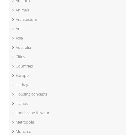
America
Animals
Architecture
Art
Asia
Australia
Cities
Countries
Europe
Heritage
Housing concepts
Islands
Landscape & Nature
Metropolis
Morocco