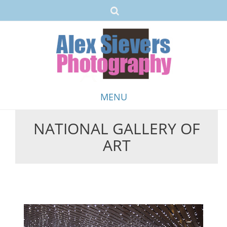
MENU
NATIONAL GALLERY OF
Skip
ART
to
content