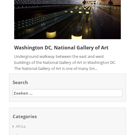
Washington DC, National Gallery of Art
Underground walkway between the east and west
buildings of the National Gallery of Art in Washington DC.
The National Gallery of Art is one of many Sm...
Search
Zoeken
naar:
Categories
Africa