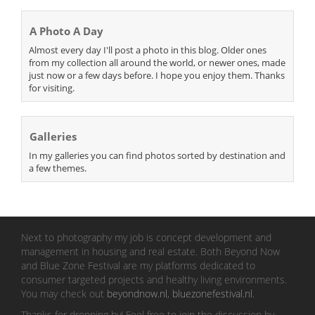
A Photo A Day
Almost every day I'll post a photo in this blog. Older ones
from my collection all around the world, or newer ones, made
just now or a few days before. I hope you enjoy them. Thanks
for visiting.
Galleries
In my galleries you can find photos sorted by destination and
a few themes.
Next to photography my job is concept development and
management in housing and real estate. Both Beyond Now
and Blue Zone Festival are my platforms dedicated to
consumer targeted projects and healthy living environments.
You may check out
beyondnow.nl
,
bluezonefestival.nl
.
Thanks for dropping by! Feel free to join the discussion by