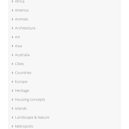
Africa
America
Animals
Architecture
Art
Asia
Australia
Cities
Countries
Europe
Heritage
Housing concepts
Islands
Landscape & Nature
Metropolis