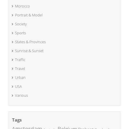
Morocco
Portrait & Model
Society
Sports
States & Provinces
Sunrise & Sunset
Traffic
Travel
Urban
USA
Various
Tags
Amsterdam