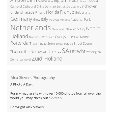
Belgium
Brabant
Cambodia
Australia
Eindhoven
China
Carnaval
Cathedral
Denmark
Detroit
Dordogne
France
Florida
England
Facade
Finland
Gelderland
Germany
Italy
National Park
Glow
Malaysia
Morocco
Netherlands
Noord-
New York City
New York
Holland
Overijssel
Rome
Poland
Nordrhein Westfalen
Rotterdam
Street Scene
Store
Siem Reap
Street Parade
USA
Utrecht
the Netherlands
Thailand
UK
Washington
Zuid-Holland
Zomercarnaval
Alex Sievers Photography
A Photo A Day.
For my regular site with over 10.000 photos from all over the
world you may check out
sievers.nl
Copyright Alex Sievers