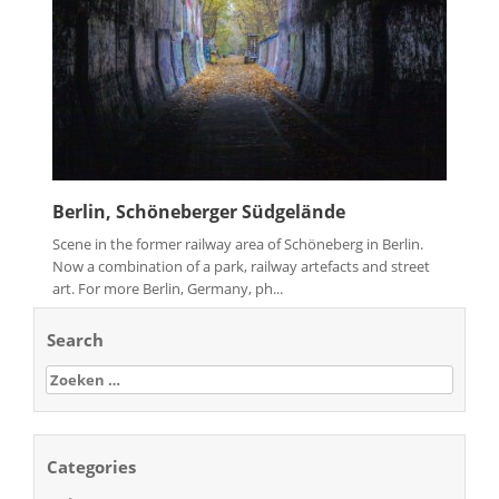
Berlin, Schöneberger Südgelände
Scene in the former railway area of Schöneberg in Berlin.
Now a combination of a park, railway artefacts and street
art. For more Berlin, Germany, ph...
Search
Zoeken
naar:
Categories