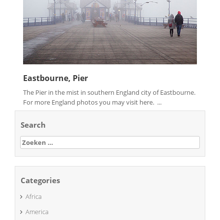
Eastbourne, Pier
The Pier in the mist in southern England city of Eastbourne.
For more England photos you may visit here. ...
Search
Zoeken
naar:
Categories
Africa
America