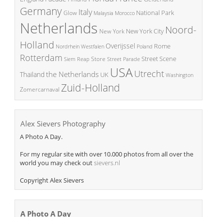
Germany
Italy
National Park
Glow
Malaysia
Morocco
Netherlands
Noord-
New York City
New York
Holland
Overijssel
Rome
Poland
Nordrhein Westfalen
Rotterdam
Street Scene
Store
Siem Reap
Street Parade
USA
Utrecht
the Netherlands
Thailand
UK
Washington
Zuid-Holland
Zomercarnaval
Alex Sievers Photography
A Photo A Day.
For my regular site with over 10.000 photos from all over the
world you may check out
sievers.nl
Copyright Alex Sievers
A Photo A Day