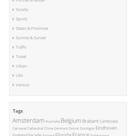
Portrait & Model
Society
Sports
States & Provinces
Sunrise & Sunset
Traffic
Travel
Urban
USA
Various
Tags
Amsterdam
Belgium
Brabant
Cambodia
Australia
Eindhoven
China
Carnaval
Cathedral
Denmark
Detroit
Dordogne
France
Florida
England
Facade
Finland
Gelderland