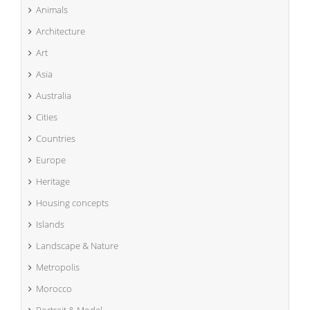
Animals
Architecture
Art
Asia
Australia
Cities
Countries
Europe
Heritage
Housing concepts
Islands
Landscape & Nature
Metropolis
Morocco