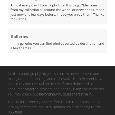
Almost every day I'll post a photo in this blog. Older ones
from my collection all around the world, or newer ones, made
just now or a few days before. I hope you enjoy them. Thanks
for visiting.
Galleries
In my galleries you can find photos sorted by destination and
a few themes.
Next to photography my job is concept development and
management in housing and real estate. Both Beyond Now
and Blue Zone Festival are my platforms dedicated to
consumer targeted projects and healthy living environments.
You may check out
beyondnow.nl
,
bluezonefestival.nl
.
Thanks for dropping by! Feel free to join the discussion by
leaving comments, and stay updated by subscribing to the
RSS feed
.