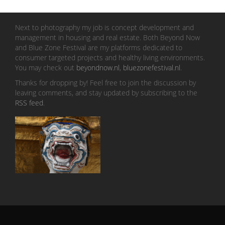
Next to photography my job is concept development and
management in housing and real estate. Both Beyond Now
and Blue Zone Festival are my platforms dedicated to
consumer targeted projects and healthy living environments.
You may check out
beyondnow.nl
,
bluezonefestival.nl
.
Thanks for dropping by! Feel free to join the discussion by
leaving comments, and stay updated by subscribing to the
RSS feed
.