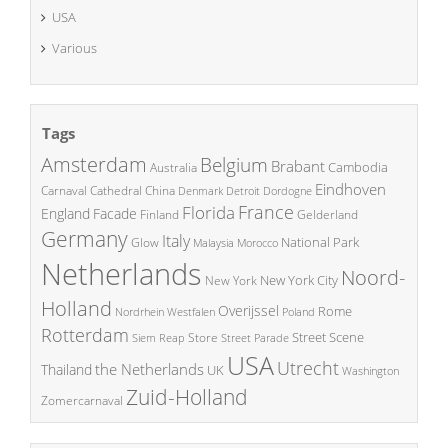
USA
Various
Tags
Amsterdam
Belgium
Brabant
Cambodia
Australia
Eindhoven
China
Carnaval
Cathedral
Denmark
Detroit
Dordogne
France
Florida
England
Facade
Finland
Gelderland
Germany
Italy
National Park
Glow
Malaysia
Morocco
Netherlands
Noord-
New York City
New York
Holland
Overijssel
Rome
Poland
Nordrhein Westfalen
Rotterdam
Street Scene
Store
Siem Reap
Street Parade
USA
Utrecht
the Netherlands
Thailand
UK
Washington
Zuid-Holland
Zomercarnaval