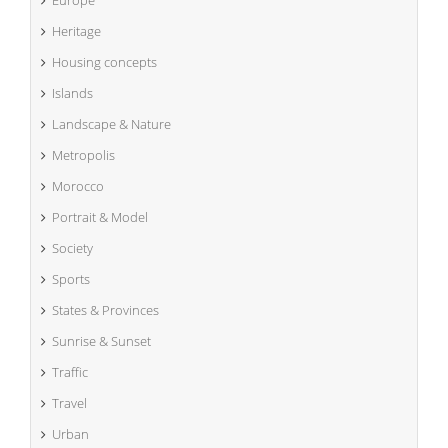
Heritage
Housing concepts
Islands
Landscape & Nature
Metropolis
Morocco
Portrait & Model
Society
Sports
States & Provinces
Sunrise & Sunset
Traffic
Travel
Urban