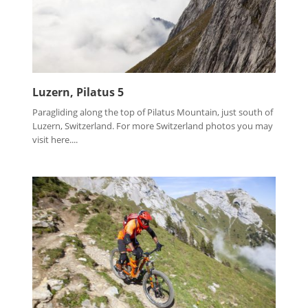
Luzern, Pilatus 5
Paragliding along the top of Pilatus Mountain, just south of
Luzern, Switzerland. For more Switzerland photos you may
visit here....