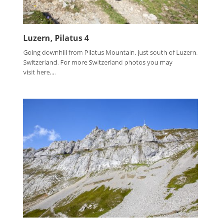
Luzern, Pilatus 4
Going downhill from Pilatus Mountain, just south of Luzern,
Switzerland. For more Switzerland photos you may
visit here....