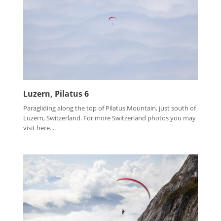
Luzern, Pilatus 6
Paragliding along the top of Pilatus Mountain, just south of
Luzern, Switzerland. For more Switzerland photos you may
visit here....