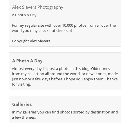
Alex Sievers Photography
A Photo A Day.
For my regular site with over 10.000 photos from all over the
world you may check out
sievers.nl
Copyright Alex Sievers
A Photo A Day
Almost every day I'll post a photo in this blog. Older ones
from my collection all around the world, or newer ones, made
just now or a few days before. I hope you enjoy them. Thanks
for visiting.
Galleries
In my galleries you can find photos sorted by destination and
a few themes.