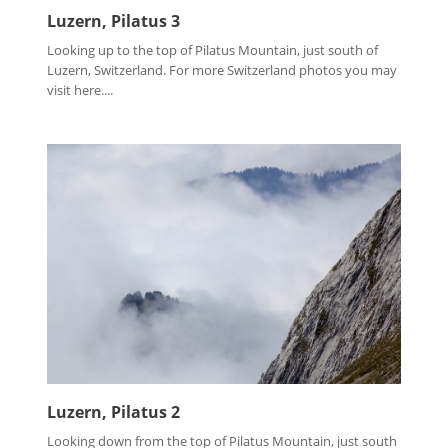
Luzern, Pilatus 3
Looking up to the top of Pilatus Mountain, just south of
Luzern, Switzerland. For more Switzerland photos you may
visit here....
Luzern, Pilatus 2
Looking down from the top of Pilatus Mountain, just south