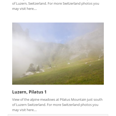
of Luzern, Switzerland. For more Switzerland photos you
may visit here....
Luzern, Pilatus 1
View of the alpine meadows at Pilatus Mountain just south
of Luzern Switzerland. For more Switzerland photos you
may visit here....