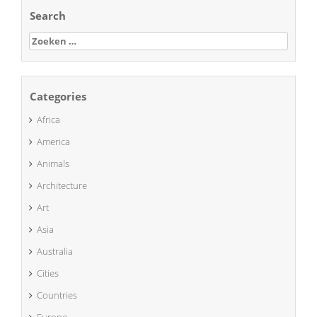
Search
Zoeken
naar:
Categories
Africa
America
Animals
Architecture
Art
Asia
Australia
Cities
Countries
Europe