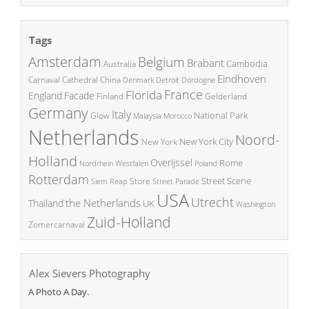
Tags
Amsterdam
Belgium
Brabant
Cambodia
Australia
Eindhoven
China
Carnaval
Cathedral
Denmark
Detroit
Dordogne
France
Florida
England
Facade
Finland
Gelderland
Germany
Italy
National Park
Glow
Malaysia
Morocco
Netherlands
Noord-
New York City
New York
Holland
Overijssel
Rome
Poland
Nordrhein Westfalen
Rotterdam
Street Scene
Store
Siem Reap
Street Parade
USA
Utrecht
the Netherlands
Thailand
UK
Washington
Zuid-Holland
Zomercarnaval
Alex Sievers Photography
A Photo A Day.