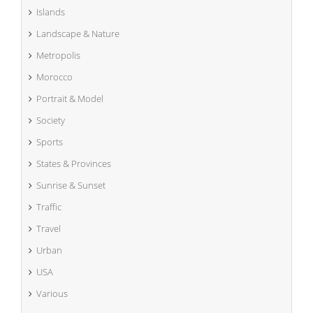
Islands
Landscape & Nature
Metropolis
Morocco
Portrait & Model
Society
Sports
States & Provinces
Sunrise & Sunset
Traffic
Travel
Urban
USA
Various