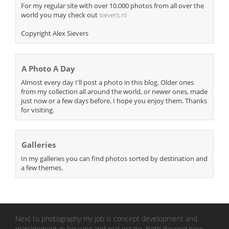
For my regular site with over 10.000 photos from all over the
world you may check out
sievers.nl
Copyright Alex Sievers
A Photo A Day
Almost every day I'll post a photo in this blog. Older ones
from my collection all around the world, or newer ones, made
just now or a few days before. I hope you enjoy them. Thanks
for visiting.
Galleries
In my galleries you can find photos sorted by destination and
a few themes.
Next to photography my job is concept development and
management in housing and real estate. Both Beyond Now