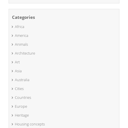
Categories
Africa
America
Animals
Architecture
Art
Asia
Australia
Cities
Countries
Europe
Heritage
Housing concepts