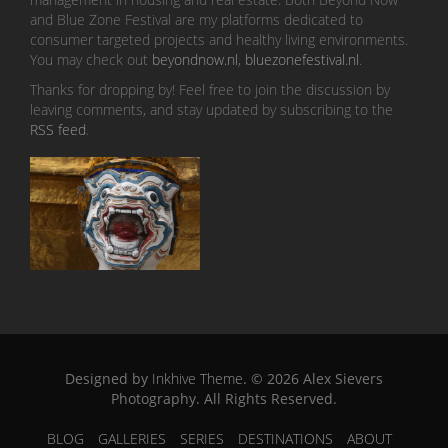
and Blue Zone Festival are my platforms dedicated to
consumer targeted projects and healthy living environments.
You may check out
beyondnow.nl
,
bluezonefestival.nl
.
Thanks for dropping by! Feel free to join the discussion by
leaving comments, and stay updated by subscribing to the
RSS feed
.
Designed by
Inkhive Theme
.
© 2026 Alex Sievers
Photography. All Rights Reserved.
BLOG
GALLERIES
SERIES
DESTINATIONS
ABOUT