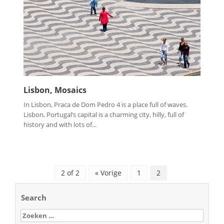
Lisbon, Mosaics
In Lisbon, Praca de Dom Pedro 4 is a place full of waves.
Lisbon, Portugal’s capital is a charming city, hilly, full of
history and with lots of...
2 of 2
« Vorige
1
2
Search
Zoeken
naar: