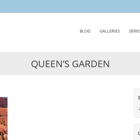
Skip
BLOG
GALLERIES
SERIE
to
content
QUEEN’S GARDEN
Z
n