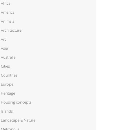
Africa
America
Animals
Architecture
Art
Asia
Australia
Cities
Countries
Europe
Heritage
Housing concepts
Islands
Landscape & Nature
Metropolis