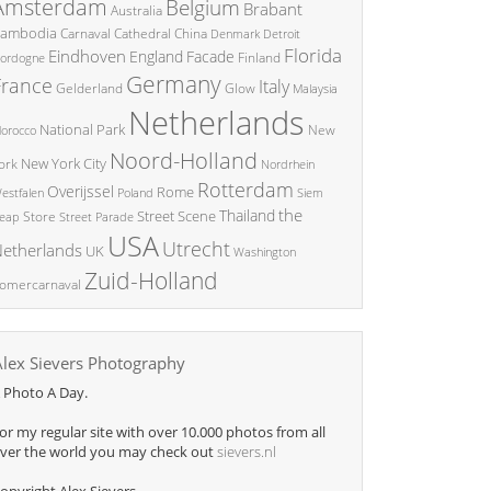
Amsterdam
Belgium
Brabant
Australia
ambodia
China
Carnaval
Cathedral
Denmark
Detroit
Florida
Eindhoven
England
Facade
ordogne
Finland
Germany
France
Italy
Glow
Gelderland
Malaysia
Netherlands
National Park
New
orocco
Noord-Holland
New York City
ork
Nordrhein
Rotterdam
Overijssel
Rome
Poland
Siem
estfalen
the
Thailand
Street Scene
Store
eap
Street Parade
USA
Utrecht
etherlands
UK
Washington
Zuid-Holland
omercarnaval
Alex Sievers Photography
 Photo A Day.
or my regular site with over 10.000 photos from all
ver the world you may check out
sievers.nl
opyright Alex Sievers