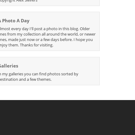
A Photo A Day
lmost every day I'll post a photo in this blog. Older
nes from my collection all around the world, or newer
nes, made just now or a few days before. I hope you
njoy them. Thanks for visiting.
Galleries
n my galleries you can find photos sorted by
estination and a few themes.