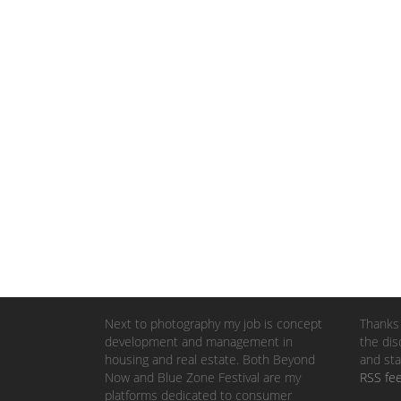
Next to photography my job is concept
Thanks 
development and management in
the dis
housing and real estate. Both Beyond
and sta
Now and Blue Zone Festival are my
RSS fe
platforms dedicated to consumer