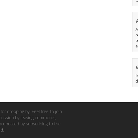
A
o
o
e
I
d
for dropping by! Feel free to join
cussion by leaving comments,
y updated by subscribing to the
ed
.