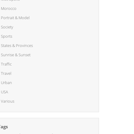
Morocco
Portrait & Model
Society
Sports
States & Provinces
Sunrise & Sunset
Traffic
Travel
Urban
USA
Various
Tags