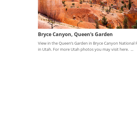
Bryce Canyon, Queen’s Garden
View in the Queen’s Garden in Bryce Canyon National 
in Utah. For more Utah photos you may visit here. ...