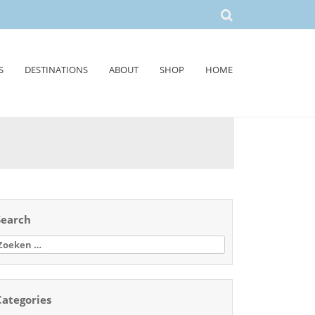
S
DESTINATIONS
ABOUT
SHOP
HOME
Search
oeken
aar:
Categories