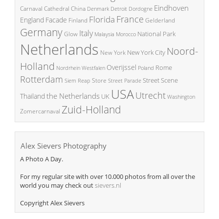
Eindhoven
China
Carnaval
Cathedral
Denmark
Detroit
Dordogne
France
Florida
England
Facade
Finland
Gelderland
Germany
Italy
National Park
Glow
Malaysia
Morocco
Netherlands
Noord-
New York City
New York
Holland
Overijssel
Rome
Poland
Nordrhein Westfalen
Rotterdam
Street Scene
Store
Siem Reap
Street Parade
USA
Utrecht
the Netherlands
Thailand
UK
Washington
Zuid-Holland
Zomercarnaval
Alex Sievers Photography
A Photo A Day.
For my regular site with over 10.000 photos from all over the
world you may check out
sievers.nl
Copyright Alex Sievers