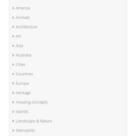
America
Animals
Architecture
Art
Asia
Australia
Cities
Countries
Europe
Heritage
Housing concepts
Islands
Landscape & Nature
Metropolis