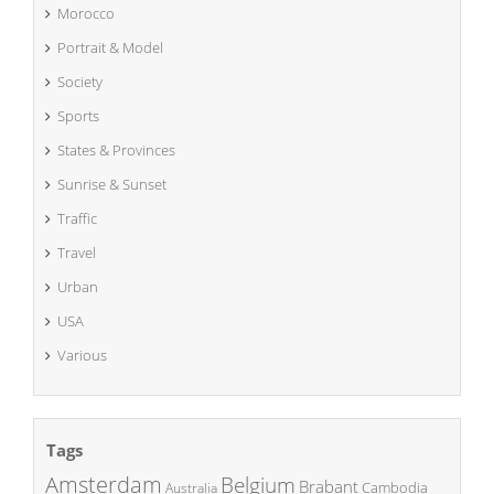
Morocco
Portrait & Model
Society
Sports
States & Provinces
Sunrise & Sunset
Traffic
Travel
Urban
USA
Various
Tags
Amsterdam
Belgium
Brabant
Cambodia
Australia