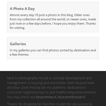
A Photo A Day
Almost every day I'll post a photo in this blog. Older ones
from my collection all around the world, or newer ones, made
just now or a few days before. I hope you enjoy them. Thanks
for visiting.
Galleries
In my galleries you can find photos sorted by destination and
a few themes.
Next to photography my job is concept development and
management in housing and real estate. Both Beyond Now
and Blue Zone Festival are my platforms dedicated to
consumer targeted projects and healthy living environments.
You may check out
beyondnow.nl
,
bluezonefestival.nl
.
Thanks for dropping by! Feel free to join the discussion by