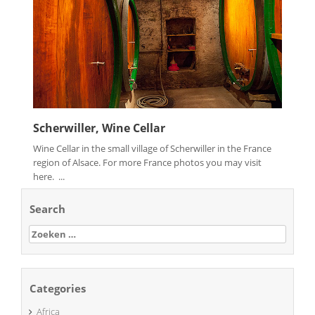
Scherwiller, Wine Cellar
Wine Cellar in the small village of Scherwiller in the France
region of Alsace. For more France photos you may visit
here. ...
Search
Zoeken
naar:
Categories
Africa