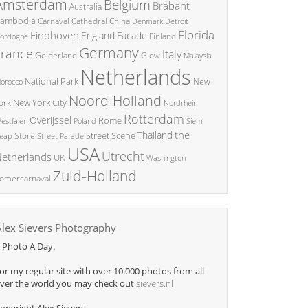
Amsterdam
Belgium
Brabant
Australia
ambodia
China
Carnaval
Cathedral
Denmark
Detroit
Florida
Eindhoven
England
Facade
ordogne
Finland
Germany
France
Italy
Glow
Gelderland
Malaysia
Netherlands
National Park
New
orocco
Noord-Holland
New York City
ork
Nordrhein
Rotterdam
Overijssel
Rome
Poland
Siem
estfalen
the
Thailand
Street Scene
Store
eap
Street Parade
USA
Utrecht
etherlands
UK
Washington
Zuid-Holland
omercarnaval
Alex Sievers Photography
 Photo A Day.
or my regular site with over 10.000 photos from all
ver the world you may check out
sievers.nl
opyright Alex Sievers