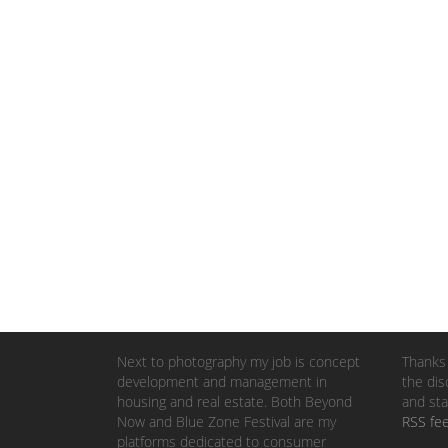
Next to photography my job is concept
Thanks 
development and management in
the dis
housing and real estate. Both Beyond
and sta
Now and Blue Zone Festival are my
RSS fe
platforms dedicated to consumer