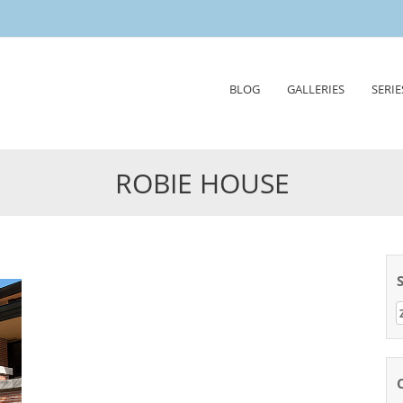
Skip
BLOG
GALLERIES
SERIE
to
content
ROBIE HOUSE
Z
n