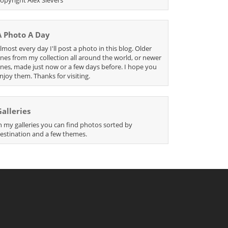
A Photo A Day
lmost every day I'll post a photo in this blog. Older
nes from my collection all around the world, or newer
nes, made just now or a few days before. I hope you
njoy them. Thanks for visiting.
Galleries
n my galleries you can find photos sorted by
estination and a few themes.