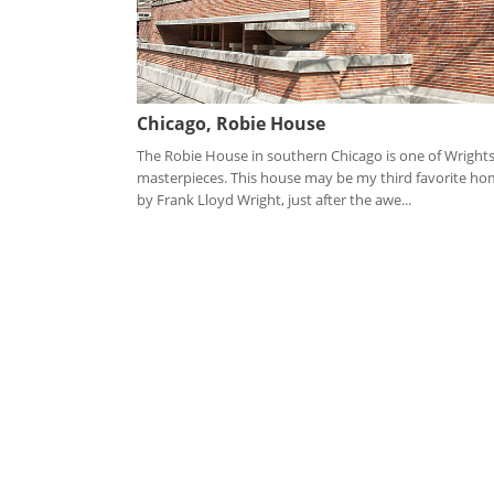
Chicago, Robie House
The Robie House in southern Chicago is one of Wright
masterpieces. This house may be my third favorite h
by Frank Lloyd Wright, just after the awe...