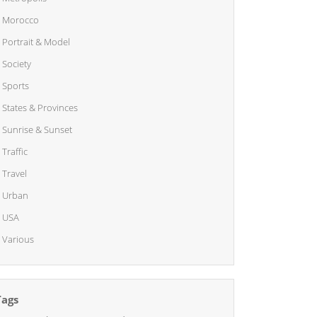
Morocco
Portrait & Model
Society
Sports
States & Provinces
Sunrise & Sunset
Traffic
Travel
Urban
USA
Various
Tags