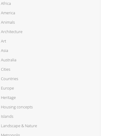
Africa
America
Animals
Architecture
Art
Asia
Australia
Cities
Countries
Europe
Heritage
Housing concepts
Islands
Landscape & Nature
Metropolis