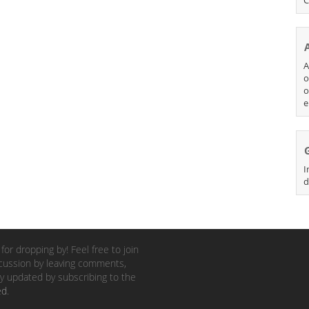
A
o
o
e
I
d
for dropping by! Feel free to join
cussion by leaving comments,
y updated by subscribing to the
ed
.