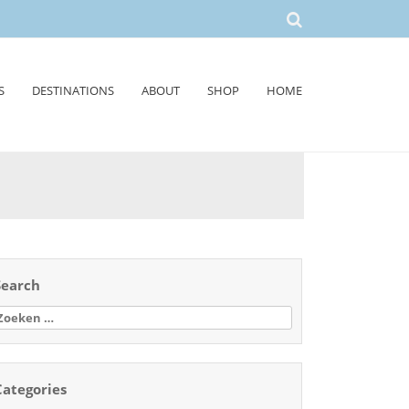
S
DESTINATIONS
ABOUT
SHOP
HOME
Search
oeken
aar:
Categories