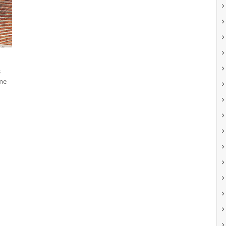
s
ome