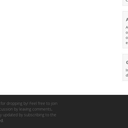
A
o
o
e
I
d
for dropping by! Feel free to join
cussion by leaving comments,
y updated by subscribing to the
ed
.