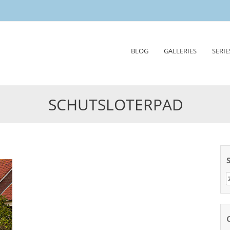
Skip
BLOG
GALLERIES
SERIE
to
content
SCHUTSLOTERPAD
Z
n