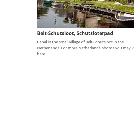
Belt-Schutsloot, Schutsloterpad
Canal in the small village of Belt-Schutsloot in the
Netherlands. For more Netherlands photos you may vi
here. ...