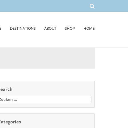
S
DESTINATIONS
ABOUT
SHOP
HOME
Search
oeken
aar:
Categories