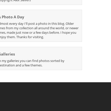
A Photo A Day
lmost every day I'll post a photo in this blog. Older
nes from my collection all around the world, or newer
nes, made just now or a few days before. I hope you
njoy them. Thanks for visiting.
Galleries
n my galleries you can find photos sorted by
estination and a few themes.