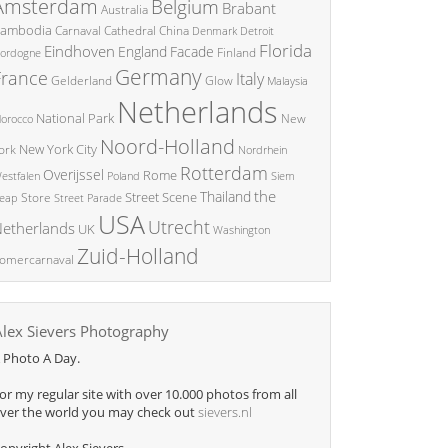
Amsterdam
Belgium
Brabant
Australia
ambodia
China
Carnaval
Cathedral
Denmark
Detroit
Florida
Eindhoven
England
Facade
ordogne
Finland
Germany
France
Italy
Glow
Gelderland
Malaysia
Netherlands
National Park
New
orocco
Noord-Holland
New York City
ork
Nordrhein
Rotterdam
Overijssel
Rome
Poland
Siem
estfalen
the
Thailand
Street Scene
Store
eap
Street Parade
USA
Utrecht
etherlands
UK
Washington
Zuid-Holland
omercarnaval
Alex Sievers Photography
 Photo A Day.
or my regular site with over 10.000 photos from all
ver the world you may check out
sievers.nl
opyright Alex Sievers