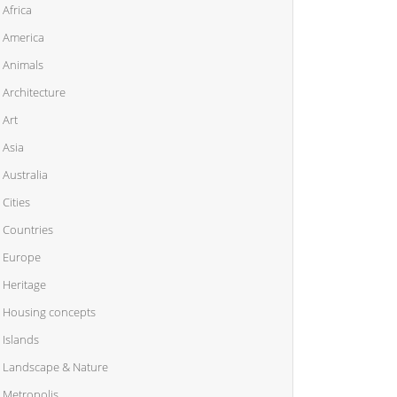
Africa
America
Animals
Architecture
Art
Asia
Australia
Cities
Countries
Europe
Heritage
Housing concepts
Islands
Landscape & Nature
Metropolis