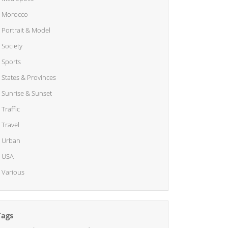
Morocco
Portrait & Model
Society
Sports
States & Provinces
Sunrise & Sunset
Traffic
Travel
Urban
USA
Various
Tags