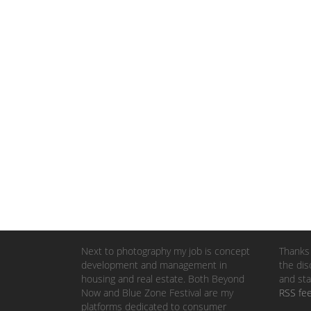
Next to photography my job is concept
Thanks 
development and management in
the dis
housing and real estate. Both Beyond
and sta
Now and Blue Zone Festival are my
RSS fe
platforms dedicated to consumer