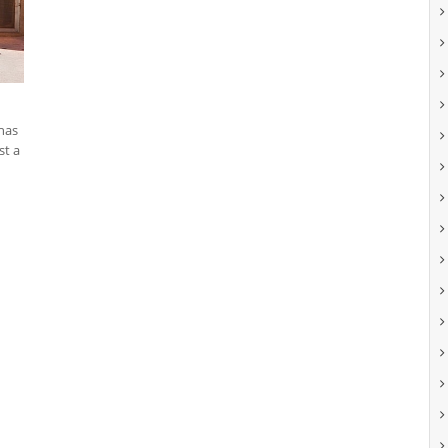
 has
st a