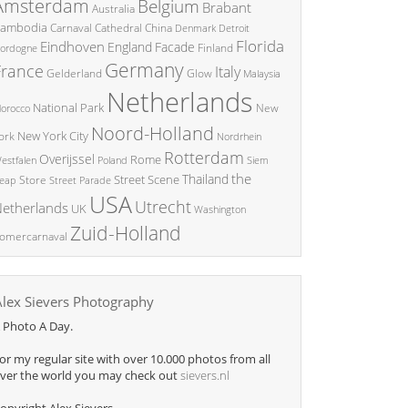
Amsterdam
Belgium
Brabant
Australia
ambodia
China
Carnaval
Cathedral
Denmark
Detroit
Florida
Eindhoven
England
Facade
ordogne
Finland
Germany
France
Italy
Glow
Gelderland
Malaysia
Netherlands
National Park
New
orocco
Noord-Holland
New York City
ork
Nordrhein
Rotterdam
Overijssel
Rome
Poland
Siem
estfalen
the
Thailand
Street Scene
Store
eap
Street Parade
USA
Utrecht
etherlands
UK
Washington
Zuid-Holland
omercarnaval
Alex Sievers Photography
 Photo A Day.
or my regular site with over 10.000 photos from all
ver the world you may check out
sievers.nl
opyright Alex Sievers