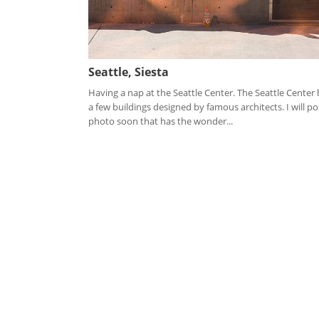
Seattle, Siesta
Having a nap at the Seattle Center. The Seattle Center
a few buildings designed by famous architects. I will po
photo soon that has the wonder...