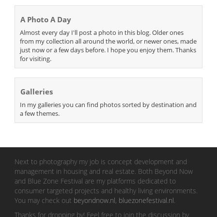
A Photo A Day
Almost every day I'll post a photo in this blog. Older ones
from my collection all around the world, or newer ones, made
just now or a few days before. I hope you enjoy them. Thanks
for visiting.
Galleries
In my galleries you can find photos sorted by destination and
a few themes.
Next to photography my job is concept development and
management in housing and real estate. Both Beyond Now
and Blue Zone Festival are my platforms dedicated to
consumer targeted projects and healthy living environments.
You may check out
beyondnow.nl
,
bluezonefestival.nl
.
Thanks for dropping by! Feel free to join the discussion by