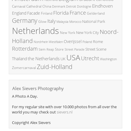
Eindhoven
China
Carnaval
Cathedral
Denmark
Detroit
Dordogne
France
Florida
England
Facade
Finland
Gelderland
Germany
Italy
National Park
Glow
Malaysia
Morocco
Netherlands
Noord-
New York City
New York
Holland
Overijssel
Rome
Poland
Nordrhein Westfalen
Rotterdam
Street Scene
Store
Siem Reap
Street Parade
USA
Utrecht
the Netherlands
Thailand
UK
Washington
Zuid-Holland
Zomercarnaval
Alex Sievers Photography
A Photo A Day.
For my regular site with over 10.000 photos from all over the
world you may check out
sievers.nl
Copyright Alex Sievers