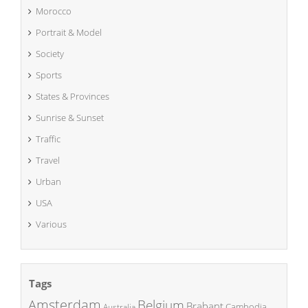
Morocco
Portrait & Model
Society
Sports
States & Provinces
Sunrise & Sunset
Traffic
Travel
Urban
USA
Various
Tags
Amsterdam
Belgium
Brabant
Cambodia
Australia