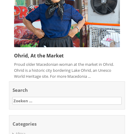
Ohrid, At the Market
Proud older Macedonian woman at the market in Ohrid.
Ohrid is a historic city bordering Lake Ohrid, an Unesco
World Heritage site. For more Macedonia ...
Search
Zoeken
naar:
Categories
Africa