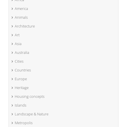
America
Animals
Architecture
Art
Asia
Australia
Cities
Countries
Europe
Heritage
Housing concepts
Islands
Landscape & Nature
Metropolis