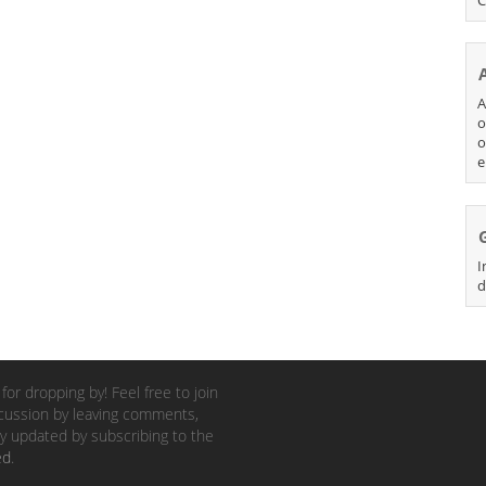
A
o
o
e
I
d
for dropping by! Feel free to join
cussion by leaving comments,
y updated by subscribing to the
ed
.