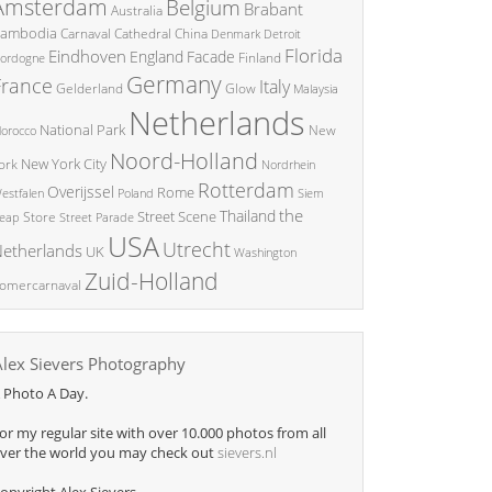
Amsterdam
Belgium
Brabant
Australia
ambodia
China
Carnaval
Cathedral
Denmark
Detroit
Florida
Eindhoven
England
Facade
ordogne
Finland
Germany
France
Italy
Glow
Gelderland
Malaysia
Netherlands
National Park
New
orocco
Noord-Holland
New York City
ork
Nordrhein
Rotterdam
Overijssel
Rome
Poland
Siem
estfalen
the
Thailand
Street Scene
Store
eap
Street Parade
USA
Utrecht
etherlands
UK
Washington
Zuid-Holland
omercarnaval
Alex Sievers Photography
 Photo A Day.
or my regular site with over 10.000 photos from all
ver the world you may check out
sievers.nl
opyright Alex Sievers