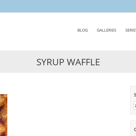
Skip
BLOG
GALLERIES
SERIE
to
content
SYRUP WAFFLE
Z
n