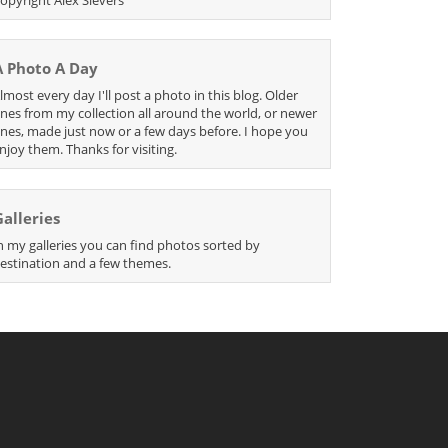
A Photo A Day
lmost every day I'll post a photo in this blog. Older
nes from my collection all around the world, or newer
nes, made just now or a few days before. I hope you
njoy them. Thanks for visiting.
Galleries
n my galleries you can find photos sorted by
estination and a few themes.