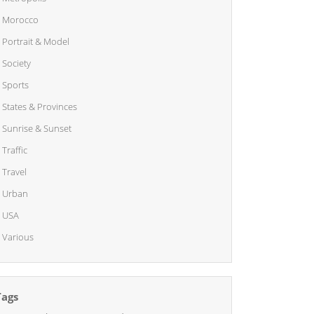
Morocco
Portrait & Model
Society
Sports
States & Provinces
Sunrise & Sunset
Traffic
Travel
Urban
USA
Various
Tags