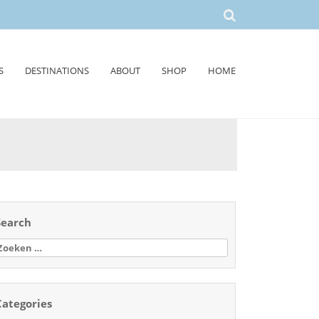
S
DESTINATIONS
ABOUT
SHOP
HOME
Search
oeken
aar:
Categories