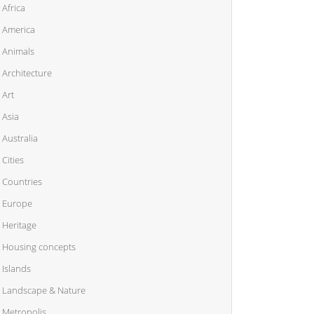
Africa
America
Animals
Architecture
Art
Asia
Australia
Cities
Countries
Europe
Heritage
Housing concepts
Islands
Landscape & Nature
Metropolis