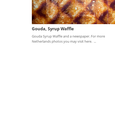
Gouda, Syrup Waffle
Gouda Syrup Waffle and a newspaper. For more
Netherlands photos you may visit here. ...