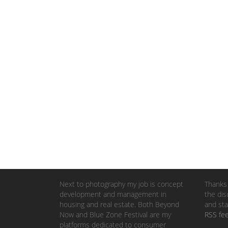
Next to photography my job is concept
Thanks 
development and management in
the dis
housing and real estate. Both Beyond
and sta
Now and Blue Zone Festival are my
RSS fe
platforms dedicated to consumer