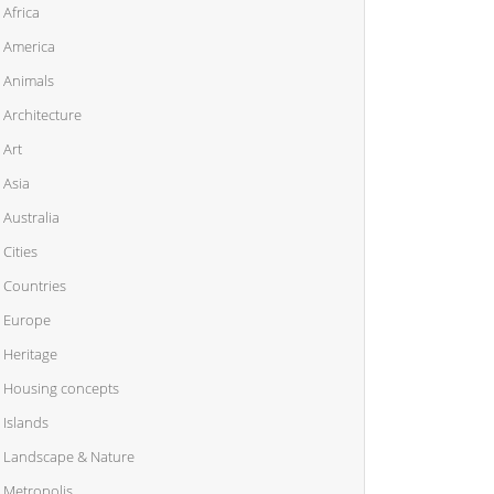
Africa
America
Animals
Architecture
Art
Asia
Australia
Cities
Countries
Europe
Heritage
Housing concepts
Islands
Landscape & Nature
Metropolis