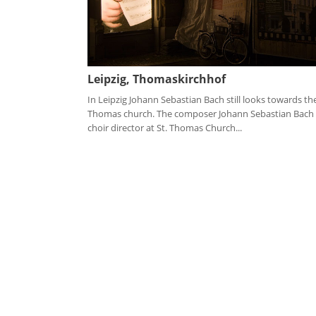
Leipzig, Thomaskirchhof
In Leipzig Johann Sebastian Bach still looks towards the
Thomas church. The composer Johann Sebastian Bach
choir director at St. Thomas Church...