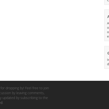
A
o
o
e
I
d
for dropping by! Feel free to join
cussion by leaving comments,
y updated by subscribing to the
ed
.