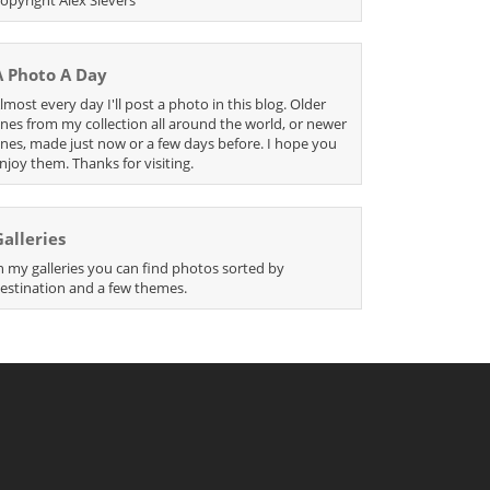
A Photo A Day
lmost every day I'll post a photo in this blog. Older
nes from my collection all around the world, or newer
nes, made just now or a few days before. I hope you
njoy them. Thanks for visiting.
Galleries
n my galleries you can find photos sorted by
estination and a few themes.