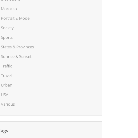
Morocco
Portrait & Model
Society
Sports
States & Provinces
Sunrise & Sunset
Traffic
Travel
Urban
USA
Various
Tags