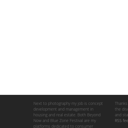
Next to photography my job is concept
Thanks 
development and management in
the dis
housing and real estate. Both Beyond
and sta
Now and Blue Zone Festival are my
RSS fe
platforms dedicated to consumer