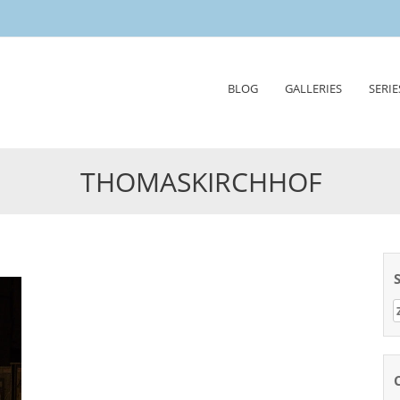
Skip
BLOG
GALLERIES
SERIE
to
content
THOMASKIRCHHOF
Z
n