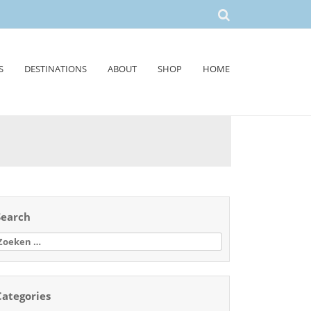
S
DESTINATIONS
ABOUT
SHOP
HOME
Search
oeken
aar:
Categories