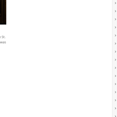
 St.
 was