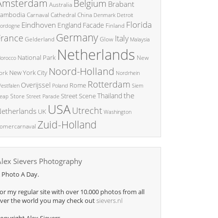
Amsterdam
Belgium
Brabant
Australia
ambodia
China
Carnaval
Cathedral
Denmark
Detroit
Florida
Eindhoven
England
Facade
ordogne
Finland
Germany
France
Italy
Glow
Gelderland
Malaysia
Netherlands
National Park
New
orocco
Noord-Holland
New York City
ork
Nordrhein
Rotterdam
Overijssel
Rome
Poland
Siem
estfalen
the
Thailand
Street Scene
Store
eap
Street Parade
USA
Utrecht
etherlands
UK
Washington
Zuid-Holland
omercarnaval
Alex Sievers Photography
 Photo A Day.
or my regular site with over 10.000 photos from all
ver the world you may check out
sievers.nl
opyright Alex Sievers