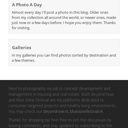
A Photo A Day
Almost every day I'll post a photo in this blog. Older ones
from my collection all around the world, or newer ones, made
just now or a few days before. I hope you enjoy them. Thanks
for visiting.
Galleries
In my galleries you can find photos sorted by destination and
a few themes.
Next to photography my job is concept development and
management in housing and real estate. Both Beyond Now
and Blue Zone Festival are my platforms dedicated to
consumer targeted projects and healthy living environments.
You may check out
beyondnow.nl
,
bluezonefestival.nl
.
Thanks for dropping by! Feel free to join the discussion by
leaving comments, and stay updated by subscribing to the