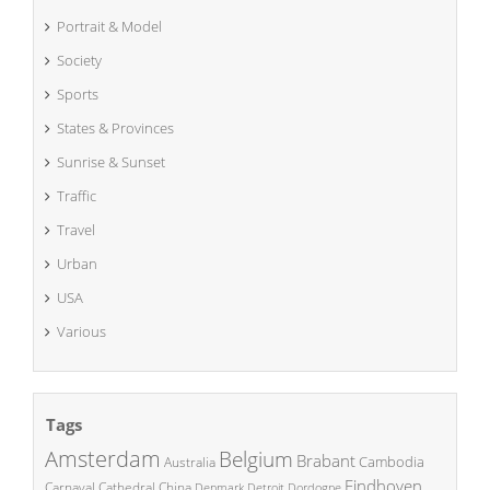
Portrait & Model
Society
Sports
States & Provinces
Sunrise & Sunset
Traffic
Travel
Urban
USA
Various
Tags
Amsterdam
Belgium
Brabant
Cambodia
Australia
Eindhoven
China
Carnaval
Cathedral
Denmark
Detroit
Dordogne