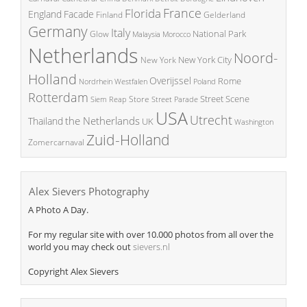
France
Florida
England
Facade
Finland
Gelderland
Germany
Italy
National Park
Glow
Malaysia
Morocco
Netherlands
Noord-
New York City
New York
Holland
Overijssel
Rome
Poland
Nordrhein Westfalen
Rotterdam
Street Scene
Store
Siem Reap
Street Parade
USA
Utrecht
the Netherlands
Thailand
UK
Washington
Zuid-Holland
Zomercarnaval
Alex Sievers Photography
A Photo A Day.
For my regular site with over 10.000 photos from all over the
world you may check out
sievers.nl
Copyright Alex Sievers