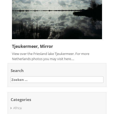
Tjeukermeer, Mirror
View over the Friesland lake Tjeukermeer. For more
Netherlands photos you may visit here....
Search
Zoeken
naar:
Categories
Africa