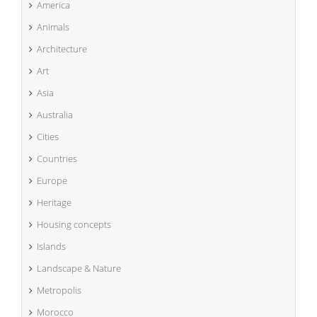
America
Animals
Architecture
Art
Asia
Australia
Cities
Countries
Europe
Heritage
Housing concepts
Islands
Landscape & Nature
Metropolis
Morocco