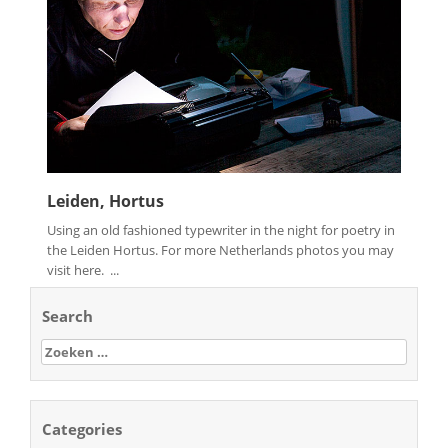
Leiden, Hortus
Using an old fashioned typewriter in the night for poetry in
the Leiden Hortus. For more Netherlands photos you may
visit here. ...
Search
Zoeken
naar:
Categories