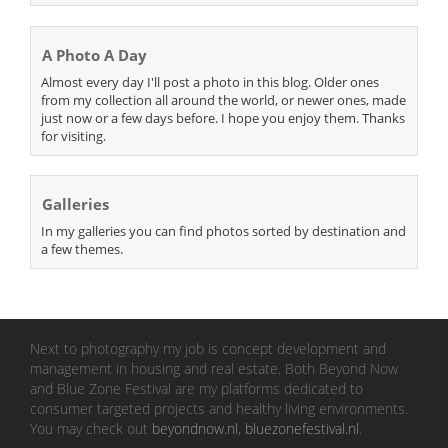
A Photo A Day
Almost every day I'll post a photo in this blog. Older ones
from my collection all around the world, or newer ones, made
just now or a few days before. I hope you enjoy them. Thanks
for visiting.
Galleries
In my galleries you can find photos sorted by destination and
a few themes.
Next to photography my job is concept development and
management in housing and real estate. Both Beyond Now
and Blue Zone Festival are my platforms dedicated to
consumer targeted projects and healthy living environments.
You may check out
beyondnow.nl
,
bluezonefestival.nl
.