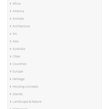
Africa
America
Animals
Architecture
Art
Asia
Australia
Cities
Countries
Europe
Heritage
Housing concepts
Islands
Landscape & Nature