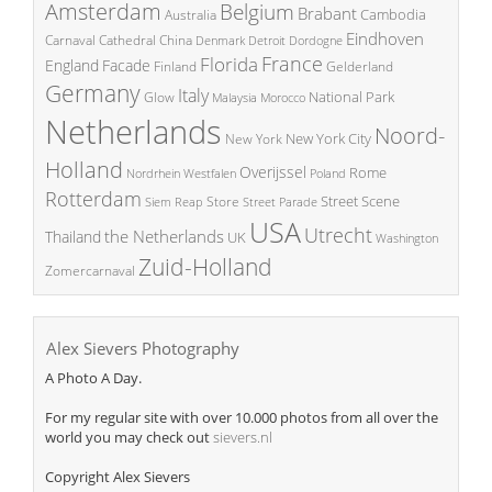
Amsterdam
Belgium
Brabant
Cambodia
Australia
Eindhoven
China
Carnaval
Cathedral
Denmark
Detroit
Dordogne
France
Florida
England
Facade
Finland
Gelderland
Germany
Italy
National Park
Glow
Malaysia
Morocco
Netherlands
Noord-
New York City
New York
Holland
Overijssel
Rome
Poland
Nordrhein Westfalen
Rotterdam
Street Scene
Store
Siem Reap
Street Parade
USA
Utrecht
the Netherlands
Thailand
UK
Washington
Zuid-Holland
Zomercarnaval
Alex Sievers Photography
A Photo A Day.
For my regular site with over 10.000 photos from all over the
world you may check out
sievers.nl
Copyright Alex Sievers