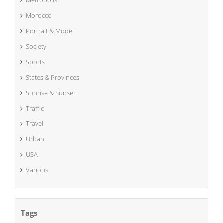
Metropolis
Morocco
Portrait & Model
Society
Sports
States & Provinces
Sunrise & Sunset
Traffic
Travel
Urban
USA
Various
Tags