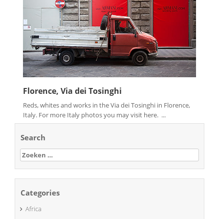
Florence, Via dei Tosinghi
Reds, whites and works in the Via dei Tosinghi in Florence,
Italy. For more Italy photos you may visit here. ...
Search
Zoeken
naar:
Categories
Africa