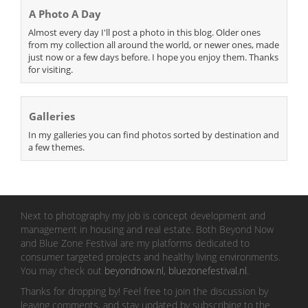
A Photo A Day
Almost every day I'll post a photo in this blog. Older ones
from my collection all around the world, or newer ones, made
just now or a few days before. I hope you enjoy them. Thanks
for visiting.
Galleries
In my galleries you can find photos sorted by destination and
a few themes.
Next to photography my job is concept development and
management in housing and real estate. Both Beyond Now
and Blue Zone Festival are my platforms dedicated to
consumer targeted projects and healthy living environments.
You may check out
beyondnow.nl
,
bluezonefestival.nl
.
Thanks for dropping by! Feel free to join the discussion by
leaving comments, and stay updated by subscribing to the