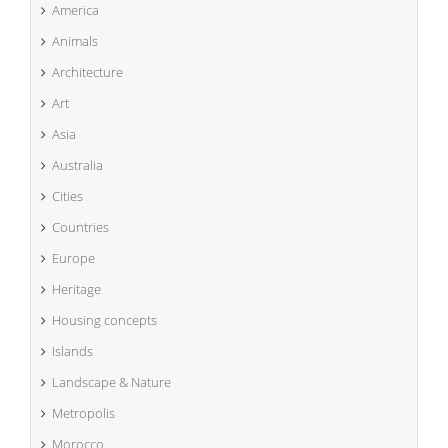
America
Animals
Architecture
Art
Asia
Australia
Cities
Countries
Europe
Heritage
Housing concepts
Islands
Landscape & Nature
Metropolis
Morocco