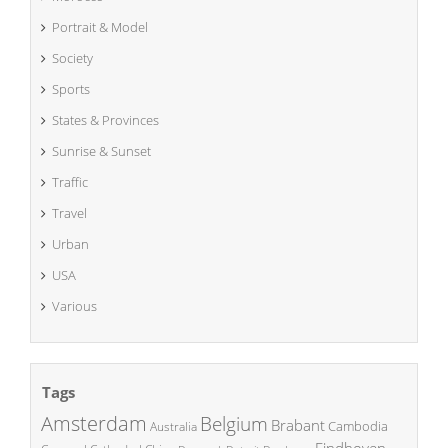
Portrait & Model
Society
Sports
States & Provinces
Sunrise & Sunset
Traffic
Travel
Urban
USA
Various
Tags
Amsterdam
Belgium
Brabant
Cambodia
Australia
Eindhoven