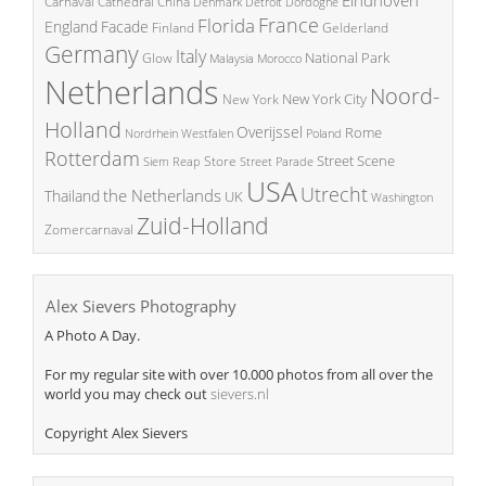
China
Carnaval
Cathedral
Denmark
Detroit
Dordogne
France
Florida
England
Facade
Finland
Gelderland
Germany
Italy
National Park
Glow
Malaysia
Morocco
Netherlands
Noord-
New York City
New York
Holland
Overijssel
Rome
Poland
Nordrhein Westfalen
Rotterdam
Street Scene
Store
Siem Reap
Street Parade
USA
Utrecht
the Netherlands
Thailand
UK
Washington
Zuid-Holland
Zomercarnaval
Alex Sievers Photography
A Photo A Day.
For my regular site with over 10.000 photos from all over the
world you may check out
sievers.nl
Copyright Alex Sievers