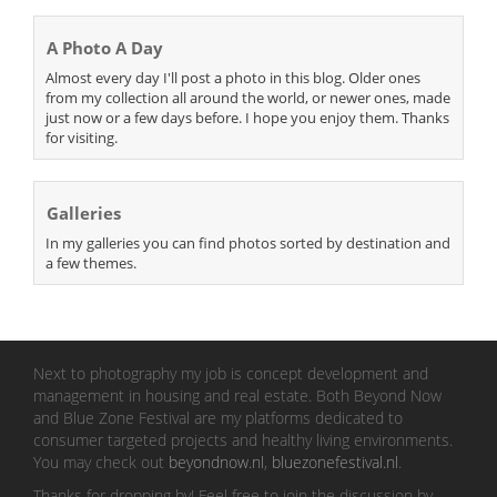
A Photo A Day
Almost every day I'll post a photo in this blog. Older ones
from my collection all around the world, or newer ones, made
just now or a few days before. I hope you enjoy them. Thanks
for visiting.
Galleries
In my galleries you can find photos sorted by destination and
a few themes.
Next to photography my job is concept development and
management in housing and real estate. Both Beyond Now
and Blue Zone Festival are my platforms dedicated to
consumer targeted projects and healthy living environments.
You may check out
beyondnow.nl
,
bluezonefestival.nl
.
Thanks for dropping by! Feel free to join the discussion by