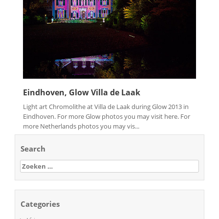
Eindhoven, Glow Villa de Laak
Light art Chromolithe at Villa de Laak during Glow 2013 in
Eindhoven. For more Glow photos you may visit here. For
more Netherlands photos you may vis...
Search
Zoeken
naar:
Categories