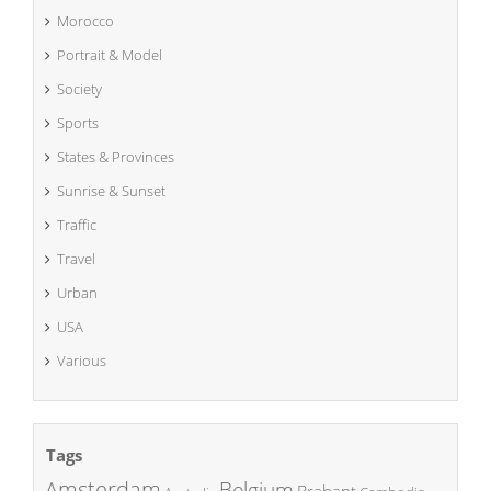
Morocco
Portrait & Model
Society
Sports
States & Provinces
Sunrise & Sunset
Traffic
Travel
Urban
USA
Various
Tags
Amsterdam
Belgium
Brabant