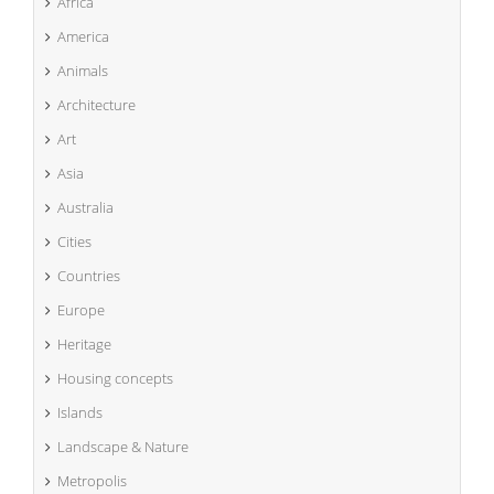
Africa
America
Animals
Architecture
Art
Asia
Australia
Cities
Countries
Europe
Heritage
Housing concepts
Islands
Landscape & Nature
Metropolis