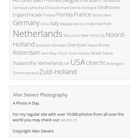
Cambodia
Australia
Eindhoven
China
Carnaval
Cathedral
Denmark
Detroit
Dordogne
France
Florida
England
Facade
Finland
Gelderland
Germany
Italy
National Park
Glow
Malaysia
Morocco
Netherlands
Noord-
New York City
New York
Holland
Overijssel
Rome
Poland
Nordrhein Westfalen
Rotterdam
Street Scene
Store
Siem Reap
Street Parade
USA
Utrecht
the Netherlands
Thailand
UK
Washington
Zuid-Holland
Zomercarnaval
Alex Sievers Photography
A Photo A Day.
For my regular site with over 10.000 photos from all over the
world you may check out
sievers.nl
Copyright Alex Sievers