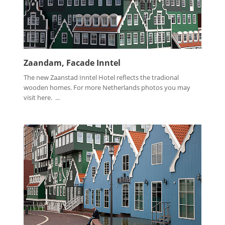
Zaandam, Facade Inntel
The new Zaanstad Inntel Hotel reflects the tradional
wooden homes. For more Netherlands photos you may
visit here. ...