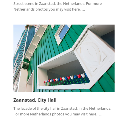
Street scene in Zaanstad, the Netherlands. For more
Netherlands photos you may visit here. ...
Zaanstad, City Hall
The facade of the city hall in Zaanstad, in the Netherlands.
For more Netherlands photos you may visit here. ...