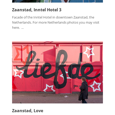
Zaanstad, Inntel Hotel 3
Facade of the Inntel Hotel in downtown Zaanstad, the
Netherlands. For more Netherlands photos you may visit
here. ...
Zaanstad, Love