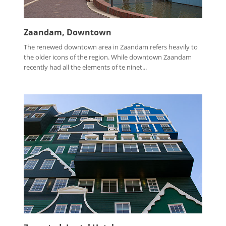
Zaandam, Downtown
The renewed downtown area in Zaandam refers heavily to
the older icons of the region. While downtown Zaandam
recently had all the elements of te ninet...