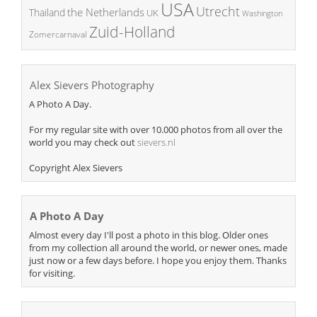
USA
Utrecht
the Netherlands
Thailand
UK
Washington
Zuid-Holland
Zomercarnaval
Alex Sievers Photography
A Photo A Day.
For my regular site with over 10.000 photos from all over the
world you may check out
sievers.nl
Copyright Alex Sievers
A Photo A Day
Almost every day I'll post a photo in this blog. Older ones
from my collection all around the world, or newer ones, made
just now or a few days before. I hope you enjoy them. Thanks
for visiting.