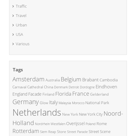
Traffic
Travel
Urban
USA
Various
Tags
Amsterdam
Belgium
Brabant
Cambodia
Australia
Eindhoven
China
Carnaval
Cathedral
Denmark
Detroit
Dordogne
France
Florida
England
Facade
Finland
Gelderland
Germany
Italy
National Park
Glow
Malaysia
Morocco
Netherlands
Noord-
New York City
New York
Holland
Overijssel
Rome
Poland
Nordrhein Westfalen
Rotterdam
Street Scene
Store
Siem Reap
Street Parade