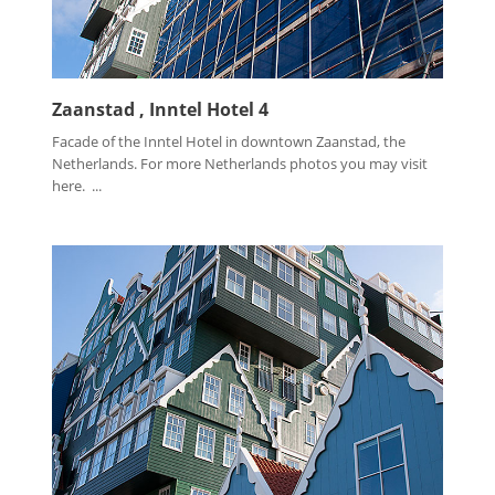
Zaanstad , Inntel Hotel 4
Facade of the Inntel Hotel in downtown Zaanstad, the
Netherlands. For more Netherlands photos you may visit
here. ...