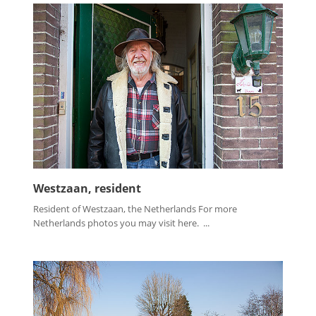
Westzaan, resident
Resident of Westzaan, the Netherlands For more
Netherlands photos you may visit here. ...