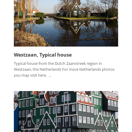
Westzaan, Typical house
Typical house from the Dutch Zaanstreek region in
Westzaan, the Netherlands For more Netherlands photos
you may visit here. ...