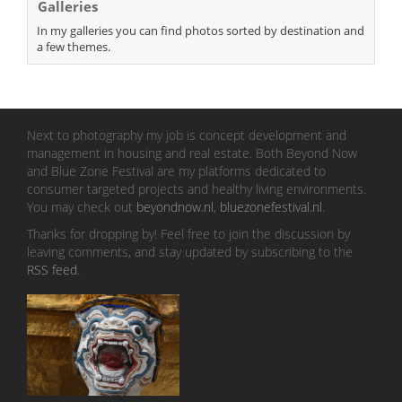
Galleries
In my galleries you can find photos sorted by destination and
a few themes.
Next to photography my job is concept development and
management in housing and real estate. Both Beyond Now
and Blue Zone Festival are my platforms dedicated to
consumer targeted projects and healthy living environments.
You may check out
beyondnow.nl
,
bluezonefestival.nl
.
Thanks for dropping by! Feel free to join the discussion by
leaving comments, and stay updated by subscribing to the
RSS feed
.