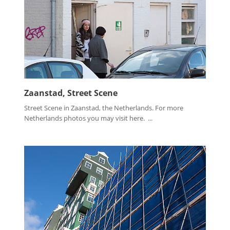
Zaanstad, Street Scene
Street Scene in Zaanstad, the Netherlands. For more
Netherlands photos you may visit here. ...