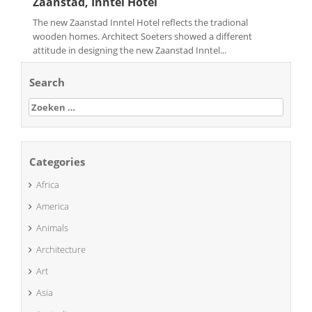
Zaanstad, Inntel Hotel
The new Zaanstad Inntel Hotel reflects the tradional
wooden homes. Architect Soeters showed a different
attitude in designing the new Zaanstad Inntel...
Search
Zoeken
naar:
Categories
Africa
America
Animals
Architecture
Art
Asia