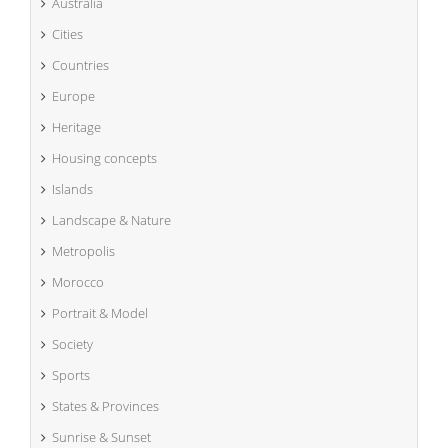
Australia
Cities
Countries
Europe
Heritage
Housing concepts
Islands
Landscape & Nature
Metropolis
Morocco
Portrait & Model
Society
Sports
States & Provinces
Sunrise & Sunset