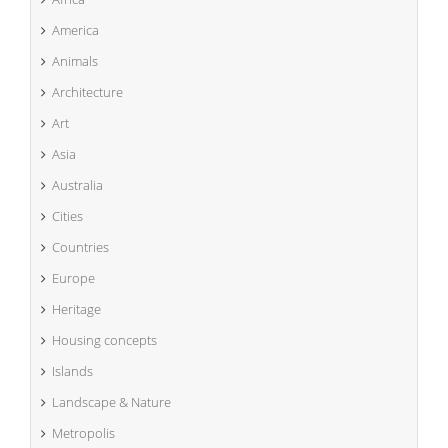
America
Animals
Architecture
Art
Asia
Australia
Cities
Countries
Europe
Heritage
Housing concepts
Islands
Landscape & Nature
Metropolis