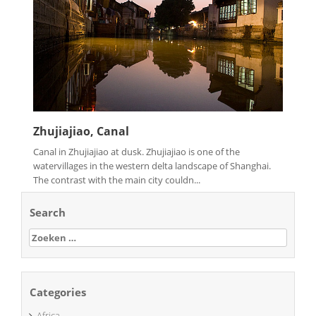
Zhujiajiao, Canal
Canal in Zhujiajiao at dusk. Zhujiajiao is one of the
watervillages in the western delta landscape of Shanghai.
The contrast with the main city couldn...
Search
Zoeken
naar:
Categories
Africa