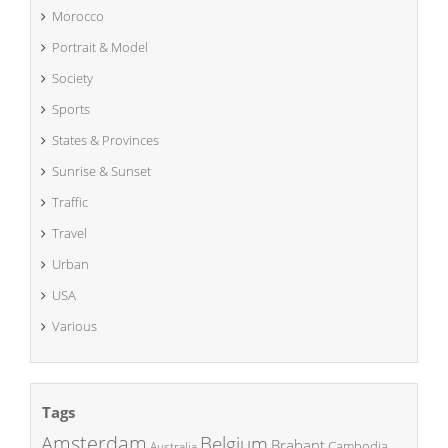
Morocco
Portrait & Model
Society
Sports
States & Provinces
Sunrise & Sunset
Traffic
Travel
Urban
USA
Various
Tags
Amsterdam
Belgium
Brabant
Cambodia
Australia