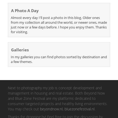
A Photo A Day
Almost every day I'll post a photo in this blog. Older ones
from my collection all around the world, or newer ones, made
just now or a few days before. I hope you enjoy them. Thanks
for visiting.
Galleries
In my galleries you can find photos sorted by destination and
a few themes.
Next to photography my job is concept development and
management in housing and real estate. Both Beyond Now
and Blue Zone Festival are my platforms dedicated to
consumer targeted projects and healthy living environments.
You may check out
beyondnow.nl
,
bluezonefestival.nl
.
Thanks for dropping by! Feel free to join the discussion by