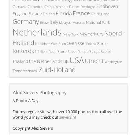
Eindhoven
China
Carnaval
Cathedral
Denmark
Detroit
Dordogne
France
Florida
England
Facade
Finland
Gelderland
Germany
Italy
National Park
Glow
Malaysia
Morocco
Netherlands
Noord-
New York City
New York
Holland
Overijssel
Rome
Poland
Nordrhein Westfalen
Rotterdam
Street Scene
Store
Siem Reap
Street Parade
USA
Utrecht
the Netherlands
Thailand
UK
Washington
Zuid-Holland
Zomercarnaval
Alex Sievers Photography
A Photo A Day.
For my regular site with over 10.000 photos from all over the
world you may check out
sievers.nl
Copyright Alex Sievers